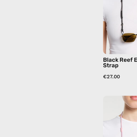
Black Reef 
Strap
€27.00