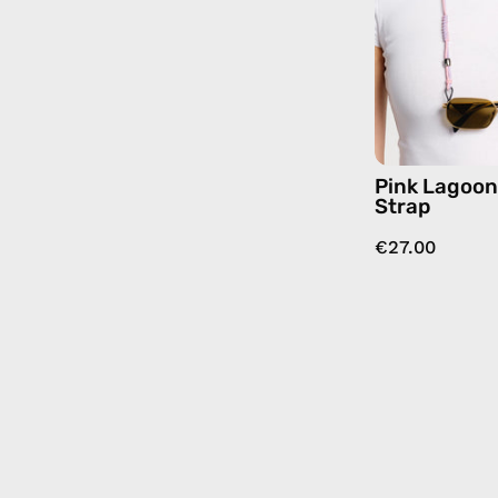
Pink Lagoo
Strap
€27.00