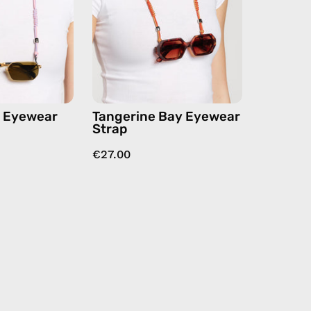
handmade
handmade
beaded
beaded
eyewear
eyewear
strap,
strap,
sunglasses
sunglasses
chain
chain
in
n Eyewear
Tangerine Bay Eyewear
orange
Strap
€27.00