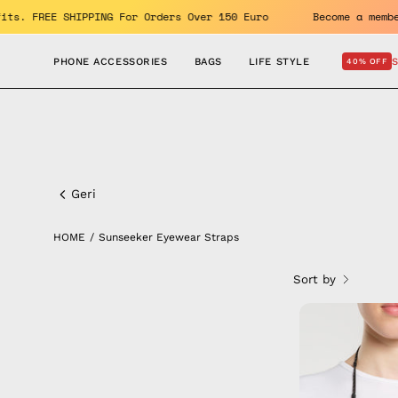
Skip
 benefits. FREE SHIPPING For Orders Over 150 Euro
Become a
to
content
PHONE ACCESSORIES
BAGS
LIFE STYLE
40% OFF
Sunseeker
Eyewear
Geri
Straps
HOME
/
Sunseeker Eyewear Straps
Sort by