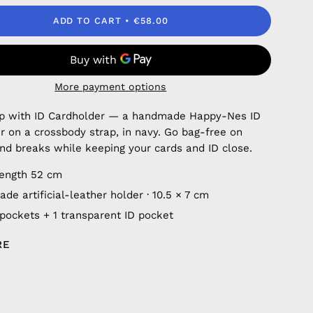
ADD TO CART
€58.00
More payment options
ap with ID Cardholder — a handmade Happy-Nes ID
r on a crossbody strap, in navy. Go bag-free on
nd breaks while keeping your cards and ID close.
length 52 cm
e artificial-leather holder · 10.5 × 7 cm
 pockets + 1 transparent ID pocket
RE