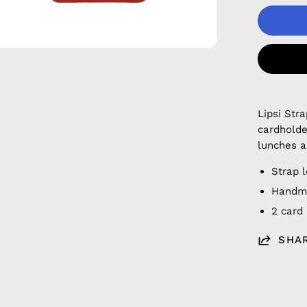
Lipsi Str
cardholde
lunches a
Strap 
Handmad
2 card
SHA