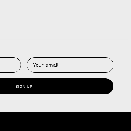
Us
 Service
olicy
SIGN UP
nd Franchise