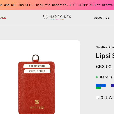
 member and GET 10% OFF. Enjoy the benefits. FREE SHIPPING For O
SALE
ABOUT US
en
HOME
/
BA
age
Lipsi
htbox
€58.00
Item is
Gift W