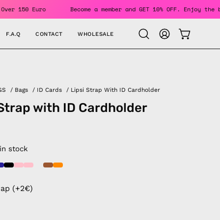
rders Over 150 Euro
Become a member and GET 10% OFF. Enjoy
F.A.Q
CONTACT
WHOLESALE
OPEN CAR
Open
MY
search
ACCOUNT
bar
GS
/
Bags
/
ID Cards
/
Lipsi Strap With ID Cardholder
 Strap with ID Cardholder
 in stock
rap (+2€)