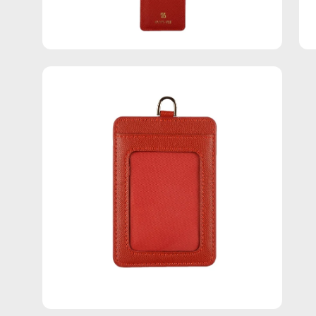
Open
image
lightbox