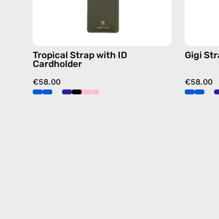
orange,
hands-
free
crossbody
Tropical Strap with ID
Gigi St
Cardholder
€58.00
€58.00