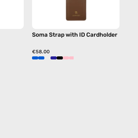
free
crossbody
dy
Soma Strap with ID Cardholder
€58.00