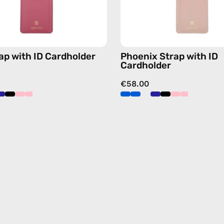
blue,
pink,
hands-
hands-
free
free
crossbody
crossbo
rap with ID Cardholder
Phoenix Strap with ID
Cardholder
€58.00