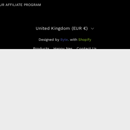
UR AFFILIATE PROGRAM
Country
United Kingdom (EUR €)
Designed by
Byte
.
with
Shopify
Products
Happy Nes
Contact Us