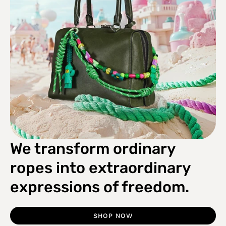
We transform ordinary
ropes into extraordinary
expressions of freedom.
SHOP NOW