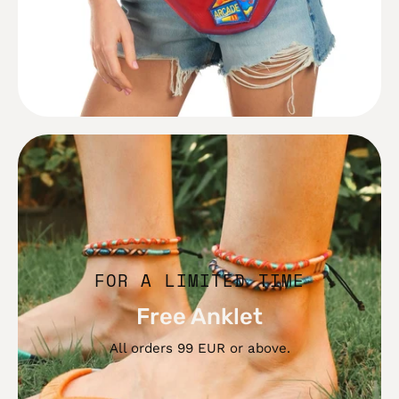
Free
Anklet
FOR A LIMITED TIME
Free Anklet
All orders 99 EUR or above.