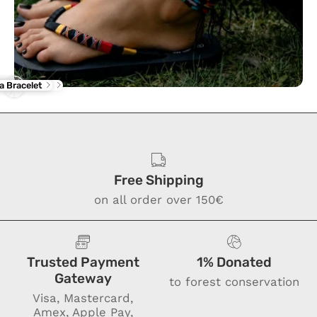
rba Flip Flop
ne Anklet
a Bracelet
Free Shipping
on all order over 150€
Trusted Payment
1% Donated
Gateway
to forest conservation
Visa, Mastercard,
Amex, Apple Pay,