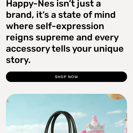
Happy-Nes isn’t just a
brand, it’s a state of mind
where self-expression
reigns supreme and every
accessory tells your unique
story.
SHOP NOW