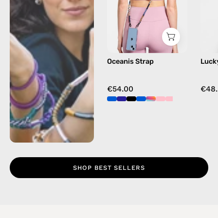
beaded
phone
strap
in
blue,
Oceanis Strap
Luck
hands-
free
crossbody
€54.00
€48
SHOP BEST SELLERS