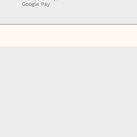
Google Pay