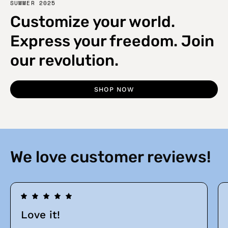
SUMMER 2025
Customize your world.
Express your freedom. Join
our revolution.
SHOP NOW
We love customer reviews!
Love it!