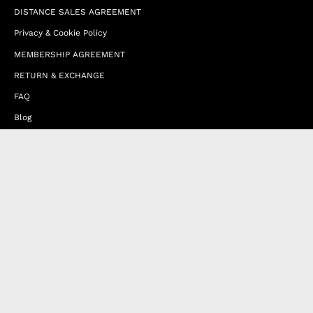
DISTANCE SALES AGREEMENT
Privacy & Cookie Policy
MEMBERSHIP AGREEMENT
RETURN & EXCHANGE
FAQ
Blog
JOIN OUR AFFILIATE PROGRAM
Contact Us
Terms of Service
Refund Policy
Wholesale and Franchise