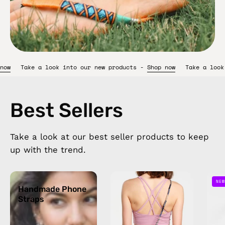
 products -
Shop now
Take a look into our new products -
Shop n
Best Sellers
Take a look at our best seller products to keep
up with the trend.
Handmade
Oceanis
NEW
Phone
Handmade Phone
Strap
Straps
Straps
—
handmade