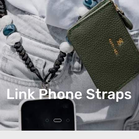
Link Phone Straps