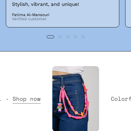
Stylish, vibrant, and unique!
Fatima Al-Mansouri
Verified customer
Collection. -
Shop now