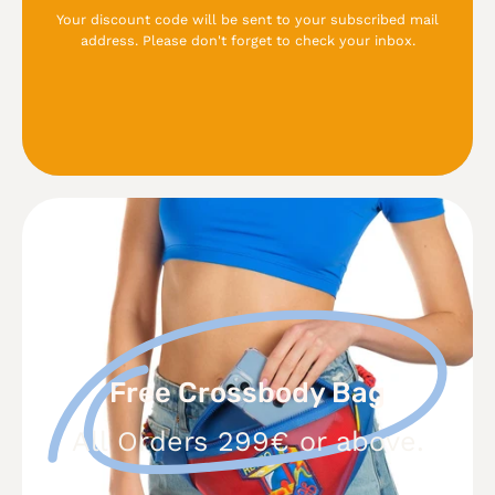
Your discount code will be sent to your subscribed mail
address. Please don't forget to check your inbox.
Free
Crossbody
Bag
Free Crossbody Bag
All Orders 299€ or above.