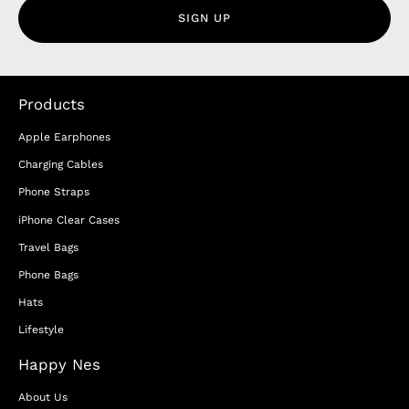
SIGN UP
Products
Apple Earphones
Charging Cables
Phone Straps
iPhone Clear Cases
Travel Bags
Phone Bags
Hats
Lifestyle
Happy Nes
About Us