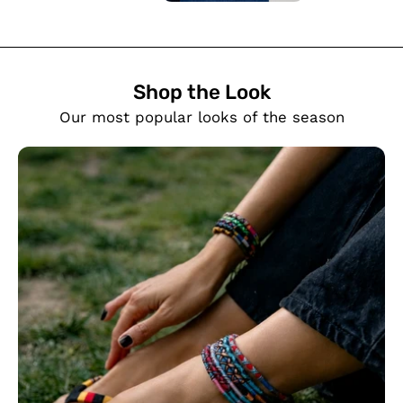
Shop the Look
SHOW PRODUCTS
Our most popular looks of the season