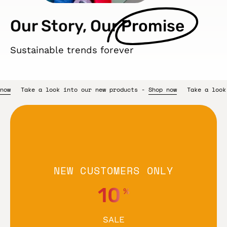
Our Story, Our
Promise
Sustainable trends forever
 products -
Shop now
Take a look into our new products -
Shop n
NEW CUSTOMERS ONLY
10
%
SALE