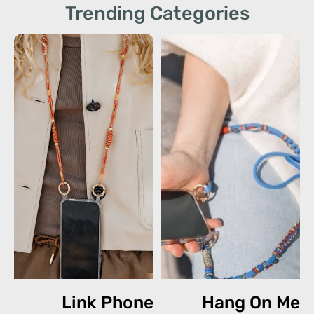
Trending Categories
Link Phone
Hang On Me