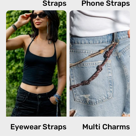
Straps
Phone Straps
Eyewear Straps
Multi Charms