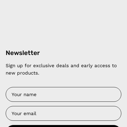
Newsletter
Sign up for exclusive deals and early access to
new products.