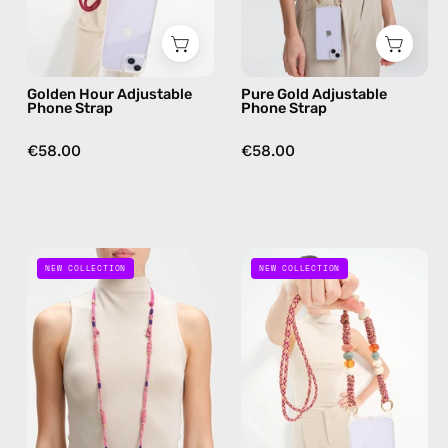
phone
phone
strap
strap,
in
hands-
Golden Hour Adjustable
Pure Gold Adjustable
burgundy,
free
Phone Strap
Phone Strap
hands-
crossbody
free
€58.00
€58.00
crossbody
Gold
Blush
NEW COLLECTION
NEW COLLECTION
Digger
Beads
Adjustable
Adjustable
Phone
Phone
Strap
Strap
—
—
handmade
handmade
beaded
beaded