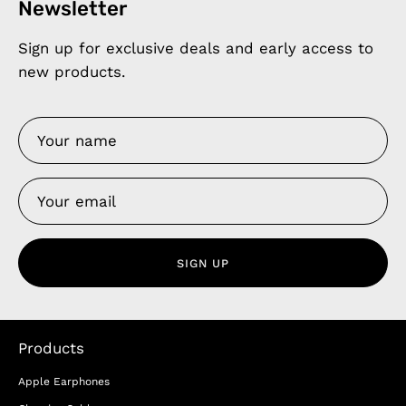
Newsletter
Sign up for exclusive deals and early access to
new products.
SIGN UP
Products
Apple Earphones