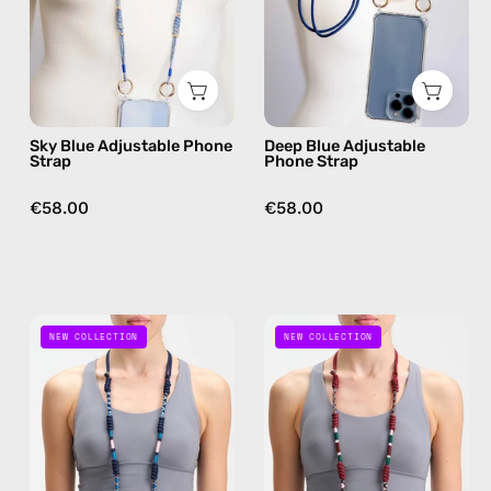
handmade
handmade
beaded
beaded
phone
phone
strap,
strap
hands-
in
Sky Blue Adjustable Phone
Deep Blue Adjustable
free
navy,
Strap
Phone Strap
crossbody
hands-
free
€58.00
€58.00
crossbody
Axis
Rooted
NEW COLLECTION
NEW COLLECTION
Adjustable
Adjustable
Phone
Phone
Strap
Strap
—
—
handmade
handmade