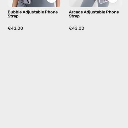
nile,
brown,
Bubble Adjustable Phone
Arcade Adjustable Phone
hands-
hands-
Strap
Strap
free
free
crossbody
crossbody
€43.00
€43.00