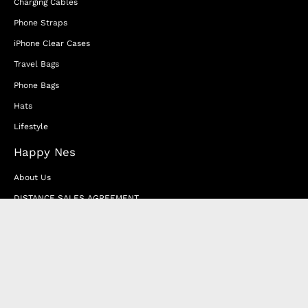
Charging Cables
Phone Straps
iPhone Clear Cases
Travel Bags
Phone Bags
Hats
Lifestyle
Happy Nes
About Us
DISTANCE SALES AGREEMENT
Privacy & Cookie Policy
MEMBERSHIP AGREEMENT
RETURN & EXCHANGE
FAQ
Blog