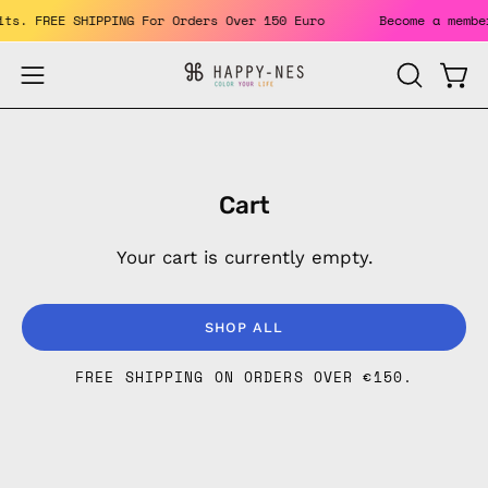
Skip
fits. FREE SHIPPING For Orders Over 150 Euro
Become a mem
to
content
Open
Open
OPEN
SEARCH
navigation
BAR
menu
Cart
Your cart is currently empty.
SHOP ALL
FREE SHIPPING ON ORDERS OVER
€150
.