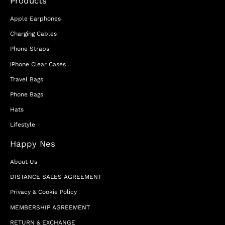
Products
Apple Earphones
Charging Cables
Phone Straps
iPhone Clear Cases
Travel Bags
Phone Bags
Hats
Lifestyle
Happy Nes
About Us
DISTANCE SALES AGREEMENT
Privacy & Cookie Policy
MEMBERSHIP AGREEMENT
RETURN & EXCHANGE