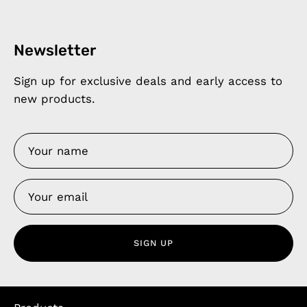
Newsletter
Sign up for exclusive deals and early access to
new products.
SIGN UP