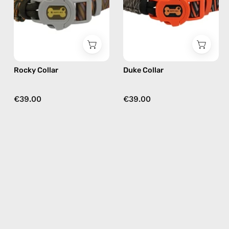
Happy-
Happy-
Nes
Nes
in
in
khaki
black
Rocky Collar
Duke Collar
€39.00
€39.00