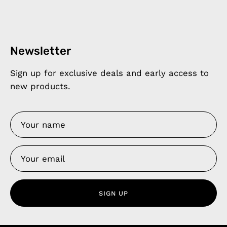
Newsletter
Sign up for exclusive deals and early access to
new products.
SIGN UP