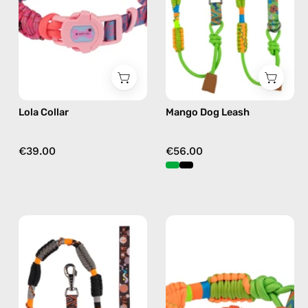
by
accessory
Happy-
by
Nes
Happy-
in
Nes
fushia
in
green
Lola Collar
Mango Dog Leash
€39.00
€56.00
Duke
Mango
Dog
Collar
Leash
—
—
handmade
handmade
accessory