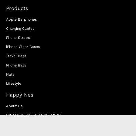
Products
Apple Earphones
Charging Cables
Phone Straps
iPhone Clear Cases
Travel Bags
Phone Bags
Hats
Lifestyle
Happy Nes
About Us
DISTANCE SALES AGREEMENT
Privacy & Cookie Policy
MEMBERSHIP AGREEMENT