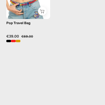
Pop Travel Bag
€39.00
€69.00