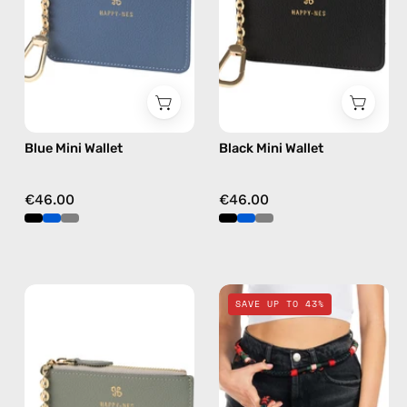
wallet
wallet
Blue Mini Wallet
Black Mini Wallet
€46.00
€46.00
Grey
Funk
SAVE UP TO 43%
Mini
Travel
Wallet
Bag
—
—
handmade
handmade