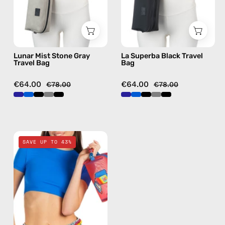
handmade
bag
bag
Lunar Mist Stone Gray
La Superba Black Travel
Travel Bag
Bag
€64.00
€64.00
€78.00
€78.00
Pop
SAVE UP TO 43%
Travel
Bag
—
handmade
bag
in
red