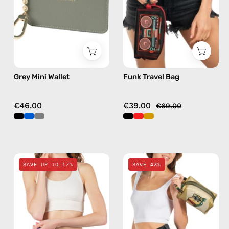
wallet
bag
in
black
Grey Mini Wallet
Funk Travel Bag
€46.00
€39.00
€69.00
Electra
Retro
SAVE UP TO 17%
SAVE 43%
Blue
Travel
Travel
Bag
Bag
—
—
handmade
handmade
bag