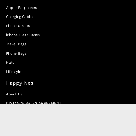
Apple Earphones
Charging Cables
Phone Straps
iPhone Clear Cases
Travel Bags
Phone Bags
Hats
Lifestyle
Happy Nes
About Us
DISTANCE SALES AGREEMENT
Privacy & Cookie Policy
MEMBERSHIP AGREEMENT
RETURN & EXCHANGE