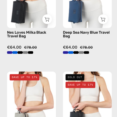
—
—
handmade
handmade
bag
bag
Nes Loves Milka Black
Deep Sea Navy Blue Travel
Travel Bag
Bag
€64.00
€64.00
€78.00
€78.00
Lunar
La
SAVE UP TO 17%
SOLD OUT
Mist
Superba
SAVE UP TO 17%
Stone
Black
Gray
Travel
Travel
Bag
Bag
—
—
handmade