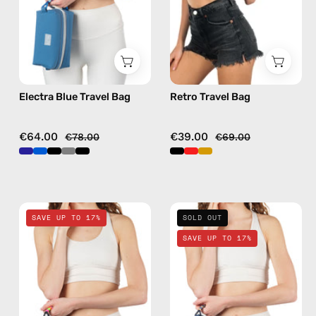
bag
in
gold
Electra Blue Travel Bag
Retro Travel Bag
€64.00
€39.00
€78.00
€69.00
Nes
Deep
SAVE UP TO 17%
SOLD OUT
Loves
Sea
SAVE UP TO 17%
Milka
Navy
Black
Blue
Travel
Travel
Bag
Bag