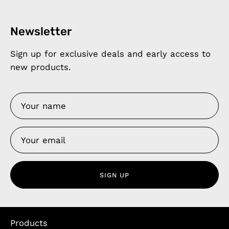
Newsletter
Sign up for exclusive deals and early access to
new products.
SIGN UP
Products