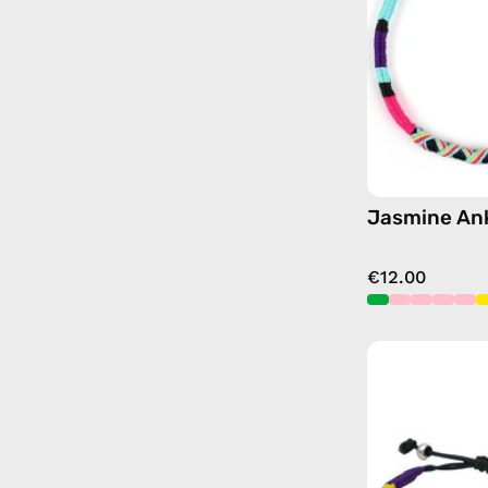
Jasmine Ank
€12.00