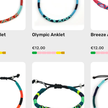
orange
blue
let
Olympic Anklet
Breeze 
€12.00
€12.00
Pounder
Amazon
Anklet
Anklet
—
—
handmade
handmade
beaded
beaded
anklet
anklet
in
in
orange
green