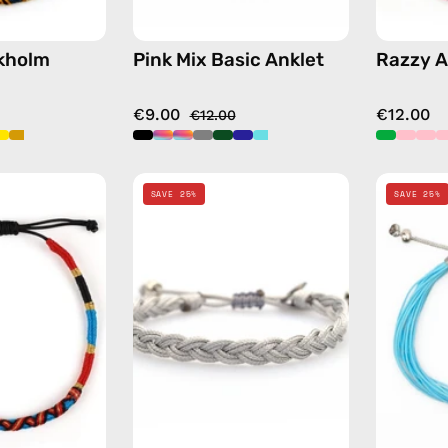
ckholm
Pink Mix Basic Anklet
Razzy A
€9.00
€12.00
€12.00
Goldy
Grey
SAVE 25%
SAVE 25%
Anklet
Knitted
—
Anklet
handmade
—
beaded
handmade
anklet
beaded
anklet