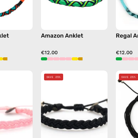
let
Amazon Anklet
Regal A
€12.00
€12.00
Pink
Black
SAVE 25%
SAVE 25%
Knitted
Knitted
Anklet
Anklet
—
—
handmade
handmade
beaded
beaded
anklet
anklet