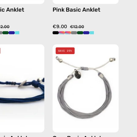
ic Anklet
Pink Basic Anklet
€9.00
12.00
€12.00
Navy
Grey
SAVE 25%
Basic
Basic
Anklet
Anklet
—
—
handmade
handmade
beaded
beaded
anklet
anklet