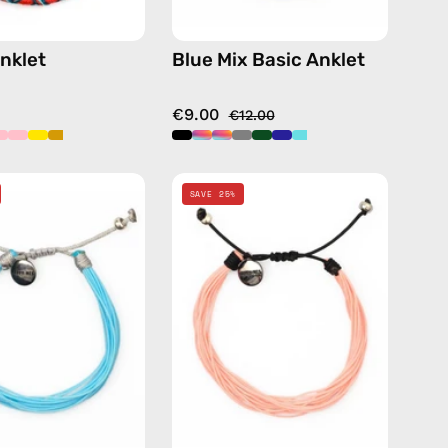
nklet
Blue Mix Basic Anklet
€9.00
€12.00
Nile
Pink
SAVE 25%
Basic
Basic
Anklet
Anklet
—
—
handmade
handmade
beaded
beaded
anklet
anklet