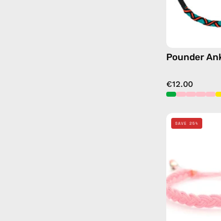
Pounder Ank
€12.00
SAVE 25%