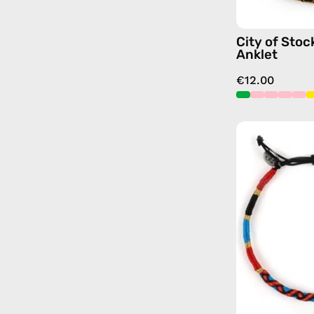
City of Sto
Anklet
€12.00