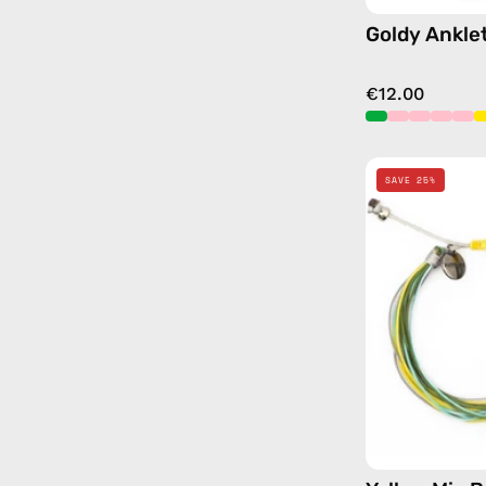
Goldy Ankle
€12.00
SAVE 25%