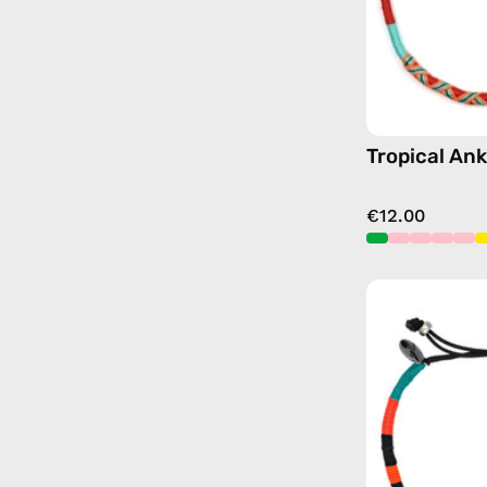
Tropical Ank
€12.00