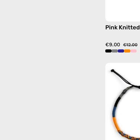
Pink Knitted
€9.00
€12.00