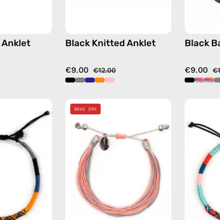
 Anklet
Black Knitted Anklet
Black B
€9.00
€9.00
€12.00
€
City
Pink
SAVE 25%
of
Mix
Stockholm
Basic
Anklet
Anklet
—
—
handmade
handmade
beaded
beaded
anklet
anklet
in
in
yellow
multicolor