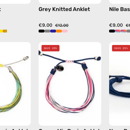
t
Grey Knitted Anklet
Nile Bas
€9.00
€9.00
€12.00
€
Yellow
Cream
SAVE 25%
SAVE 25%
Mix
Mix
Basic
Basic
Anklet
Anklet
—
—
handmade
handmade
beaded
beaded
anklet
anklet
in
in
multicolor
multicolor