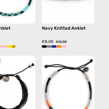
nklet
Navy Knitted Anklet
€9.00
€12.00
Black
Kokkari
Basic
Anklet
Anklet
—
—
handmade
handmade
beaded
beaded
anklet
anklet
in
black