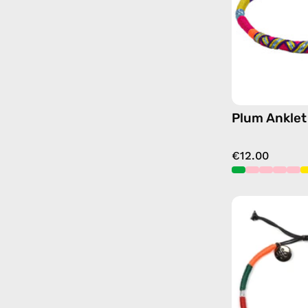
Plum Anklet
€12.00