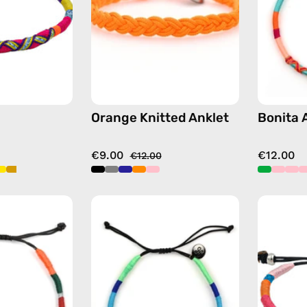
anklet
beaded
in
anklet
purple
Orange Knitted Anklet
Bonita 
€9.00
€12.00
€12.00
Tropical
Olympic
Anklet
Anklet
—
—
handmade
handmade
beaded
beaded
anklet
anklet
in
in