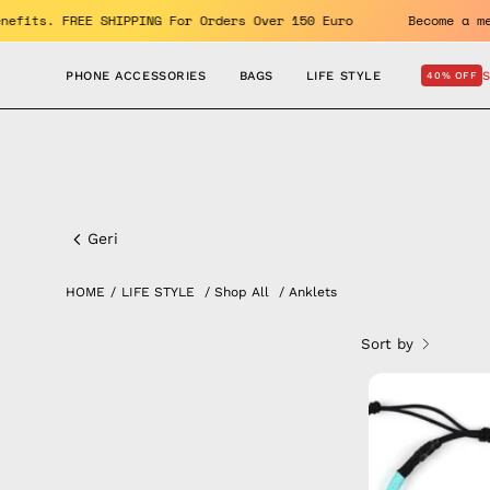
Skip
Enjoy the benefits. FREE SHIPPING For Orders Over 150 Euro
to
content
PHONE ACCESSORIES
BAGS
LIFE STYLE
40% OFF
Anklets
Geri
HOME
/
LIFE STYLE
/
Shop All
/
Anklets
Sort by