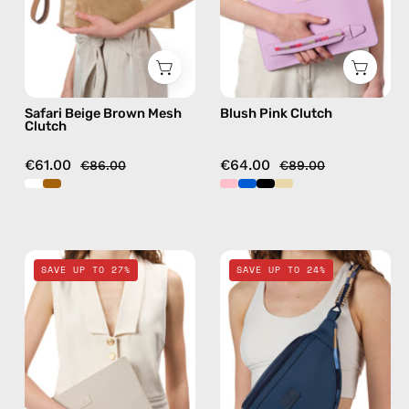
handmade
bag
in
camel
Safari Beige Brown Mesh
Blush Pink Clutch
Clutch
€61.00
€64.00
€86.00
€89.00
Safari
Deep
SAVE UP TO 27%
SAVE UP TO 24%
Beige
Sea
Clutch
Navy
—
Blue
handmade
Belt
bag
Bag
—