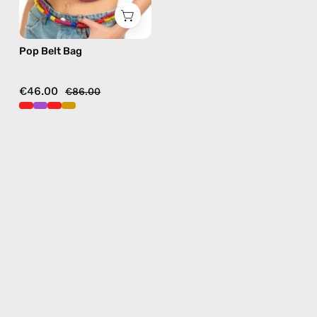
Pop Belt Bag
€46.00
€86.00