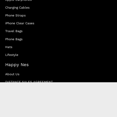
Charging Cables
Phone Straps
iPhone Clear Cases
Travel Bags
Phone Bags
Hats
Lifestyle
Happy Nes
About Us
DISTANCE SALES AGREEMENT
Privacy & Cookie Policy
MEMBERSHIP AGREEMENT
RETURN & EXCHANGE
FAQ