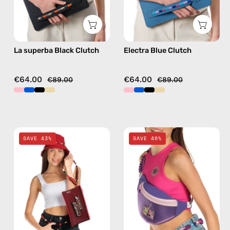
La superba Black Clutch
Electra Blue Clutch
€64.00
€64.00
€89.00
€89.00
Funk
Iconic
SAVE 43%
SAVE 46%
Clutch
Belt
—
Bag
handmade
—
accessory
handmade
by
bag
Happy-
in
Nes
purple