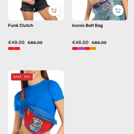
in
red
Funk Clutch
Iconic Belt Bag
€49.00
€46.00
€86.00
€86.00
Pop
SAVE 46%
Belt
Bag
—
handmade
bag
in
red