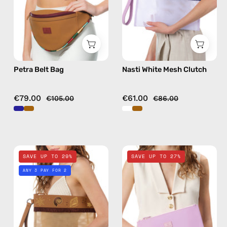
in
bag
camel
Petra Belt Bag
Nasti White Mesh Clutch
€79.00
€61.00
€105.00
€86.00
Safari
Blush
SAVE UP TO 29%
SAVE UP TO 27%
Beige
Pink
ANY 3 PAY FOR 2
Brown
Clutch
Mesh
—
Clutch
handmade
—
bag