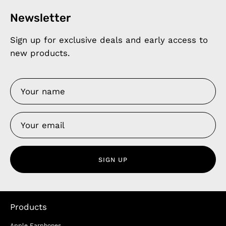
Newsletter
Sign up for exclusive deals and early access to
new products.
SIGN UP
Products
Apple Earphones