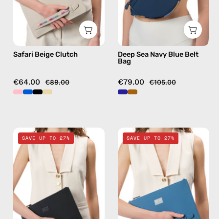
handmade
bag
Safari Beige Clutch
Deep Sea Navy Blue Belt
Bag
€64.00
€79.00
€89.00
€105.00
La
Electra
SAVE UP TO 27%
SAVE UP TO 27%
superba
Blue
Black
Clutch
Clutch
—
—
handmade
handmade
bag
bag