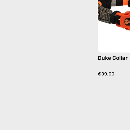
Duke Collar
€39.00