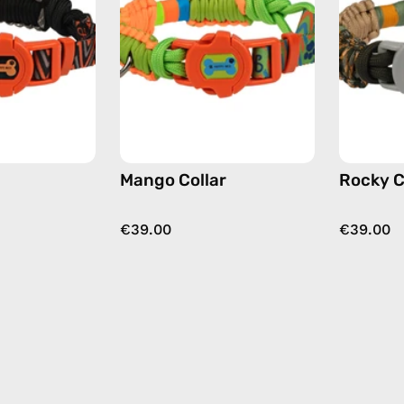
accessory
accessory
by
by
Happy-
Happy-
Nes
Nes
in
in
black
green
Mango Collar
Rocky C
€39.00
€39.00