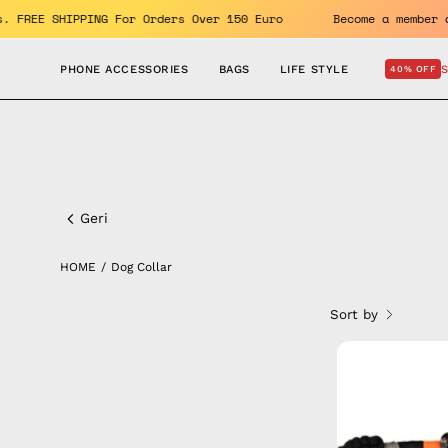
Skip
benefits. FREE SHIPPING For Orders Over 150 Euro
Become a
to
content
PHONE ACCESSORIES
BAGS
LIFE STYLE
40% OFF
Dog
Collar
Geri
HOME
/
Dog Collar
Sort by