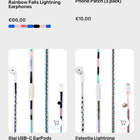
Phone Patch (3 pack)
Rainbow Falls Lightning
Earphones
€15.00
€66.00
Gigi
Celestia
USB-
Lightning
C
Earphones
EarPods
—
—
handmade
handmade
Apple
Apple
Lightning
USB-
earphones
C
in
earphones
pink
in
Gigi USB-C EarPods
Celestia Lightning
blue