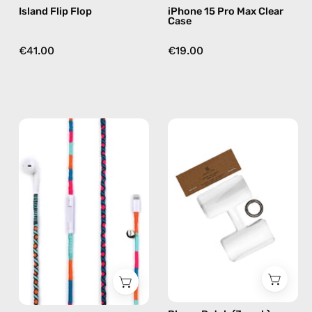
Island Flip Flop
iPhone 15 Pro Max Clear
Case
€41.00
€19.00
Rainbow
Phone
Falls
Patch
Lightning
(3
Earphones
pack)
—
—
handmade
handmade
Apple
accessory
Lightning
by
earphones
Happy-
in
Nes
blue