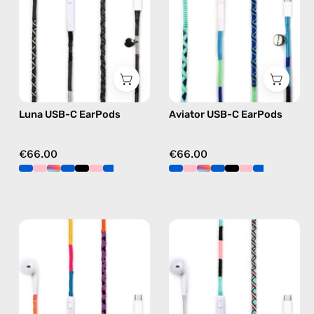
handmade
handmade
Apple
Apple
USB-
USB-
C
C
earphones
earphones
in
in
Luna USB-C EarPods
Aviator USB-C EarPods
black
blue
€66.00
€66.00
Cosmic
Celestia
USB-
USB-
C
C
EarPods
-
—
EarPods