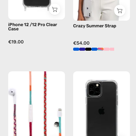
case
in
multicolor,
hands-
iPhone 12 /12 Pro Clear
Crazy Summer Strap
free
Case
crossbody
€19.00
€54.00
Marshmello
iPhone
Lightning
13
Earphones
Pro
—
Max
handmade
Cleare
Apple
Case
Lightning
—
earphones
phone
in
case