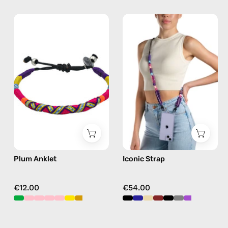
Plum
Iconic
Anklet
Strap
—
—
handmade
handmade
beaded
beaded
anklet
phone
in
strap
purple
in
purple,
hands-
free
Plum Anklet
Iconic Strap
crossbody
€12.00
€54.00