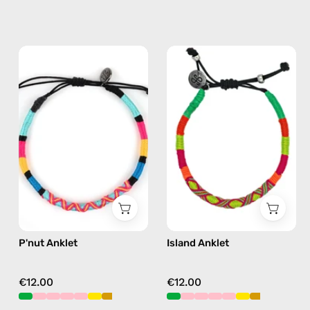
P'nut
Island
Anklet
Anklet
—
—
handmade
handmade
beaded
beaded
anklet
anklet
in
in
multicolor
yellow
P'nut Anklet
Island Anklet
€12.00
€12.00