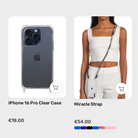
iPhone
Miracle
15
Strap
Pro
—
Clear
handmade
Case
beaded
—
phone
phone
strap
case
in
brown,
hands-
free
iPhone 16 Pro Clear Case
Miracle Strap
crossbody
€19.00
€54.00