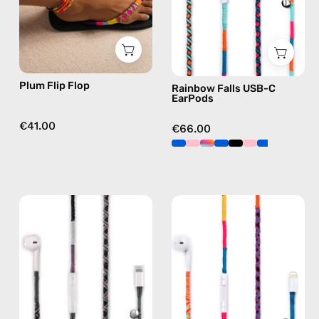
flip
handmade
flops
Apple
in
USB-
purple
C
earphones
Plum Flip Flop
Rainbow Falls USB-C
in
EarPods
blue
€41.00
€66.00
Shiny
Cosmic
Luna
Lightning
Lightning
Earphones
Earphones
—
—
handmade
handmade
Apple
Apple
Lightning