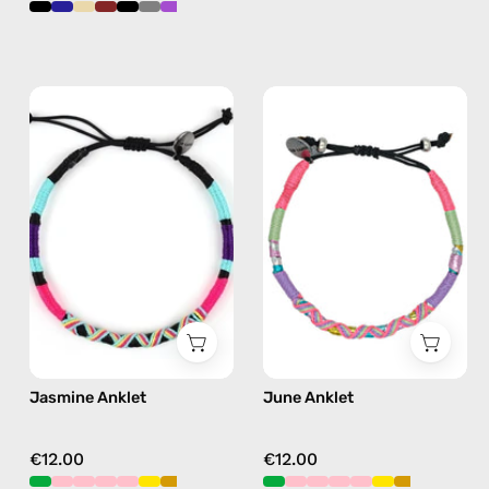
Jasmine
June
Anklet
Anklet
—
—
handmade
handmade
beaded
beaded
anklet
anklet
in
in
purple
pink
Jasmine Anklet
June Anklet
€12.00
€12.00