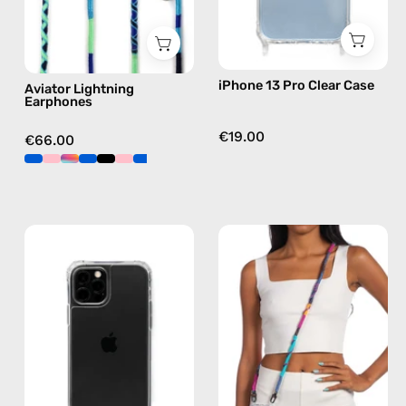
in
blue
iPhone 13 Pro Clear Case
Aviator Lightning
Earphones
€19.00
€66.00
iPhone
Crazy
12
Summer
/12
Strap
Pro
—
Clear
handmade
Case
beaded
—
phone
phone
strap