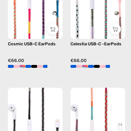
handmade
—
Apple
handmade
USB-
Apple
C
USB-
earphones
C
in
earphones
Cosmic USB-C EarPods
Celestia USB-C -EarPods
multicolor
in
pink
€66.00
€66.00
Luna
Marshmello
Lightning
USB-
Earphones
C
—
EarPods
handmade
—
Apple
handmade