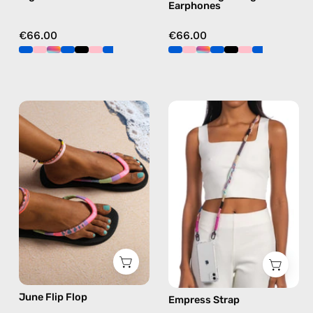
Earphones
€66.00
€66.00
June
Empress
Flip
Strap
Flop
—
—
handmade
handmade
beaded
beaded
phone
flip
strap
flops
in
in
pink,
pink
hands-
free
June Flip Flop
Empress Strap
crossbody