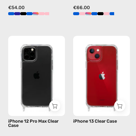
€54.00
€66.00
iPhone
iPhone
12
13
Pro
Clear
Max
Case
Clear
—
Case
phone
—
case
phone
case
iPhone 12 Pro Max Clear
iPhone 13 Clear Case
Case