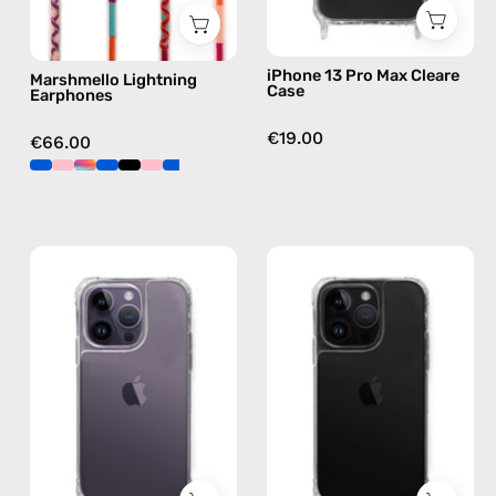
pink
iPhone 13 Pro Max Cleare
Marshmello Lightning
Case
Earphones
€19.00
€66.00
iPhone
iPhone
14
14
Pro
Pro
Clear
Max
Case
Clear
—
Case
phone
—
case
phone
case