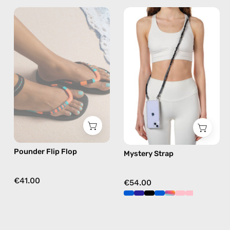
Pounder
Mystery
Flip
Strap
Flop
—
—
handmade
handmade
beaded
beaded
phone
flip
strap
flops
in
in
black,
orange
hands-
free
Pounder Flip Flop
Mystery Strap
crossbody
€41.00
€54.00