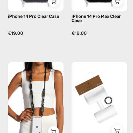
iPhone 14 Pro Clear Case
iPhone 14 Pro Max Clear
Case
€19.00
€19.00
Cotopaxi
Phone
Strap
Patch
—
Single
handmade
—
beaded
handmade
phone
accessory
strap
by
in
Happy-
black,
Nes
hands-