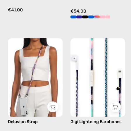
€41.00
€54.00
Delusion
Gigi
Strap
Lightning
—
Earphones
handmade
—
beaded
handmade
phone
Apple
strap
Lightning
in
earphones
pink,
in
hands-
blue
free
Delusion Strap
Gigi Lightning Earphones
crossbody