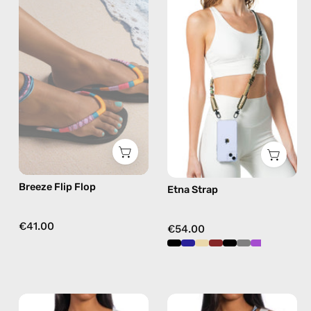
Flip
Strap
Flop
—
—
handmade
handmade
beaded
beaded
phone
flip
strap
flops
in
in
beige,
pink
hands-
free
Breeze Flip Flop
Etna Strap
crossbody
€41.00
€54.00
Tortugas
Aqua