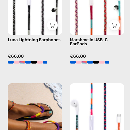
Lightning
Apple
earphones
USB-
in
C
black
earphones
in
Luna Lightning Earphones
Marshmello USB-C
pink
EarPods
€66.00
€66.00
Plum
Rainbow
Flip
Falls
Flop
USB-
—
C
handmade
EarPods
beaded
—