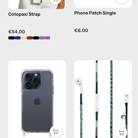
free
Phone Patch Single
Cotopaxi Strap
crossbody
€6.00
€54.00
iPhone
Turquoise
15
Sea
Pro
Lightning
Clear
Earphones
Case
—
—
handmade
phone
Apple
case
Lightning
earphones
in