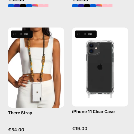
There
iPhone
SOLD OUT
SOLD OUT
Strap
11
—
Clear
handmade
Case
beaded
—
phone
phone
strap
case
in
yellow,
hands-
free
iPhone 11 Clear Case
There Strap
crossbody
€19.00
€54.00