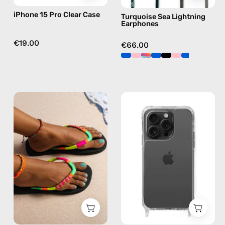
green
iPhone 15 Pro Clear Case
Turquoise Sea Lightning
Earphones
€19.00
€66.00
Island
iPhone
Flip
15
Flop
Pro
—
Max
handmade
Clear
beaded
Case
flip
—
flops
phone
in
case
yellow