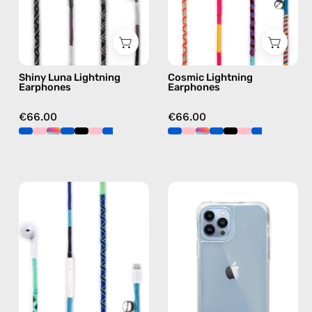
Lightning
earphones
earphones
in
in
multicolor
black
Shiny Luna Lightning
Cosmic Lightning
Earphones
Earphones
€66.00
€66.00
Aviator
iPhone
Lightning
13
Earphones
Pro
—
Clear
handmade
Case
Apple
—
Lightning
phone
earphones
case