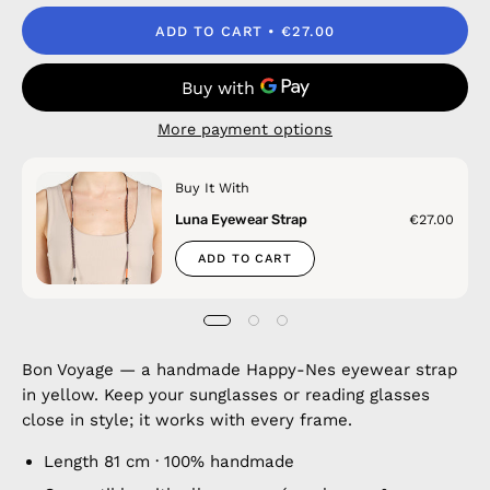
ADD TO CART
€27.00
More payment options
Buy It With
Luna Eyewear Strap
€27.00
ADD TO CART
Bon Voyage — a handmade Happy-Nes eyewear strap
in yellow. Keep your sunglasses or reading glasses
close in style; it works with every frame.
Length 81 cm · 100% handmade