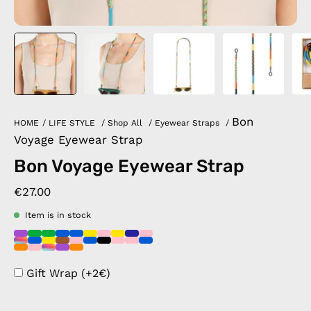
Bon
HOME
/
LIFE STYLE
/
Shop All
/
Eyewear Straps
/
Voyage Eyewear Strap
Bon Voyage Eyewear Strap
€27.00
Item is in stock
Gift Wrap (+2€)