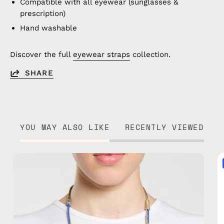
Compatible with all eyewear (sunglasses &
prescription)
Hand washable
Discover the full
eyewear straps
collection.
SHARE
YOU MAY ALSO LIKE
RECENTLY VIEWED
Ocean
Breeze
Eyewear
Strap
—
handmade