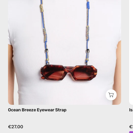
beaded
eyewear
strap,
sunglasses
chain
in
blue
Ocean Breeze Eyewear Strap
I
€27.00
€