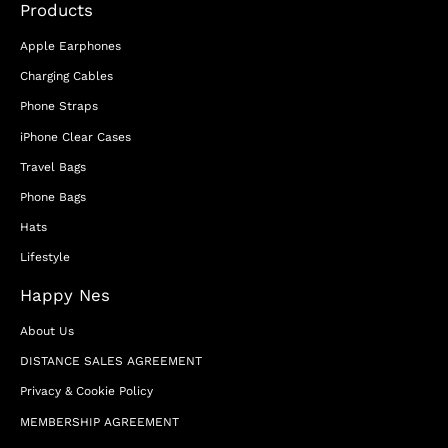
Products
Apple Earphones
Charging Cables
Phone Straps
iPhone Clear Cases
Travel Bags
Phone Bags
Hats
Lifestyle
Happy Nes
About Us
DISTANCE SALES AGREEMENT
Privacy & Cookie Policy
MEMBERSHIP AGREEMENT