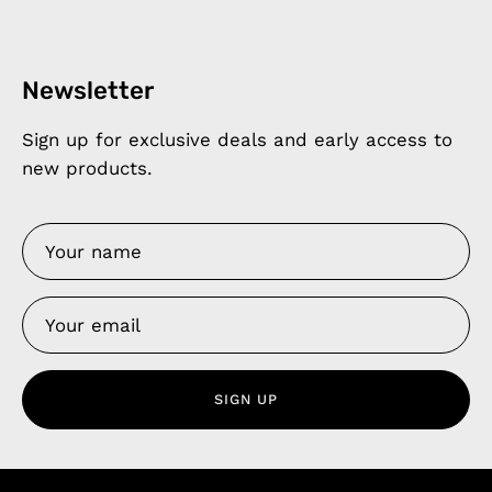
Newsletter
Sign up for exclusive deals and early access to
new products.
SIGN UP