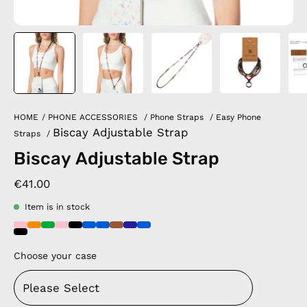
HOME
/
PHONE ACCESSORIES
/
Phone Straps
/
Easy Phone
Biscay Adjustable Strap
Straps
/
Biscay Adjustable Strap
€41.00
Item is in stock
Choose your case