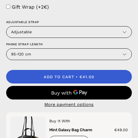
Gift Wrap (+2€)
ADJUSTABLE STRAP
Adjustable
PHONE STRAP LENGTH
95-120 cm
ADD TO CART
€41.00
More payment options
Buy It With
Mint Galaxy Bag Charm
€49.00