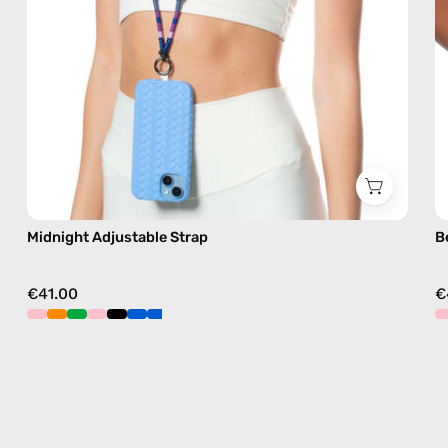
free
crossbody
Midnight Adjustable Strap
B
€41.00
€