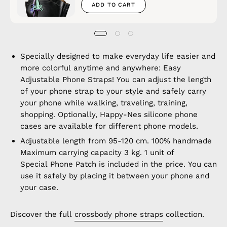
ADD TO CART
Specially designed to make everyday life easier and
more colorful anytime and anywhere: Easy
Adjustable Phone Straps! You can adjust the length
of your phone strap to your style and safely carry
your phone while walking, traveling, training,
shopping. Optionally, Happy-Nes silicone phone
cases are available for different phone models.
Adjustable length from 95-120 cm. 100% handmade
Maximum carrying capacity 3 kg. 1 unit of
Special Phone Patch is included in the price. You can
use it safely by placing it between your phone and
your case.
Discover the full
crossbody phone straps
collection.