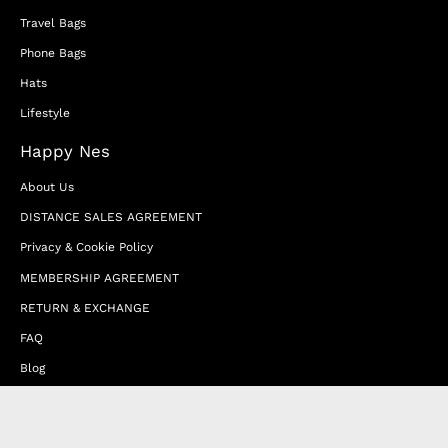
Travel Bags
Phone Bags
Hats
Lifestyle
Happy Nes
About Us
DISTANCE SALES AGREEMENT
Privacy & Cookie Policy
MEMBERSHIP AGREEMENT
RETURN & EXCHANGE
FAQ
Blog
JOIN OUR AFFILIATE PROGRAM
Contact Us