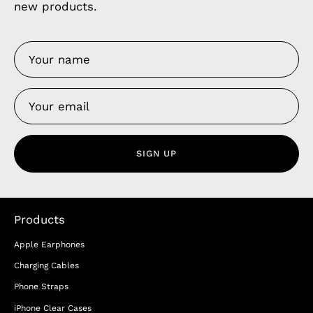
new products.
SIGN UP
Products
Apple Earphones
Charging Cables
Phone Straps
iPhone Clear Cases