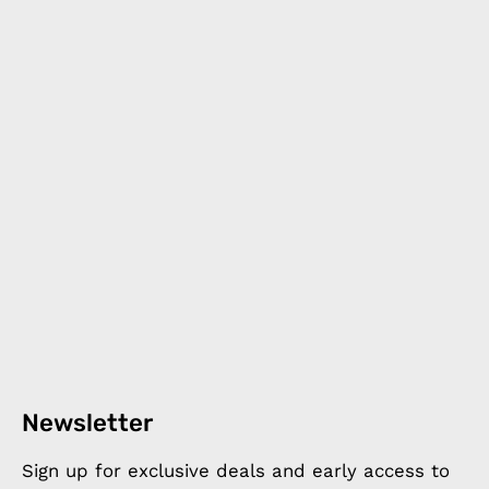
Newsletter
Sign up for exclusive deals and early access to