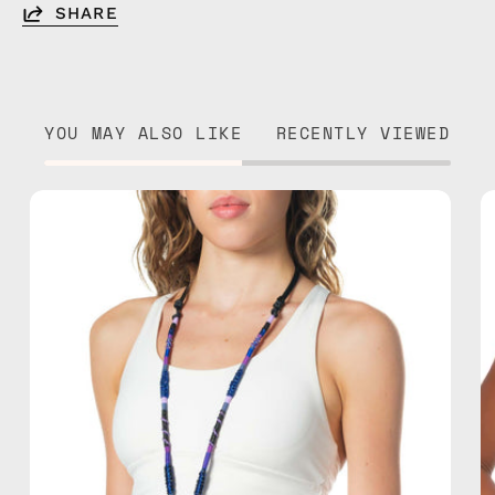
SHARE
YOU MAY ALSO LIKE
RECENTLY VIEWED
Midnight
Adjustable
Strap
—
handmade
beaded
phone
strap
in
navy,
hands-