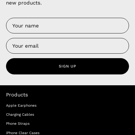
new products.
SIGN UP
Products
Apple Earphones
Charging Cables
Phone Straps
iPhone Clear Cases