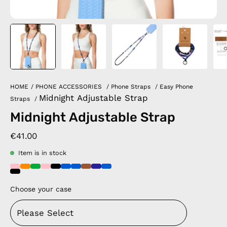
HOME
/
PHONE ACCESSORIES
/
Phone Straps
/
Easy Phone
Midnight Adjustable Strap
Straps
/
Midnight Adjustable Strap
€41.00
Item is in stock
Choose your case