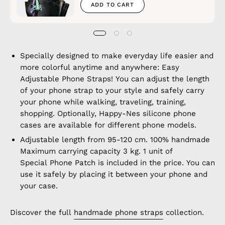
ADD TO CART
Specially designed to make everyday life easier and
more colorful anytime and anywhere: Easy
Adjustable Phone Straps! You can adjust the length
of your phone strap to your style and safely carry
your phone while walking, traveling, training,
shopping. Optionally, Happy-Nes silicone phone
cases are available for different phone models.
Adjustable length from 95-120 cm. 100% handmade
Maximum carrying capacity 3 kg. 1 unit of
Special Phone Patch is included in the price. You can
use it safely by placing it between your phone and
your case.
Discover the full
handmade phone straps
collection.