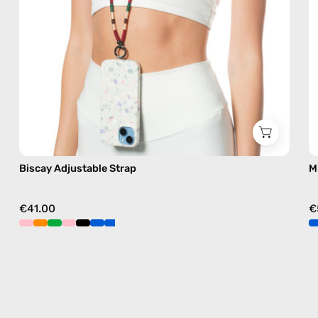
free
crossbody
Biscay Adjustable Strap
M
€41.00
€