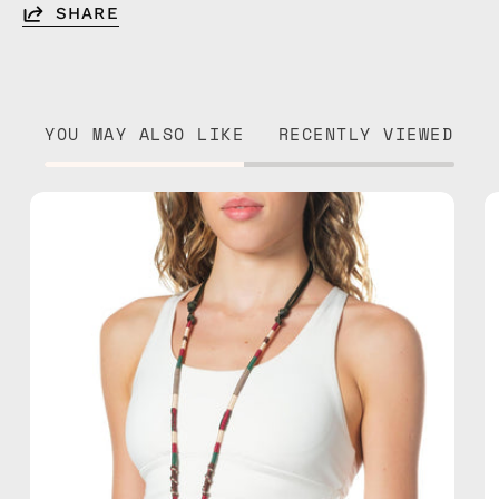
SHARE
YOU MAY ALSO LIKE
RECENTLY VIEWED
Biscay
Adjustable
Strap
—
handmade
beaded
phone
strap
in
green,
hands-