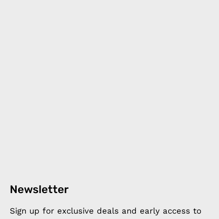
Newsletter
Sign up for exclusive deals and early access to