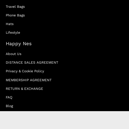
Travel Bags
Phone Bags
Hats
Lifestyle
Happy Nes
About Us
DISTANCE SALES AGREEMENT
Privacy & Cookie Policy
MEMBERSHIP AGREEMENT
RETURN & EXCHANGE
FAQ
Blog
JOIN OUR AFFILIATE PROGRAM
Contact Us