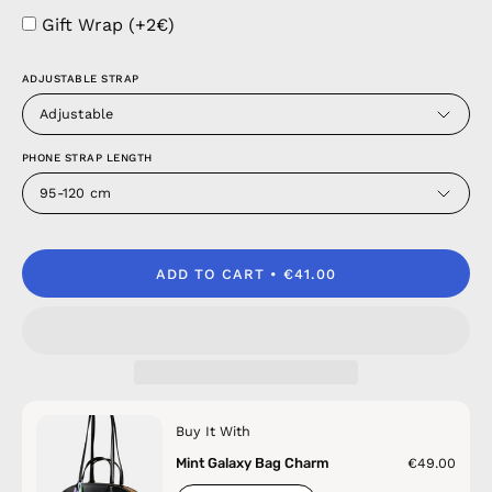
Gift Wrap (+2€)
ADJUSTABLE STRAP
Adjustable
PHONE STRAP LENGTH
95-120 cm
ADD TO CART
€41.00
Buy It With
Mint Galaxy Bag Charm
€49.00