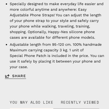
Specially designed to make everyday life easier and
more colorful anytime and anywhere: Easy
Adjustable Phone Straps! You can adjust the length
of your phone strap to your style and safely carry
your phone while walking, traveling, training,
shopping. Optionally, Happy-Nes silicone phone
cases are available for different phone models.
Adjustable length from 95-120 cm. 100% handmade
Maximum carrying capacity 3 kg. 1 unit of
Special Phone Patch is included in the price. You can
use it safely by placing it between your phone and
your case.
SHARE
YOU MAY ALSO LIKE
RECENTLY VIEWED