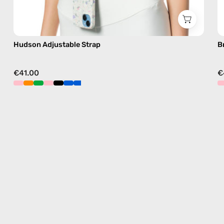
Hudson Adjustable Strap
B
€41.00
€