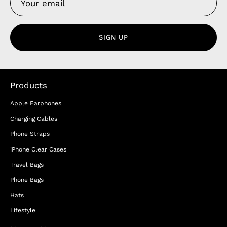
SIGN UP
Products
Apple Earphones
Charging Cables
Phone Straps
iPhone Clear Cases
Travel Bags
Phone Bags
Hats
Lifestyle