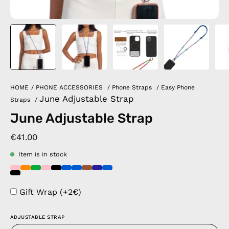
HOME
/
PHONE ACCESSORIES
/
Phone Straps
/
Easy Phone
June Adjustable Strap
Straps
/
June Adjustable Strap
€41.00
Item is in stock
Gift Wrap (+2€)
ADJUSTABLE STRAP