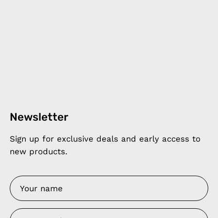
Newsletter
Sign up for exclusive deals and early access to
new products.