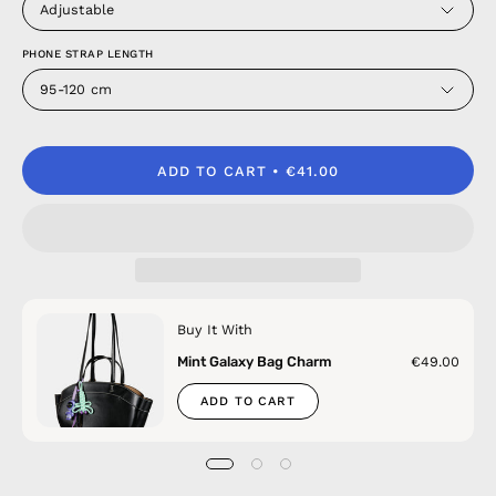
Adjustable
PHONE STRAP LENGTH
95-120 cm
ADD TO CART
€41.00
Buy It With
Mint Galaxy Bag Charm
€49.00
ADD TO CART