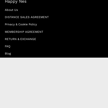
Happy Nes
About Us
DISTANCE SALES AGREEMENT
Privacy & Cookie Policy
MEMBERSHIP AGREEMENT
RETURN & EXCHANGE
FAQ
Blog
JOIN OUR AFFILIATE PROGRAM
Contact Us
Terms of Service
Refund Policy
Wholesale and Franchise