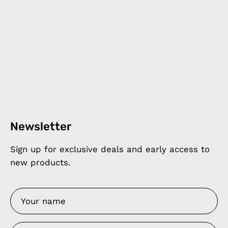
Newsletter
Sign up for exclusive deals and early access to
new products.