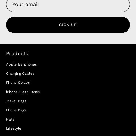
SIGN UP
Products
Apple Earphones
Charging Cables
Phone Straps
iPhone Clear Cases
Travel Bags
Phone Bags
Hats
Lifestyle