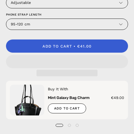
Adjustable
PHONE STRAP LENGTH
95-120 cm
ADD TO CART
€41.00
Buy It With
Mint Galaxy Bag Charm
€49.00
ADD TO CART