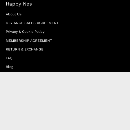
Happy Nes
About Us
DISTANCE SALES AGREEMENT
Privacy & Cookie Policy
MEMBERSHIP AGREEMENT
RETURN & EXCHANGE
FAQ
Blog
JOIN OUR AFFILIATE PROGRAM
Contact Us
Terms of Service
Refund Policy
Wholesale and Franchise