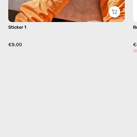
Sticker 1
B
€9.00
€