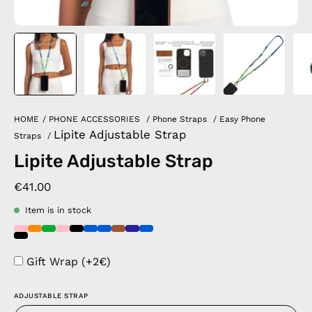
HOME
/
PHONE ACCESSORIES
/
Phone Straps
/
Easy Phone
Lipite Adjustable Strap
Straps
/
Lipite Adjustable Strap
€41.00
Item is in stock
Gift Wrap (+2€)
ADJUSTABLE STRAP