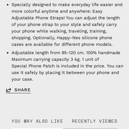
Specially designed to make everyday life easier and
more colorful anytime and anywhere: Easy
Adjustable Phone Straps! You can adjust the length
of your phone strap to your style and safely carry
your phone while walking, traveling, training,
shopping. Optionally, Happy-Nes silicone phone
cases are available for different phone models.
Adjustable length from 95-120 cm. 100% handmade
Maximum carrying capacity 3 kg. 1 unit of
Special Phone Patch is included in the price. You can
use it safely by placing it between your phone and
your case.
SHARE
YOU MAY ALSO LIKE
RECENTLY VIEWED