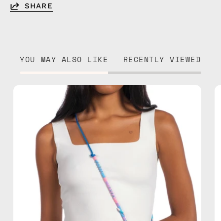
SHARE
YOU MAY ALSO LIKE
RECENTLY VIEWED
June
Adjustable
Strap
—
handmade
beaded
phone
strap
in
blue,
hands-