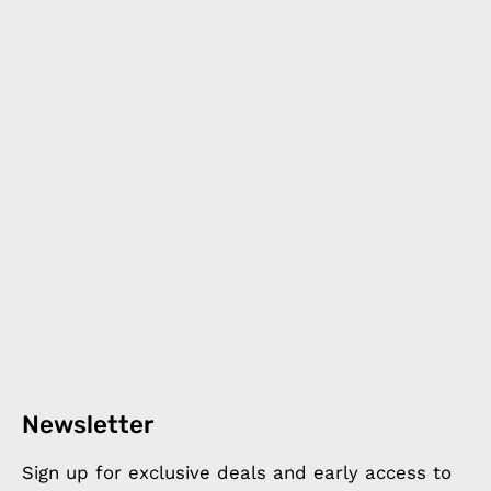
Newsletter
Sign up for exclusive deals and early access to