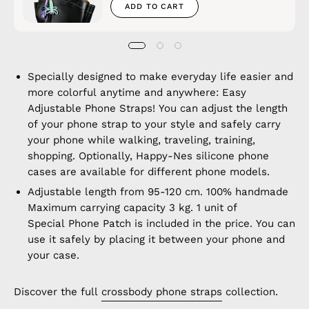
ADD TO CART
Specially designed to make everyday life easier and
more colorful anytime and anywhere: Easy
Adjustable Phone Straps! You can adjust the length
of your phone strap to your style and safely carry
your phone while walking, traveling, training,
shopping. Optionally, Happy-Nes silicone phone
cases are available for different phone models.
Adjustable length from 95-120 cm. 100% handmade
Maximum carrying capacity 3 kg. 1 unit of
Special Phone Patch is included in the price. You can
use it safely by placing it between your phone and
your case.
Discover the full
crossbody phone straps
collection.