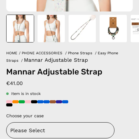
HOME
/
PHONE ACCESSORIES
/
Phone Straps
/
Easy Phone
Mannar Adjustable Strap
Straps
/
Mannar Adjustable Strap
€41.00
Item is in stock
Choose your case