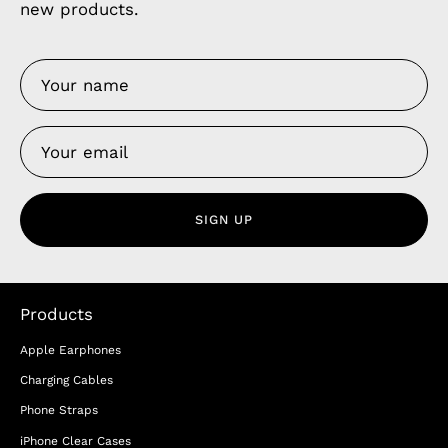
new products.
SIGN UP
Products
Apple Earphones
Charging Cables
Phone Straps
iPhone Clear Cases