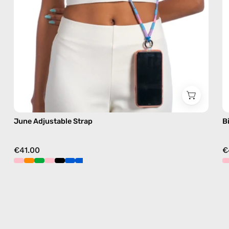
free
crossbody
June Adjustable Strap
B
€41.00
€