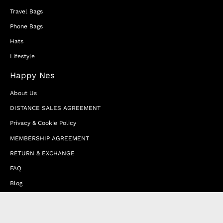
Travel Bags
Phone Bags
Hats
Lifestyle
Happy Nes
About Us
DISTANCE SALES AGREEMENT
Privacy & Cookie Policy
MEMBERSHIP AGREEMENT
RETURN & EXCHANGE
FAQ
Blog
JOIN OUR AFFILIATE PROGRAM
Contact Us