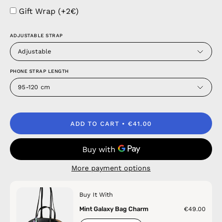
Gift Wrap (+2€)
ADJUSTABLE STRAP
Adjustable
PHONE STRAP LENGTH
95-120 cm
ADD TO CART
€41.00
More payment options
Buy It With
Mint Galaxy Bag Charm
€49.00