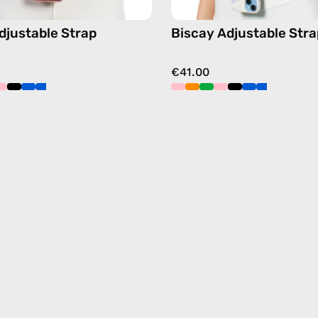
Adjustable Strap
Biscay Adjustable Stra
€41.00