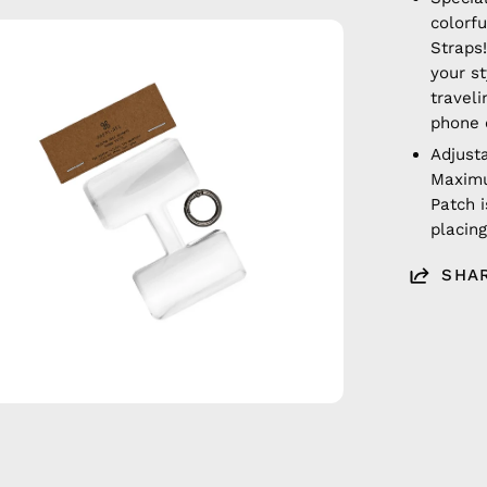
colorf
en
Straps!
age
your s
htbox
traveli
phone 
Adjust
Maximu
Patch i
placin
SHA