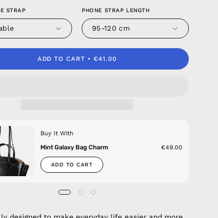
E STRAP
PHONE STRAP LENGTH
able
95-120 cm
ADD TO CART
€41.00
Buy It With
Mint Galaxy Bag Charm
€49.00
ADD TO CART
lly designed to make everyday life easier and more