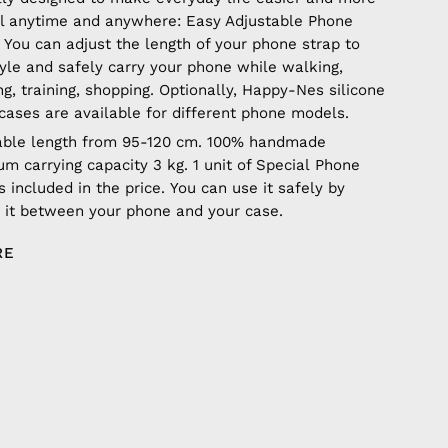
ul anytime and anywhere: Easy Adjustable Phone
 You can adjust the length of your phone strap to
tyle and safely carry your phone while walking,
ng, training, shopping. Optionally, Happy-Nes silicone
cases are available for different phone models.
able length from 95-120 cm. 100% handmade
m carrying capacity 3 kg. 1 unit of Special Phone
s included in the price. You can use it safely by
g it between your phone and your case.
RE