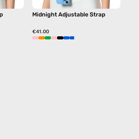
p
Midnight Adjustable Strap
€41.00