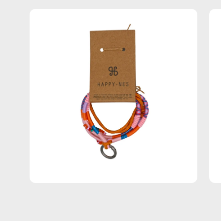
Open
Op
image
im
lightbox
lig