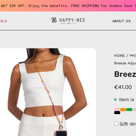
mber and GET 10% OFF. Enjoy the benefits. FREE SHIPPING For Orde
SALE
ABOUT US
en
HOME
/
PH
age
Breeze Adju
htbox
Breez
€41.00
Item is
Gift W