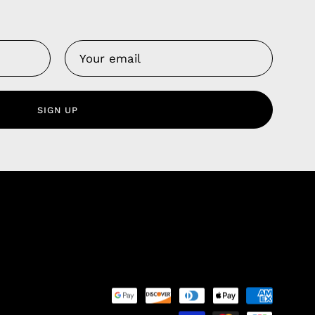
Us
 Service
olicy
SIGN UP
nd Franchise