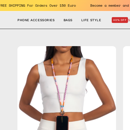
Skip
efits. FREE SHIPPING For Orders Over 150 Euro
Become a me
to
content
PHONE ACCESSORIES
BAGS
LIFE STYLE
40% OFF
Open
Op
image
im
lightbox
lig