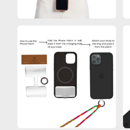
Open
Op
image
im
lightbox
lig