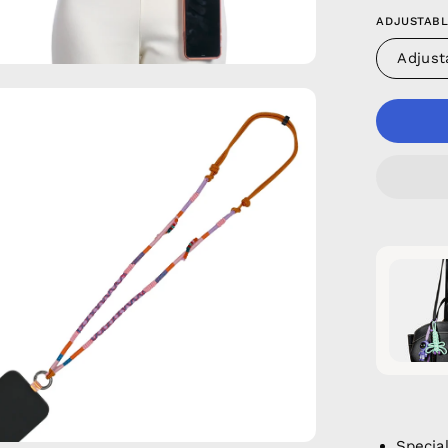
ADJUSTABL
Adjust
en
age
htbox
Specia