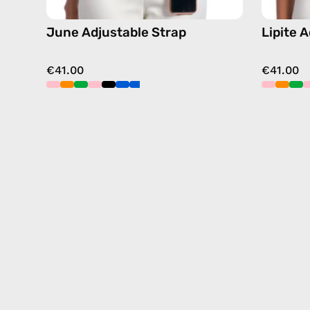
June Adjustable Strap
Lipite 
€41.00
€41.00