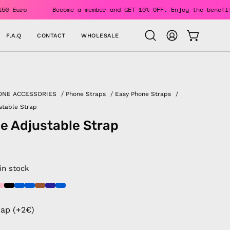
rs Over 150 Euro
Become a member and GET 10% OFF. Enjoy th
F.A.Q
CONTACT
WHOLESALE
OPEN CAR
Open
MY
search
ACCOUNT
bar
ONE ACCESSORIES
/
Phone Straps
/
Easy Phone Straps
/
stable Strap
e Adjustable Strap
 in stock
rap (+2€)