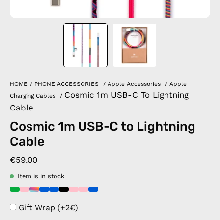
HOME
/
PHONE ACCESSORIES
/
Apple Accessories
/
Apple
Cosmic 1m USB-C To Lightning
Charging Cables
/
Cable
Cosmic 1m USB-C to Lightning
Cable
€59.00
Item is in stock
Gift Wrap (+2€)