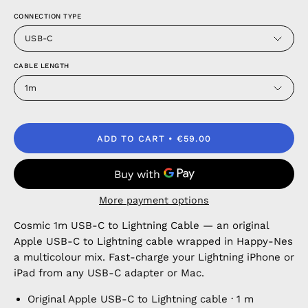
CONNECTION TYPE
USB-C
CABLE LENGTH
1m
ADD TO CART
€59.00
More payment options
Cosmic 1m USB-C to Lightning Cable — an original
Apple USB-C to Lightning cable wrapped in Happy-Nes
a multicolour mix. Fast-charge your Lightning iPhone or
iPad from any USB-C adapter or Mac.
Original Apple USB-C to Lightning cable · 1 m