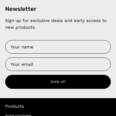
Newsletter
Sign up for exclusive deals and early access to
new products.
SIGN UP
Products
Apple Earphones