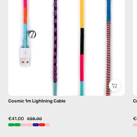
with
handmade
details
in
multicolor
Cosmic 1m Lightning Cable
C
€41.00
€
€59.00