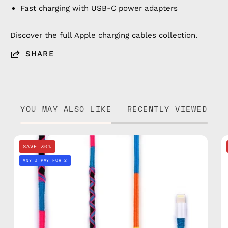
Fast charging with USB-C power adapters
Discover the full
Apple charging cables
collection.
SHARE
YOU MAY ALSO LIKE
RECENTLY VIEWED
Cosmic
SAVE 30%
1m
ANY 3 PAY FOR 2
Lightning
Cable
—
charging
cable