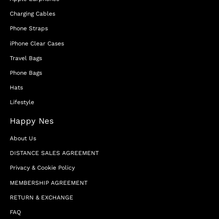
Charging Cables
Phone Straps
iPhone Clear Cases
Travel Bags
Phone Bags
Hats
Lifestyle
Happy Nes
About Us
DISTANCE SALES AGREEMENT
Privacy & Cookie Policy
MEMBERSHIP AGREEMENT
RETURN & EXCHANGE
FAQ