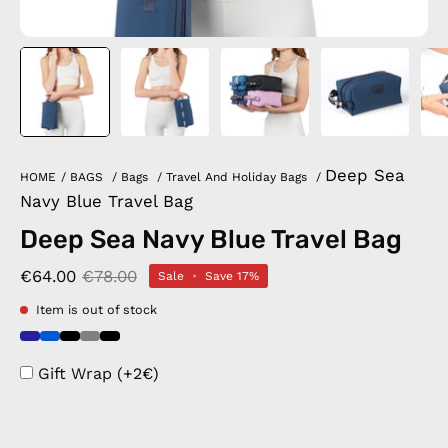
Deep Sea
HOME
/
BAGS
/
Bags
/
Travel And Holiday Bags
/
Navy Blue Travel Bag
Deep Sea Navy Blue Travel Bag
€64.00
€78.00
Sale
•
Save
17%
Item is out of stock
Gift Wrap (+2€)