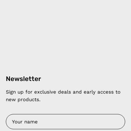
Newsletter
Sign up for exclusive deals and early access to
new products.