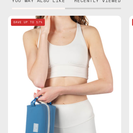
YOU MAY ALSO LIKE
RECENTLY VIEWED
Electra
SAVE UP TO 17%
Blue
Travel
Bag
—
handmade
bag