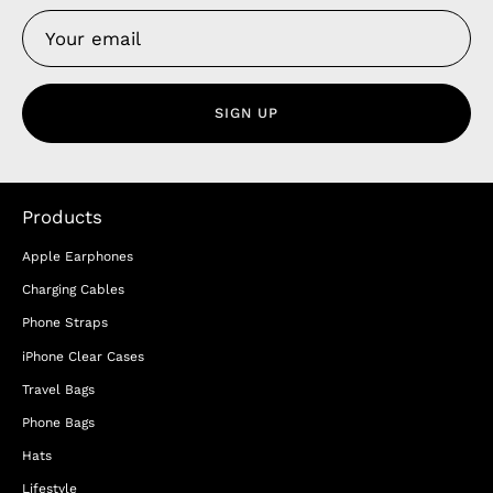
SIGN UP
Products
Apple Earphones
Charging Cables
Phone Straps
iPhone Clear Cases
Travel Bags
Phone Bags
Hats
Lifestyle