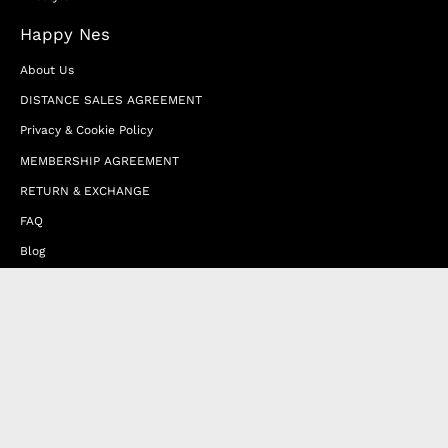
Happy Nes
About Us
DISTANCE SALES AGREEMENT
Privacy & Cookie Policy
MEMBERSHIP AGREEMENT
RETURN & EXCHANGE
FAQ
Blog
JOIN OUR AFFILIATE PROGRAM
Contact Us
Terms of Service
Refund Policy
Wholesale and Franchise