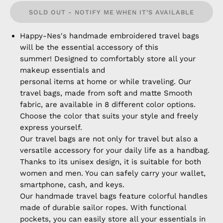
SOLD OUT - NOTIFY ME WHEN IT’S AVAILABLE
Happy-Nes's handmade embroidered travel bags
will be the essential accessory of this
summer! Designed to comfortably store all your
makeup essentials and
personal items at home or while traveling. Our
travel bags, made from soft and matte Smooth
fabric, are available in 8 different color options.
Choose the color that suits your style and freely
express yourself.
Our travel bags are not only for travel but also a
versatile accessory for your daily life as a handbag.
Thanks to its unisex design, it is suitable for both
women and men. You can safely carry your wallet,
smartphone, cash, and keys.
Our handmade travel bags feature colorful handles
made of durable sailor ropes. With functional
pockets, you can easily store all your essentials in