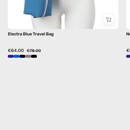
Electra Blue Travel Bag
N
€64.00
€
€78.00