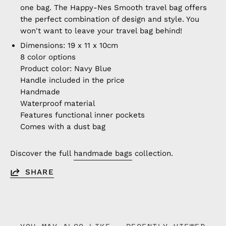
one bag. The Happy-Nes Smooth travel bag offers
the perfect combination of design and style. You
won't want to leave your travel bag behind!
Dimensions: 19 x 11 x 10cm
8 color options
Product color: Navy Blue
Handle included in the price
Handmade
Waterproof material
Features functional inner pockets
Comes with a dust bag
Discover the full
handmade bags
collection.
SHARE