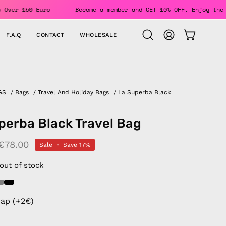
or Orders Over 150 Euro
Become a member and GET 10% OFF. 
F.A.Q
CONTACT
WHOLESALE
OPEN CAR
Open
MY
search
ACCOUNT
bar
GS
/
Bags
/
Travel And Holiday Bags
/
La Superba Black
perba Black Travel Bag
€78.00
Sale
•
Save
17%
 out of stock
rap (+2€)