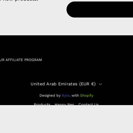
Refund P
NCE SALES AGREEMENT
 & Cookie Policy
Wholesale a
RSHIP AGREEMENT
N & EXCHANGE
UR AFFILIATE PROGRAM
Country
United Arab Emirates (EUR €)
Designed by
Byte
.
with
Shopify
Products
Happy Nes
Contact Us