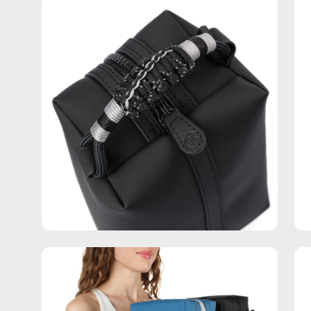
Open
Op
image
im
lightbox
lig
Open
Op
image
im
lightbox
lig