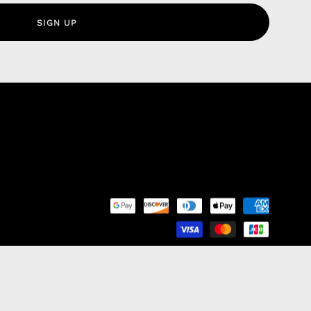
olicy
SIGN UP
nd Franchise