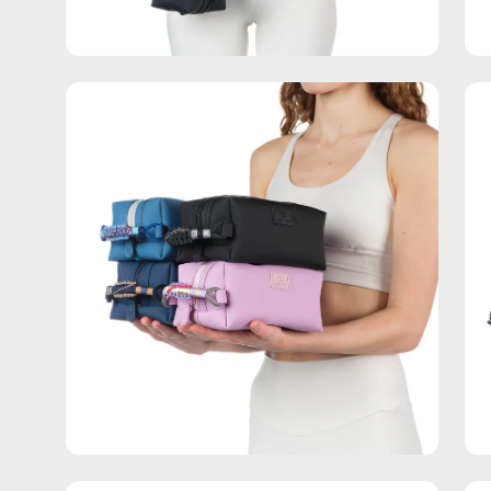
Open
Op
image
im
lightbox
lig