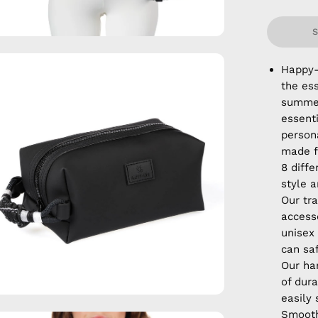
en
Happy-
age
the ess
htbox
summer
essent
persona
made f
8 diffe
style a
Our tra
accesso
unisex
can sa
Our ha
of dura
easily
Smooth