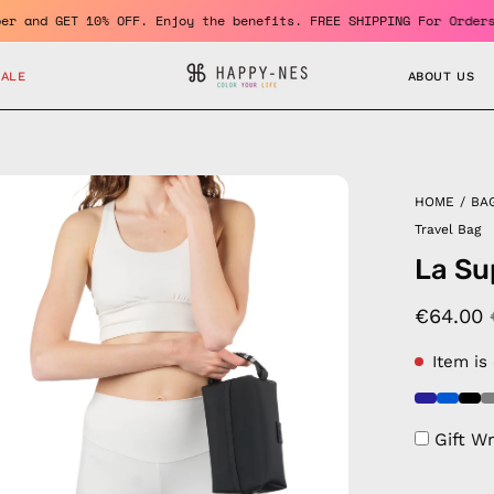
me a member and GET 10% OFF. Enjoy the benefits. FREE SHIPPING F
SALE
ABOUT US
en
HOME
/
BA
age
Travel Bag
htbox
La Su
€64.00
Item is
Gift W