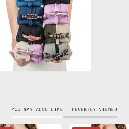
YOU MAY ALSO LIKE
RECENTLY VIEWED
Electra
Lunar