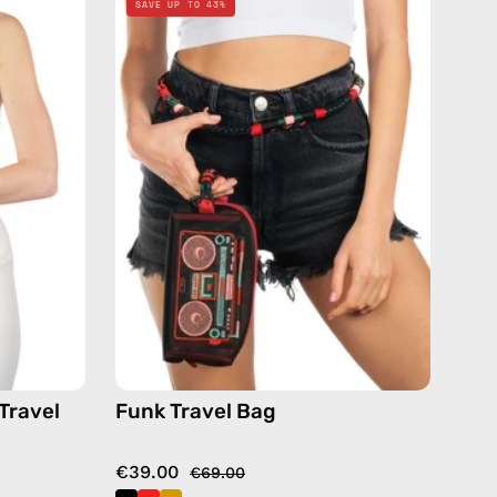
SAVE UP TO 43%
Travel
Bag
—
handmade
bag
in
de
black
Travel
Funk Travel Bag
€39.00
€69.00