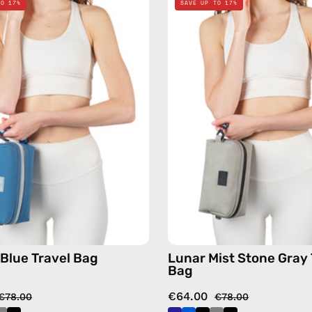
TO 17%
SAVE UP TO 17%
Blue
Mist
Travel
Stone
Bag
Gray
—
Travel
handmade
Bag
bag
—
handma
bag
 Blue Travel Bag
Lunar Mist Stone Gray 
Bag
€64.00
€78.00
€78.00