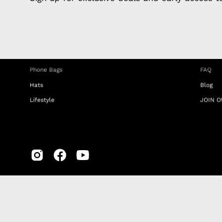
Charging Cables
DISTA
Phone Straps
Privacy
iPhone Clear Cases
MEMBE
Travel Bags
RETUR
Phone Bags
FAQ
Hats
Blog
Lifestyle
JOIN O