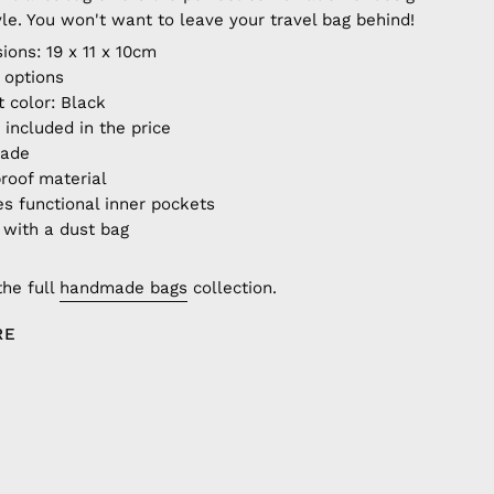
yle. You won't want to leave your travel bag behind!
ions: 19 x 11 x 10cm
r options
t color: Black
 included in the price
made
roof material
es functional inner pockets
with a dust bag
the full
handmade bags
collection.
RE