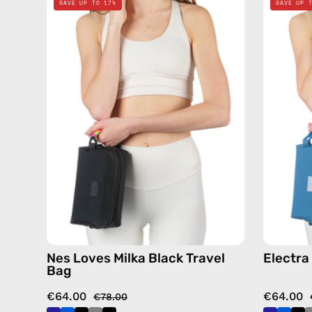
SAVE UP TO 17%
SAVE UP 
Loves
Milka
Black
Travel
Bag
—
handmade
bag
Nes Loves Milka Black Travel
Electra
Bag
€64.00
€64.00
€78.00