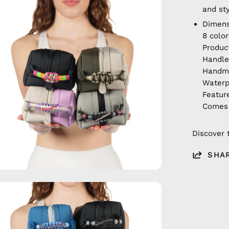
en
and st
age
Dimens
htbox
8 colo
Produc
Handle
Hand
Waterp
Featur
Comes 
Discover 
SHA
en
age
htbox