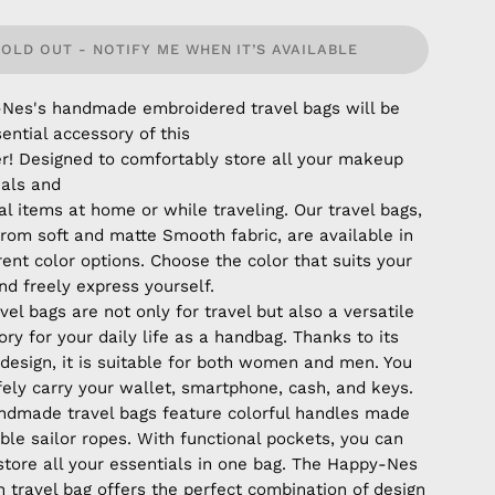
SOLD OUT - NOTIFY ME WHEN IT’S AVAILABLE
Nes's handmade embroidered travel bags will be
ential accessory of this
! Designed to comfortably store all your makeup
ials and
l items at home or while traveling. Our travel bags,
rom soft and matte Smooth fabric, are available in
rent color options. Choose the color that suits your
nd freely express yourself.
vel bags are not only for travel but also a versatile
ry for your daily life as a handbag. Thanks to its
 design, it is suitable for both women and men. You
fely carry your wallet, smartphone, cash, and keys.
ndmade travel bags feature colorful handles made
ble sailor ropes. With functional pockets, you can
 store all your essentials in one bag. The Happy-Nes
 travel bag offers the perfect combination of design