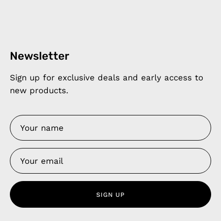
Newsletter
Sign up for exclusive deals and early access to
new products.
SIGN UP