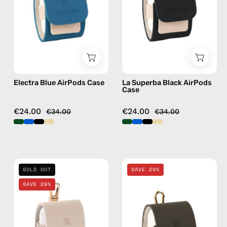
handmade
—
AirPods
handmade
case
AirPods
case
Electra Blue AirPods Case
La Superba Black AirPods
Case
€24.00
€24.00
€34.00
€34.00
Safari
Canyon
SOLD OUT
SAVE 29%
Beige
Khaki
SAVE 29%
AirPods
AirPods
Case
Case
—
—