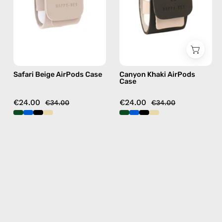
handmade
handmade
AirPods
AirPods
case
case
Safari Beige AirPods Case
Canyon Khaki AirPods
Case
€24.00
€24.00
€34.00
€34.00