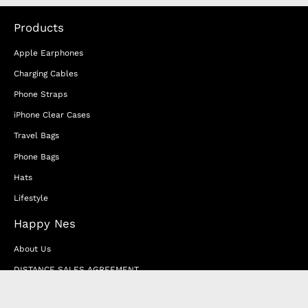
Products
Apple Earphones
Charging Cables
Phone Straps
iPhone Clear Cases
Travel Bags
Phone Bags
Hats
Lifestyle
Happy Nes
About Us
DISTANCE SALES AGREEMENT
Privacy & Cookie Policy