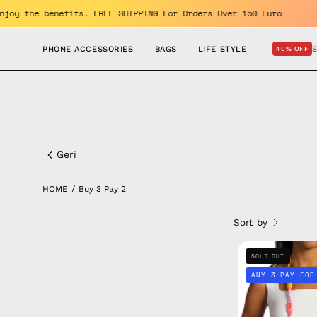
Skip
d GET 10% OFF. Enjoy the benefits. FREE SHIPPING For Orders Over
to
content
PHONE ACCESSORIES
BAGS
LIFE STYLE
40% OFF
Buy
3
Geri
pay
HOME
/
Buy 3 Pay 2
2
Sort by
SOLD OUT
ANY 3 PAY FOR