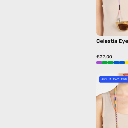
Celestia Ey
€27.00
ANY 3 PAY FOR