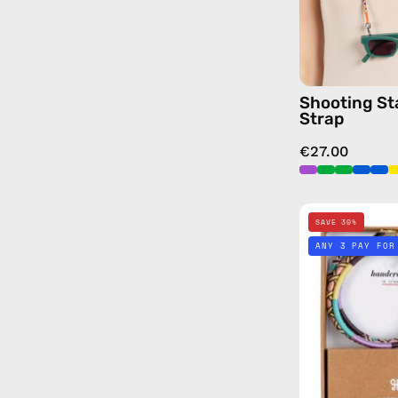
Shooting St
Strap
€27.00
SAVE 30%
ANY 3 PAY FOR