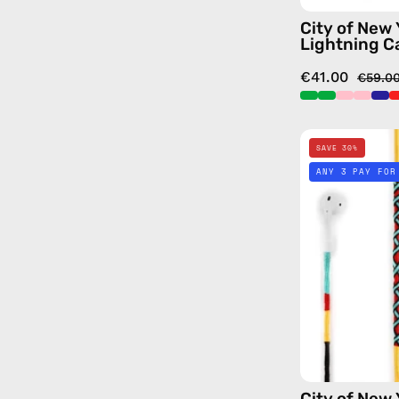
City of New
Lightning C
€41.00
€59.0
SAVE 30%
ANY 3 PAY FOR
City of New 