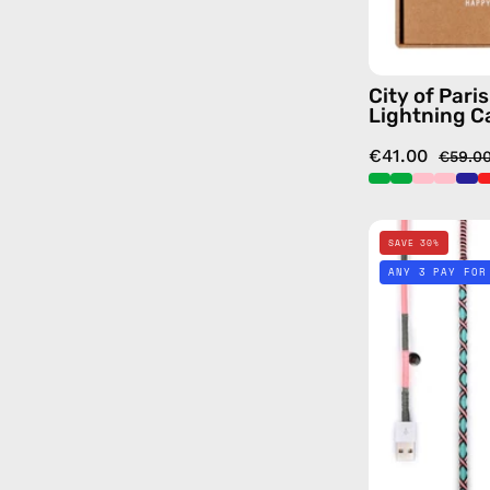
City of Pari
Lightning C
€41.00
€59.0
SAVE 30%
ANY 3 PAY FOR