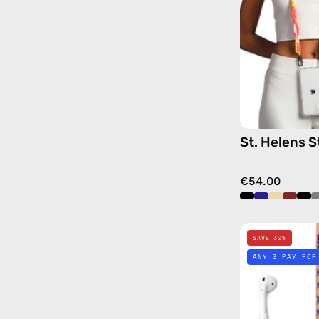
St. Helens S
€54.00
SAVE 30%
ANY 3 PAY FOR