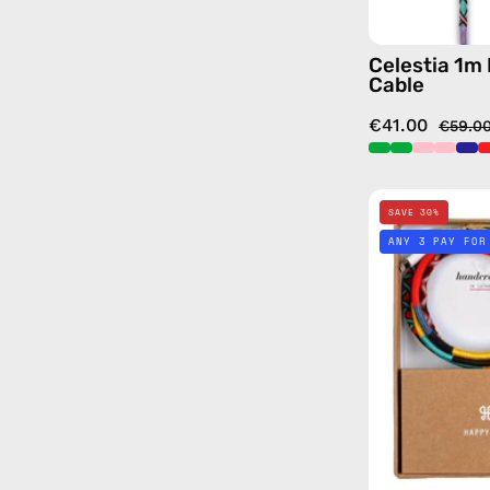
Celestia 1m
Cable
€41.00
€59.0
SAVE 30%
ANY 3 PAY FOR