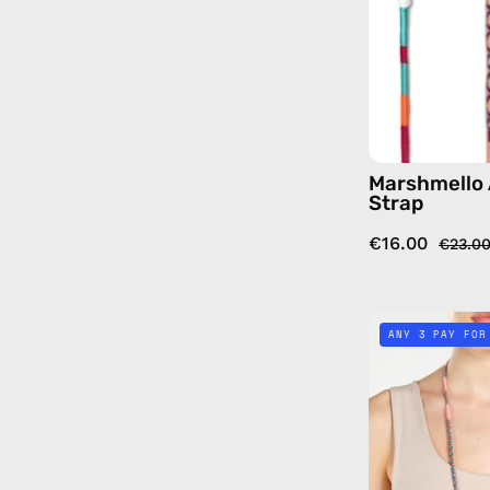
Marshmello 
Strap
€16.00
€23.0
ANY 3 PAY FOR