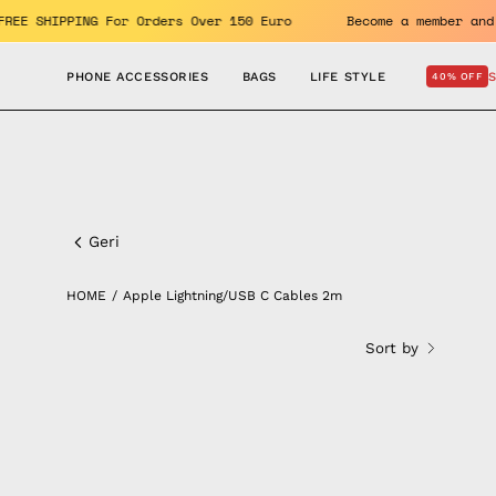
Skip
its. FREE SHIPPING For Orders Over 150 Euro
Become a memb
to
content
PHONE ACCESSORIES
BAGS
LIFE STYLE
40% OFF
Apple
Lightning/USB
Geri
C
HOME
/
Apple Lightning/USB C Cables 2m
Cables
Sort by
2m