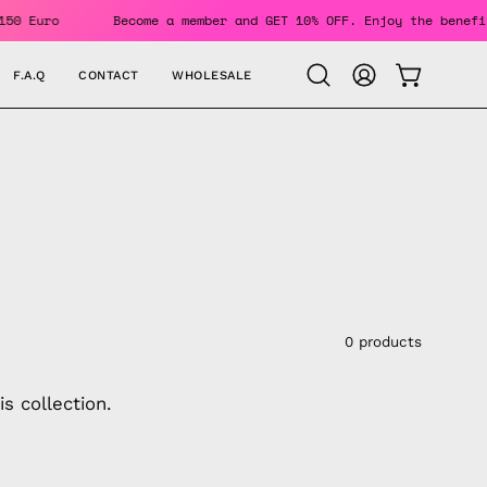
 Over 150 Euro
Become a member and GET 10% OFF. Enjoy the 
F.A.Q
CONTACT
WHOLESALE
OPEN CAR
Open
MY
search
ACCOUNT
bar
0 products
s collection.