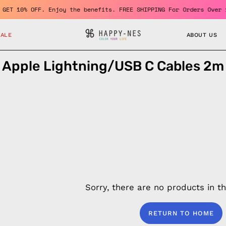
er and GET 10% OFF. Enjoy the benefits. FREE SHIPPING For Orders
SALE
ABOUT US
Apple Lightning/USB C Cables 2m
Sorry, there are no products in thi
RETURN TO HOME