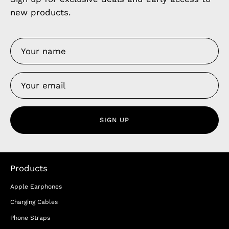
new products.
SIGN UP
Products
Apple Earphones
Charging Cables
Phone Straps