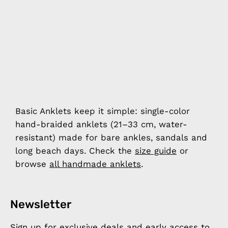
Basic Anklets keep it simple: single-color
hand-braided anklets (21–33 cm, water-
resistant) made for bare ankles, sandals and
long beach days. Check the
size guide
or
browse
all handmade anklets
.
Newsletter
Sign up for exclusive deals and early access to