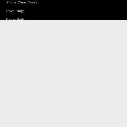
iPhone Clear Cases
Travel Bags
Phone Bags
Hats
Lifestyle
Happy Nes
About Us
DISTANCE SALES AGREEMENT
Privacy & Cookie Policy
MEMBERSHIP AGREEMENT
RETURN & EXCHANGE
FAQ
Blog
JOIN OUR AFFILIATE PROGRAM