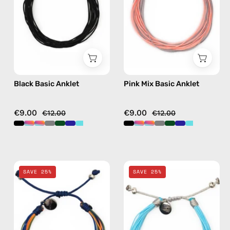
beaded
handmade
anklet
beaded
anklet
in
multicolor
Black Basic Anklet
Pink Mix Basic Anklet
€9.00
€9.00
€12.00
€12.00
Blue
Nile
SAVE 25%
SAVE 25%
Mix
Basic
Basic
Anklet
Anklet
—
—
handmade