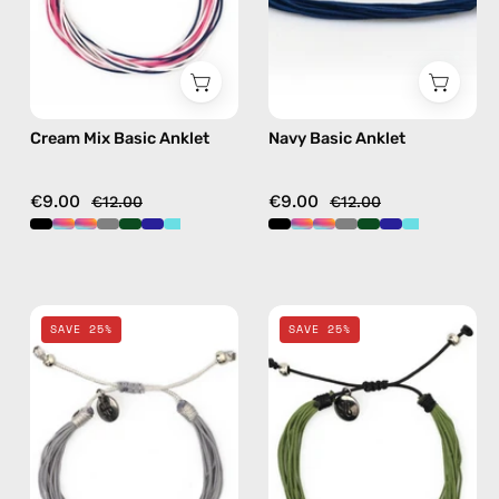
beaded
anklet
anklet
in
multicolor
Cream Mix Basic Anklet
Navy Basic Anklet
€9.00
€9.00
€12.00
€12.00
Grey
Khaki
SAVE 25%
SAVE 25%
Basic
Basic
Anklet
Anklet
—
—
handmade
handmade
beaded
beaded
anklet
anklet