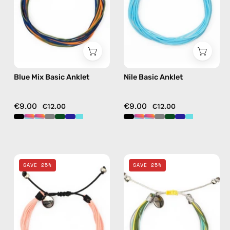
handmade
beaded
beaded
anklet
anklet
in
multicolor
Blue Mix Basic Anklet
Nile Basic Anklet
€9.00
€9.00
€12.00
€12.00
Pink
Yellow
SAVE 25%
SAVE 25%
Basic
Mix
Anklet
Basic
—
Anklet
handmade
—
beaded
handmade