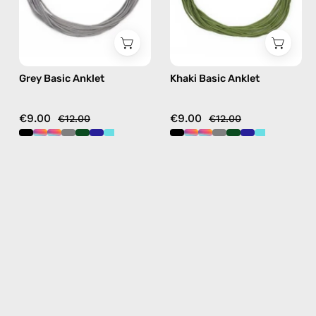
Grey Basic Anklet
Khaki Basic Anklet
€9.00
€9.00
€12.00
€12.00