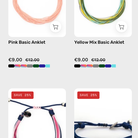
anklet
beaded
anklet
in
multicolor
Pink Basic Anklet
Yellow Mix Basic Anklet
€9.00
€9.00
€12.00
€12.00
Cream
Navy
SAVE 25%
SAVE 25%
Mix
Basic
Basic
Anklet
Anklet
—
—
handmade
handmade
beaded