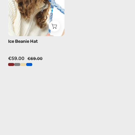
in
grey
Ice Beanie Hat
€59.00
€69.00