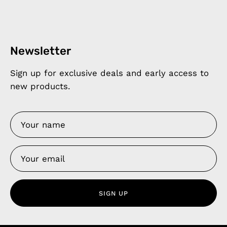
Newsletter
Sign up for exclusive deals and early access to
new products.
SIGN UP