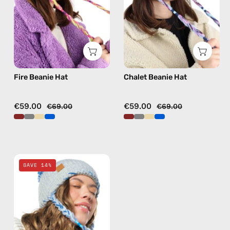
hat
hat
in
in
fushia
burgundy
Fire Beanie Hat
Chalet Beanie Hat
€59.00
€59.00
€69.00
€69.00
Ice
SAVE 14%
Beanie
Hat
—
handmade
hat