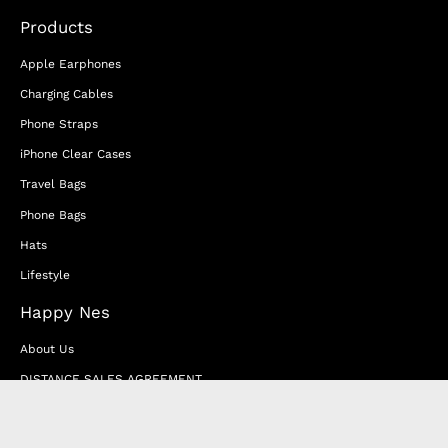
Products
Apple Earphones
Charging Cables
Phone Straps
iPhone Clear Cases
Travel Bags
Phone Bags
Hats
Lifestyle
Happy Nes
About Us
DISTANCE SALES AGREEMENT
Privacy & Cookie Policy
MEMBERSHIP AGREEMENT