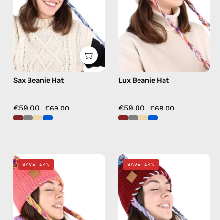
hat
hat
in
in
blue
beige
Sax Beanie Hat
Lux Beanie Hat
€59.00
€59.00
€69.00
€69.00
Fire
Chalet
SAVE 14%
SAVE 14%
Beanie
Beanie
Hat
Hat
—
—
handmade
handmade