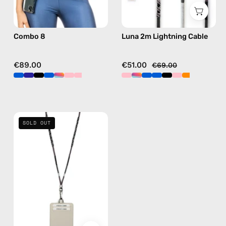
hands-
details
free
in
Combo 8
Luna 2m Lightning Cable
crossbody
black
€89.00
€51.00
€69.00
Shiny
SOLD OUT
Luna
Strap
with
ID
Cardholder
—
handmade
beaded