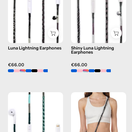
Apple
handmade
Lightning
Apple
earphones
Lightning
in
earphones
black
in
black
Luna Lightning Earphones
Shiny Luna Lightning
Earphones
€66.00
€66.00
Turquoise
Mystery
Sea
Strap
Lightning
—
Earphones
handmade
—
beaded