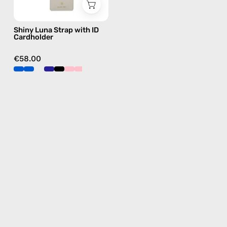
phone
strap,
Shiny Luna Strap with ID
hands-
Cardholder
free
crossbody
€58.00