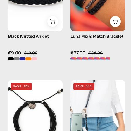
anklet
handmade
beaded
bracelet
in
multicolor
Black Knitted Anklet
Luna Mix & Match Bracelet
€9.00
€27.00
€12.00
€34.00
Black
Black
SAVE 25%
SAVE 21%
Basic
Spray
Anklet
&
—
Strap
handmade
—
beaded
handmade
anklet
beaded