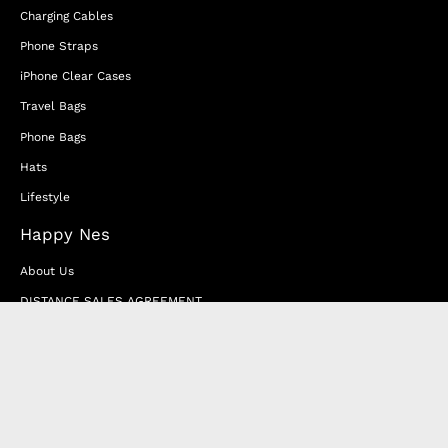
Charging Cables
Phone Straps
iPhone Clear Cases
Travel Bags
Phone Bags
Hats
Lifestyle
Happy Nes
About Us
DISTANCE SALES AGREEMENT
Privacy & Cookie Policy
MEMBERSHIP AGREEMENT
RETURN & EXCHANGE
FAQ