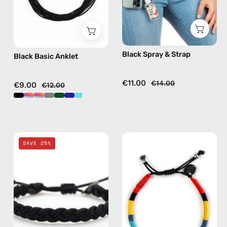
phone
strap,
hands-
free
Black Spray & Strap
Black Basic Anklet
crossbody
€11.00
€14.00
€9.00
€12.00
Black
City
SAVE 25%
Knitted
of
Bracelet
New
—
York
handmade
Bracelet
beaded
—
bracelet
handmade
beaded