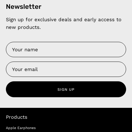
Newsletter
Sign up for exclusive deals and early access to
new products.
SIGN UP
Products
Apple Earphones