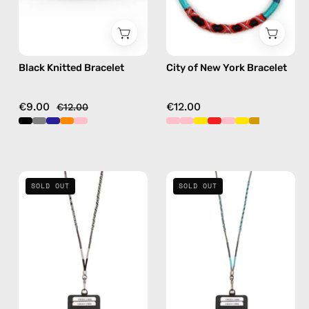
bracelet
in
red
Black Knitted Bracelet
City of New York Bracelet
€9.00
€12.00
€12.00
Luna
Turquoise
SOLD OUT
SOLD OUT
Strap
Sea
with
Strap
ID
with
Cardholder
ID
—
Cardholder
handmade
—
beaded
handmade