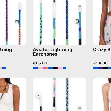
handmade
handmade
Apple
Apple
Lightning
Lightning
earphones
earphones
in
in
multicolor
blue
tning
Aviator Lightning
Crazy 
Earphones
€66.00
€54.00
Empress
Gigi
Strap
Lightning
—
Earphones
handmade
—
beaded
handmade