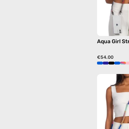
Aqua Girl St
€54.00