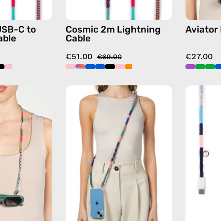
with
in
handmade
multicolor
USB-C to
Cosmic 2m Lightning
Aviator
details
able
Cable
in
€51.00
€27.00
multicolor
€69.00
Pippa
Atlas
Eyewear
Strap
Strap
—
—
handmade
handmade
beaded
beaded
phone
eyewear
strap
strap,
in
sunglasses
navy,
chain
hands-
in
free