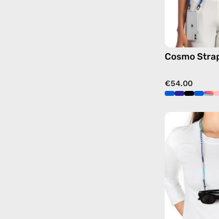
Cosmo Stra
€54.00