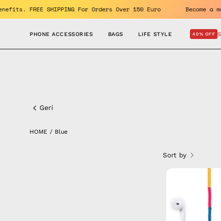
Skip
OFF. Enjoy the benefits. FREE SHIPPING For Orders Over 150 Euro
to
content
PHONE ACCESSORIES
BAGS
LIFE STYLE
40% OFF
Blue
Geri
HOME
/
Blue
Sort by