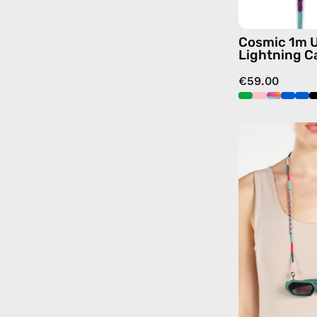
Cosmic 1m 
Lightning C
€59.00