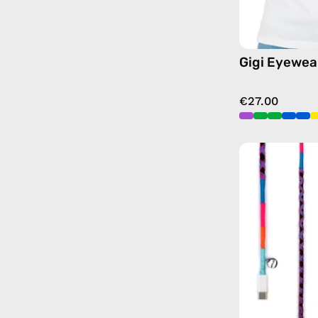
Gigi Eyewea
€27.00