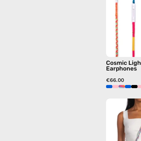
Cosmic Ligh
Earphones
€66.00