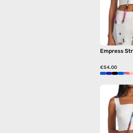
Empress St
€54.00