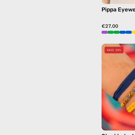
Pippa Eyewe
€27.00
SAVE 20%