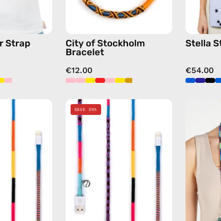
chain
yellow
in
blue
r Strap
City of Stockholm
Stella S
Bracelet
€12.00
€54.00
Cosmic
Cosmic
SAVE 26%
1m
2m
USB-
Lightning
C
Cable
to
—
Lightning
charging
Cable
cable
—
with
charging
handmade
cable
details