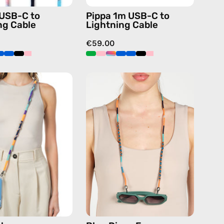
handmade
handmade
 USB-C to
Pippa 1m USB-C to
details
details
ng Cable
Lightning Cable
in
in
€59.00
blue
blue
Venus
Blue
Strap
Disco
—
Eyewear
handmade
Strap
beaded
—
phone
handmade
strap
beaded
in
eyewear
navy,
strap,
hands-
sunglasses
free
chain
crossbody