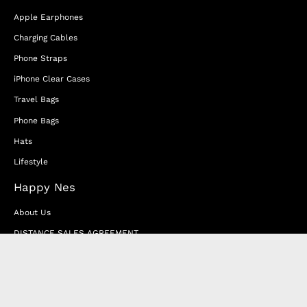
Apple Earphones
Charging Cables
Phone Straps
iPhone Clear Cases
Travel Bags
Phone Bags
Hats
Lifestyle
Happy Nes
About Us
DISTANCE SALES AGREEMENT
Privacy & Cookie Policy
MEMBERSHIP AGREEMENT
RETURN & EXCHANGE