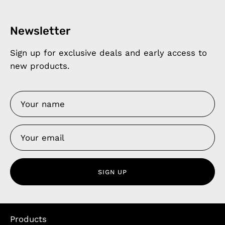
Newsletter
Sign up for exclusive deals and early access to
new products.
SIGN UP
Products