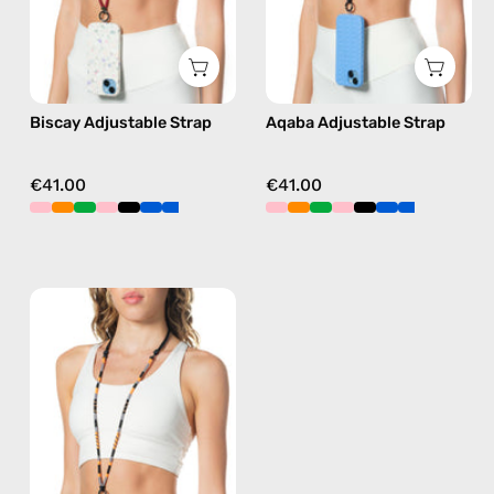
strap
strap
in
in
green,
pink,
hands-
hands-
Biscay Adjustable Strap
Aqaba Adjustable Strap
free
free
crossbody
crossbody
€41.00
€41.00
Hudson
Adjustable
Strap
—
handmade
beaded
phone
strap