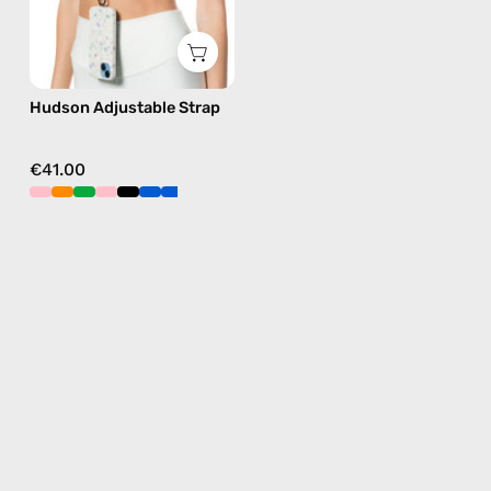
in
black,
hands-
Hudson Adjustable Strap
free
crossbody
€41.00