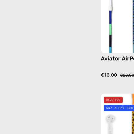
Aviator AirP
€16.00
€23.0
SAVE 30%
ANY 3 PAY FOR