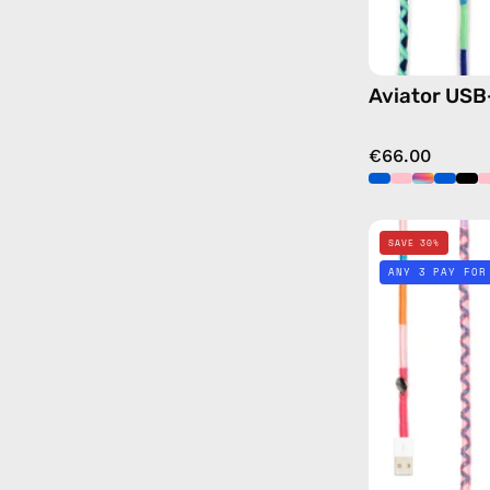
Aviator USB
€66.00
SAVE 30%
ANY 3 PAY FOR