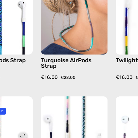
handmade
handmade
beaded
beaded
AirPods
AirPods
strap
strap
in
in
blue
green
ods Strap
Turquoise AirPods
Twiligh
Strap
€16.00
€16.00
0
€23.00
€
City
Gigi
of
USB-
 2
Berlin
C
AirPods
EarPods
Strap
—