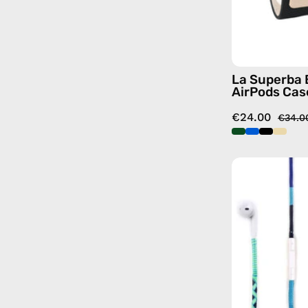
La Superba 
AirPods Cas
€24.00
€34.0