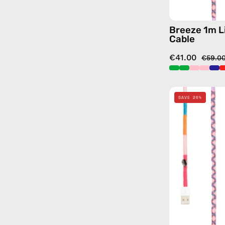
Breeze 1m L
Cable
€41.00
€59.0
SAVE 26%