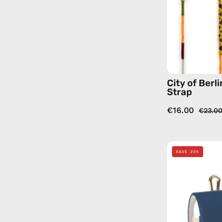
City of Berl
Strap
€16.00
€23.0
SAVE 29%