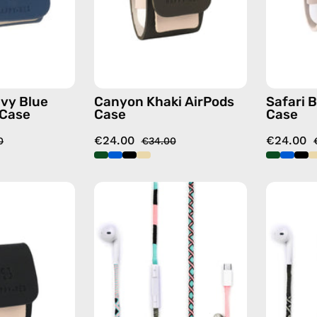
—
case
handmade
AirPods
case
vy Blue
Canyon Khaki AirPods
Safari 
 Case
Case
Case
€24.00
€24.00
0
€34.00
La
Celestia
Superba
USB-
Black
C
AirPods
-
Case
EarPods
—
—
handmade
handmade
AirPods
Apple