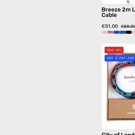
Breeze 2m L
Cable
€51.00
€69.0
SAVE 30%
ANY 3 PAY FOR
City of Lon