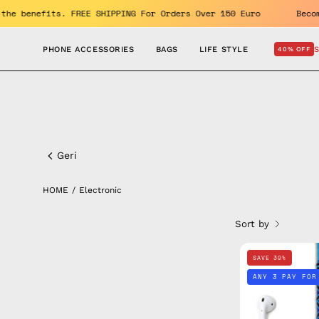
Skip
% OFF. Enjoy the benefits. FREE SHIPPING For Orders Over 150 Eur
to
content
PHONE ACCESSORIES
BAGS
LIFE STYLE
40% OFF
Electronic
Geri
HOME
/
Electronic
Sort by
SAVE 30%
ANY 3 PAY FOR