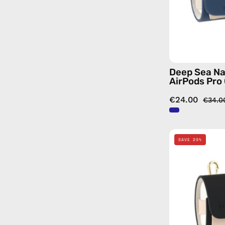
Deep Sea Na
AirPods Pro
€24.00
€34.0
SAVE 29%