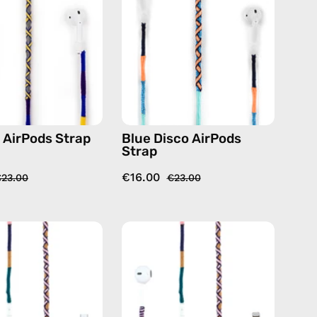
handmade
—
beaded
handmade
AirPods
beaded
strap
AirPods
in
strap
blue
t AirPods Strap
Blue Disco AirPods
Strap
€16.00
23.00
€23.00
Atlas
Atlas
USB-
Lightning
C
Earphones
EarPods
—
—
handmade