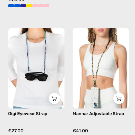
Gigi
Mannar
Eyewear
Adjustable
Strap
Strap
—
—
handmade
handmade
beaded
beaded
eyewear
phone
strap,
strap
sunglasses
in
chain
brown,
in
hands-
Gigi Eyewear Strap
Mannar Adjustable Strap
blue
free
crossbody
€27.00
€41.00