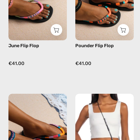
beaded
beaded
flip
flip
flops
flops
in
in
pink
orange
June Flip Flop
Pounder Flip Flop
€41.00
€41.00
Breeze
Tortugas
Flip
Adjustable
Flop
Strap
—
—
handmade
handmade
beaded
beaded