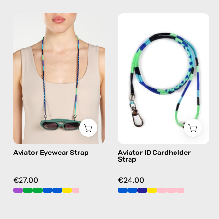
Aviator
Aviator
Eyewear
ID
Strap
Cardholder
—
Strap
handmade
—
beaded
handmade
eyewear
beaded
strap,
phone
sunglasses
strap
chain
in
in
blue,
Aviator Eyewear Strap
Aviator ID Cardholder
blue
hands-
Strap
free
crossbody
€27.00
€24.00