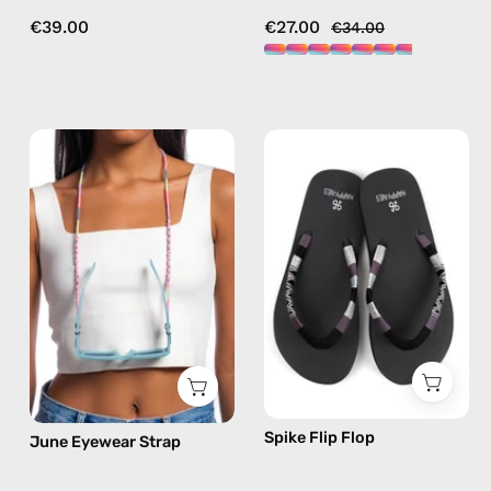
€39.00
€27.00
€34.00
June
Spike
Eyewear
Flip
Strap
Flop
—
—
handmade
handmade
beaded
beaded
eyewear
flip
strap,
flops
sunglasses
in
chain
silver
in
Spike Flip Flop
June Eyewear Strap
pink