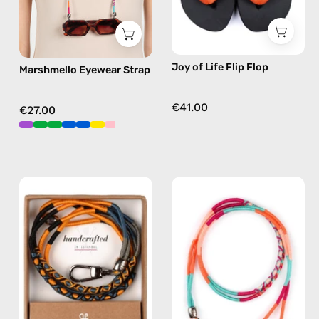
sunglasses
flip
chain
flops
in
in
Joy of Life Flip Flop
Marshmello Eyewear Strap
pink
multicolor
€41.00
€27.00
City
Marshmello
of
ID
Stockholm
Cardholder
ID
Strap
Cardholder
—
Strap
handmade
—
beaded
handmade
phone