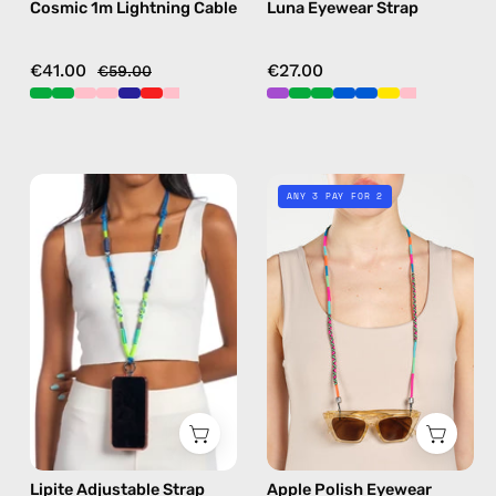
Cosmic 1m Lightning Cable
Luna Eyewear Strap
multicolor
black
€41.00
€27.00
€59.00
Lipite
Apple
ANY 3 PAY FOR 2
Adjustable
Polish
Strap
Eyewear
—
Strap
handmade
—
beaded
handmade
phone
beaded
strap
eyewear
in
strap,
blue,
sunglasses
hands-
chain
Lipite Adjustable Strap
Apple Polish Eyewear
free
in