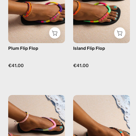
beaded
beaded
flip
flip
flops
flops
in
in
purple
yellow
Plum Flip Flop
Island Flip Flop
€41.00
€41.00
June
Pounder
Flip
Flip
Flop
Flop
—
—
handmade
handmade