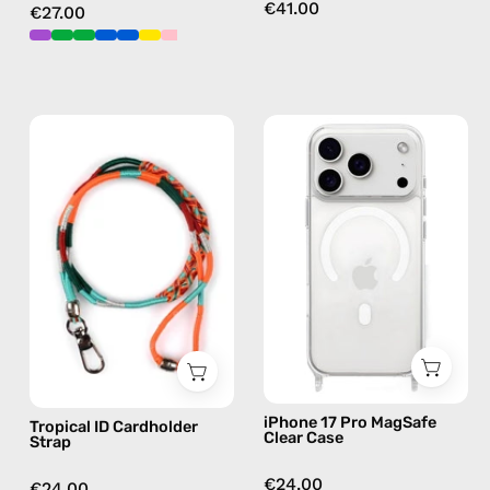
€41.00
€27.00
Tropical
iPhone
ID
17
Cardholder
Pro
Strap
MagSafe
—
Clear
handmade
Case
beaded
—
phone
phone
strap
case
in
orange,
iPhone 17 Pro MagSafe
Tropical ID Cardholder
hands-
Clear Case
Strap
free
crossbody
€24.00
€24.00