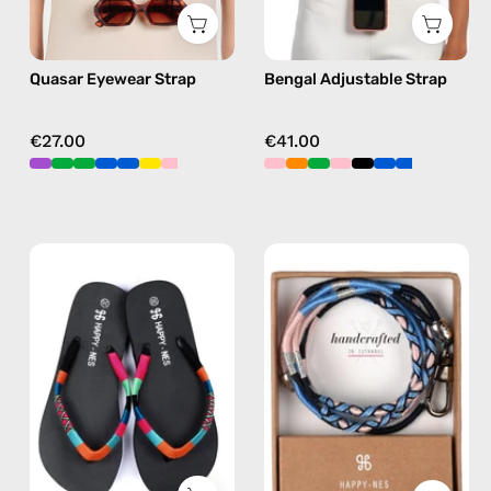
chain
orange,
in
hands-
Quasar Eyewear Strap
Bengal Adjustable Strap
pink
free
crossbody
€27.00
€41.00
Lucky
İsla
Charm
ID
Flip
Cardholder
Flop
Strap
—
—
handmade
handmade
beaded
beaded
flip
phone
flops
strap