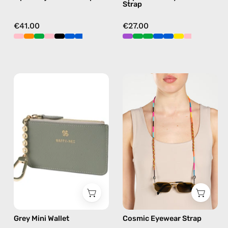
Strap
crossbody
green
€41.00
€27.00
Grey
Cosmic
Mini
Eyewear
Wallet
Strap
—
—
handmade
handmade
wallet
beaded
eyewear
strap,
sunglasses
chain
in
Grey Mini Wallet
Cosmic Eyewear Strap
multicolor