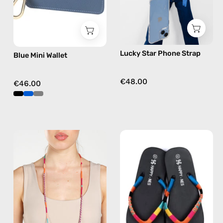
phone
strap
in
blue,
Lucky Star Phone Strap
Blue Mini Wallet
hands-
free
crossbody
€48.00
€46.00
Marshmello
Joy
Eyewear
of
Strap
Life
—
Flip
handmade
Flop
beaded
—
eyewear
handmade
strap,
beaded