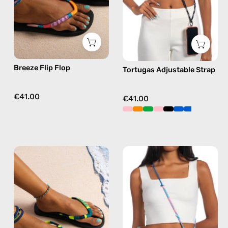
flip
phone
flops
strap
in
in
pink
black,
hands-
Breeze Flip Flop
Tortugas Adjustable Strap
free
crossbody
€41.00
€41.00
Amazon
June
Flip
Adjustable
Flop
Strap
—
—
handmade
handmade
beaded
beaded