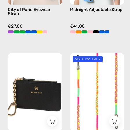
sunglasses
hands-
City of Paris Eyewear
Midnight Adjustable Strap
chain
free
Strap
in
crossbody
pink
€27.00
€41.00
Black
Island
ANY 3 PAY FOR 2
Mini
Eyewear
Wallet
Strap
—
—
handmade
handmade
wallet
beaded
eyewear
strap,
sunglasses
chain
in