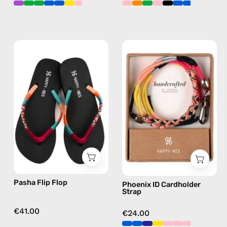
Pasha
Phoenix
Flip
ID
Flop
Cardholder
—
Strap
handmade
—
beaded
handmade
flip
beaded
flops
phone
in
strap
pink
in
pink,
Pasha Flip Flop
Phoenix ID Cardholder
hands-
Strap
free
crossbody
€41.00
€24.00