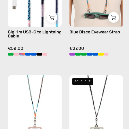
—
eyewear
charging
strap,
cable
sunglasses
with
chain
Gigi 1m USB-C to Lightning
Blue Disco Eyewear Strap
handmade
Cable
details
in
€59.00
€27.00
blue
Blue
Shiny
SOLD OUT
Disco
Luna
Strap
Strap
with
with
ID
ID
Cardholder
Cardholder
—
—
handmade
handmade