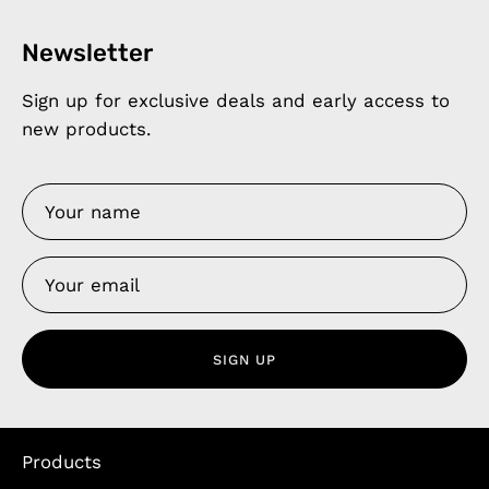
Newsletter
Sign up for exclusive deals and early access to
new products.
SIGN UP
Products