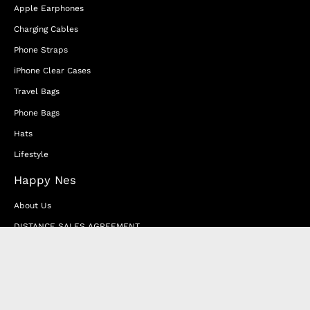
Apple Earphones
Charging Cables
Phone Straps
iPhone Clear Cases
Travel Bags
Phone Bags
Hats
Lifestyle
Happy Nes
About Us
DISTANCE SALES AGREEMENT
Privacy & Cookie Policy
MEMBERSHIP AGREEMENT
RETURN & EXCHANGE
FAQ