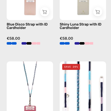
beaded
beaded
phone
phone
strap,
strap,
Blue Disco Strap with ID
Shiny Luna Strap with ID
hands-
hands-
Cardholder
Cardholder
free
free
crossbody
crossbody
€58.00
€58.00
Gigi
Gigi
SAVE 26%
Strap
2m
with
Lightning
ID
Cable
Cardholder
—
—
charging
handmade
cable
beaded
with