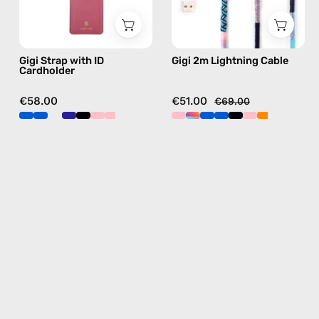
phone
handmade
strap
details
in
in
Gigi Strap with ID
Gigi 2m Lightning Cable
blue,
blue
Cardholder
hands-
free
€58.00
€51.00
€69.00
crossbody