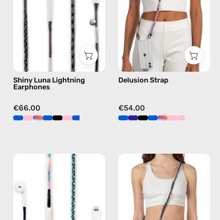
handmade
phone
Apple
strap
Lightning
in
earphones
pink,
in
hands-
black
free
Shiny Luna Lightning
Delusion Strap
crossbody
Earphones
€66.00
€54.00
Gigi
Spring
Lightning
Strap
Earphones
—
—
handmade
handmade
beaded