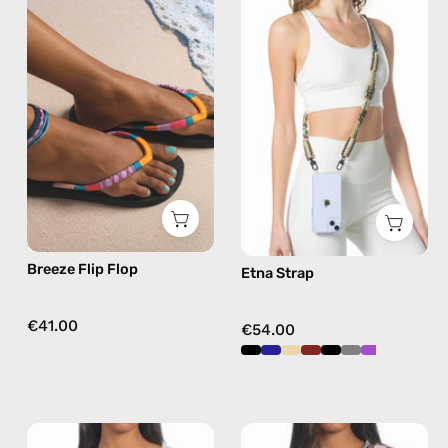
Flip
Strap
Flop
—
—
handmade
handmade
beaded
beaded
phone
flip
strap
flops
in
in
beige,
pink
hands-
free
Breeze Flip Flop
Etna Strap
crossbody
€41.00
€54.00
Tortugas
Aqua