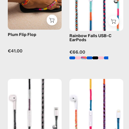
flip
handmade
flops
Apple
in
USB-
purple
C
earphones
Plum Flip Flop
Rainbow Falls USB-C
in
EarPods
blue
€41.00
€66.00
Shiny
Cosmic
Luna
Lightning
Lightning
Earphones
Earphones
—
—
handmade
handmade
Apple
Apple
Lightning