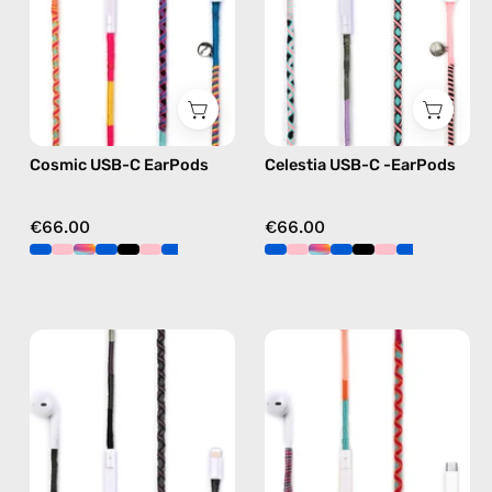
handmade
—
Apple
handmade
USB-
Apple
C
USB-
earphones
C
in
earphones
Cosmic USB-C EarPods
Celestia USB-C -EarPods
multicolor
in
pink
€66.00
€66.00
Luna
Marshmello
Lightning
USB-
Earphones
C
—
EarPods
handmade
—
Apple
handmade