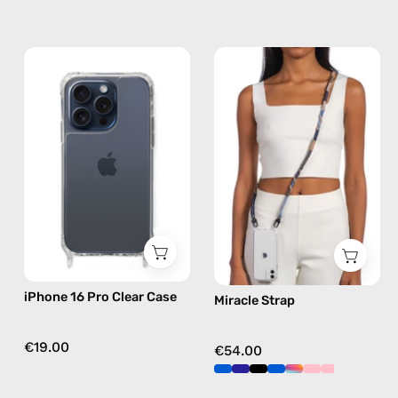
iPhone
Miracle
15
Strap
Pro
—
Clear
handmade
Case
beaded
—
phone
phone
strap
case
in
brown,
hands-
free
iPhone 16 Pro Clear Case
Miracle Strap
crossbody
€19.00
€54.00