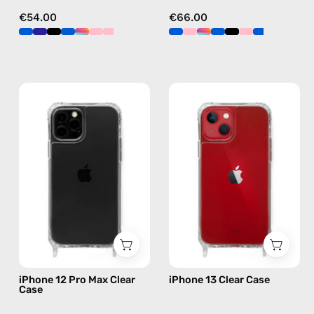
€54.00
€66.00
iPhone
iPhone
12
13
Pro
Clear
Max
Case
Clear
—
Case
phone
—
case
phone
case
iPhone 12 Pro Max Clear
iPhone 13 Clear Case
Case