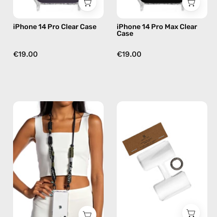
iPhone 14 Pro Clear Case
iPhone 14 Pro Max Clear
Case
€19.00
€19.00
Cotopaxi
Phone
Strap
Patch
—
Single
handmade
—
beaded
handmade
phone
accessory
strap
by
in
Happy-
black,
Nes
hands-