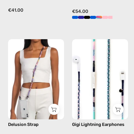
€41.00
€54.00
Delusion
Gigi
Strap
Lightning
—
Earphones
handmade
—
beaded
handmade
phone
Apple
strap
Lightning
in
earphones
pink,
in
hands-
blue
free
Delusion Strap
Gigi Lightning Earphones
crossbody