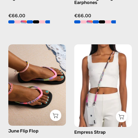
Earphones
€66.00
€66.00
June
Empress
Flip
Strap
Flop
—
—
handmade
handmade
beaded
beaded
phone
flip
strap
flops
in
in
pink,
pink
hands-
free
June Flip Flop
Empress Strap
crossbody