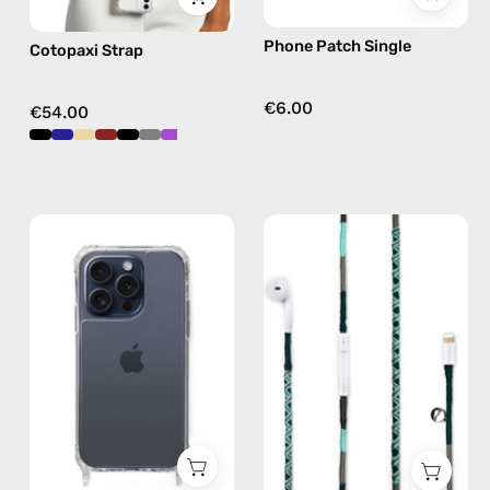
free
Phone Patch Single
Cotopaxi Strap
crossbody
€6.00
€54.00
iPhone
Turquoise
15
Sea
Pro
Lightning
Clear
Earphones
Case
—
—
handmade
phone
Apple
case
Lightning
earphones
in