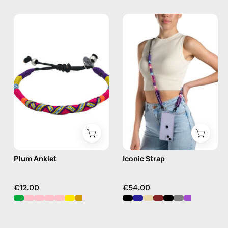
Plum
Iconic
Anklet
Strap
—
—
handmade
handmade
beaded
beaded
anklet
phone
in
strap
purple
in
purple,
hands-
free
Plum Anklet
Iconic Strap
crossbody
€12.00
€54.00