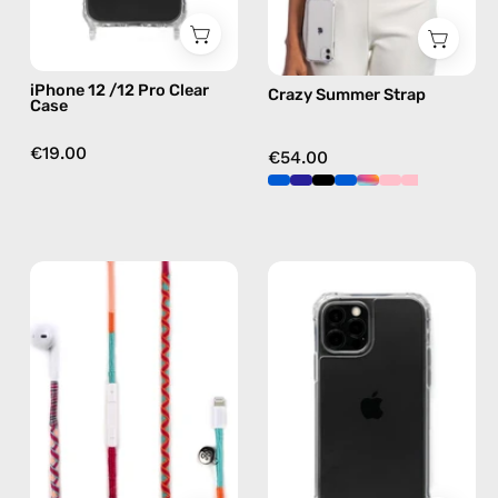
case
in
multicolor,
hands-
iPhone 12 /12 Pro Clear
Crazy Summer Strap
free
Case
crossbody
€19.00
€54.00
Marshmello
iPhone
Lightning
13
Earphones
Pro
—
Max
handmade
Cleare
Apple
Case
Lightning
—
earphones
phone
in
case