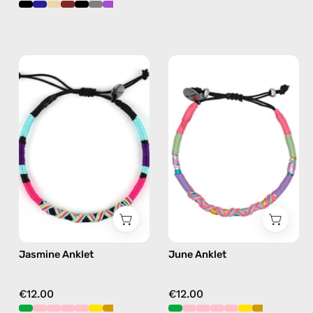
Jasmine
June
Anklet
Anklet
—
—
handmade
handmade
beaded
beaded
anklet
anklet
in
in
purple
pink
Jasmine Anklet
June Anklet
€12.00
€12.00