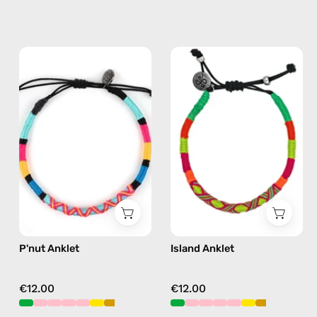
P'nut
Island
Anklet
Anklet
—
—
handmade
handmade
beaded
beaded
anklet
anklet
in
in
multicolor
yellow
P'nut Anklet
Island Anklet
€12.00
€12.00