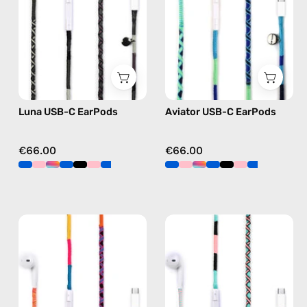
handmade
handmade
Apple
Apple
USB-
USB-
C
C
earphones
earphones
in
in
Luna USB-C EarPods
Aviator USB-C EarPods
black
blue
€66.00
€66.00
Cosmic
Celestia
USB-
USB-
C
C
EarPods
-
—
EarPods