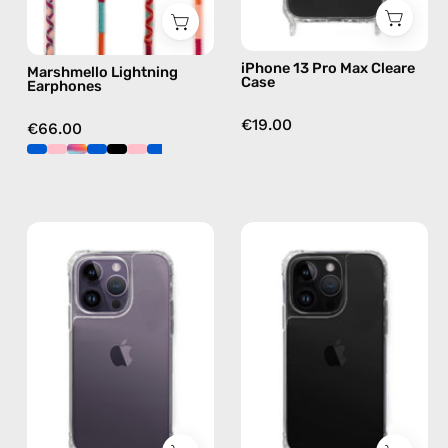
pink
iPhone 13 Pro Max Cleare
Marshmello Lightning
Case
Earphones
€19.00
€66.00
iPhone
iPhone
14
14
Pro
Pro
Clear
Max
Case
Clear
—
Case
phone
—
case
phone
case