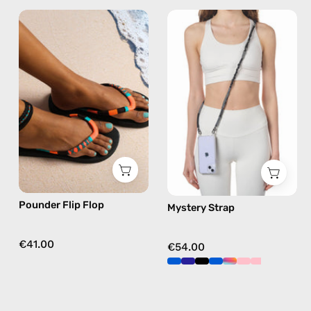
Pounder
Mystery
Flip
Strap
Flop
—
—
handmade
handmade
beaded
beaded
phone
flip
strap
flops
in
in
black,
orange
hands-
free
Pounder Flip Flop
Mystery Strap
crossbody
€41.00
€54.00