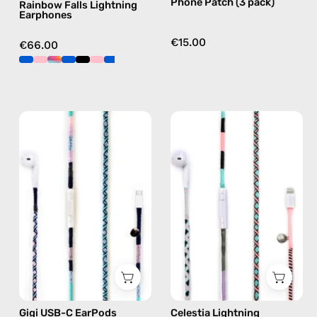
Phone Patch (3 pack)
Rainbow Falls Lightning
Earphones
€15.00
€66.00
Gigi
Celestia
USB-
Lightning
C
Earphones
EarPods
—
—
handmade
handmade
Apple
Apple
Lightning
USB-
earphones
C
in
earphones
pink
in
Gigi USB-C EarPods
Celestia Lightning
blue