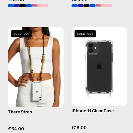
There
iPhone
SOLD OUT
SOLD OUT
Strap
11
—
Clear
handmade
Case
beaded
—
phone
phone
strap
case
in
yellow,
hands-
free
iPhone 11 Clear Case
There Strap
crossbody
€19.00
€54.00