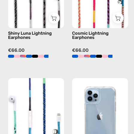
Lightning
earphones
earphones
in
in
multicolor
black
Shiny Luna Lightning
Cosmic Lightning
Earphones
Earphones
€66.00
€66.00
Aviator
iPhone
Lightning
13
Earphones
Pro
—
Clear
handmade
Case
Apple
—
Lightning
phone
earphones
case