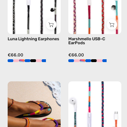
Lightning
Apple
earphones
USB-
in
C
black
earphones
in
Luna Lightning Earphones
Marshmello USB-C
pink
EarPods
€66.00
€66.00
Plum
Rainbow
Flip
Falls
Flop
USB-
—
C
handmade
EarPods
beaded
—