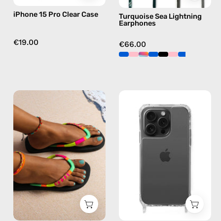
green
iPhone 15 Pro Clear Case
Turquoise Sea Lightning
Earphones
€19.00
€66.00
Island
iPhone
Flip
15
Flop
Pro
—
Max
handmade
Clear
beaded
Case
flip
—
flops
phone
in
case
yellow