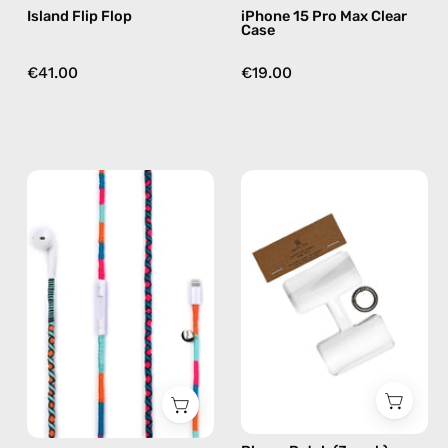
Island Flip Flop
iPhone 15 Pro Max Clear
Case
€41.00
€19.00
Rainbow
Phone
Falls
Patch
Lightning
(3
Earphones
pack)
—
—
handmade
handmade
Apple
accessory
Lightning
by
earphones
Happy-
in
Nes
blue