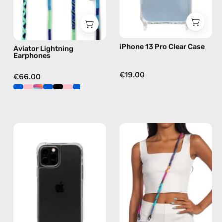
in
blue
iPhone 13 Pro Clear Case
Aviator Lightning
Earphones
€19.00
€66.00
iPhone
Crazy
12
Summer
/12
Strap
Pro
—
Clear
handmade
Case
beaded
—
phone
phone
strap