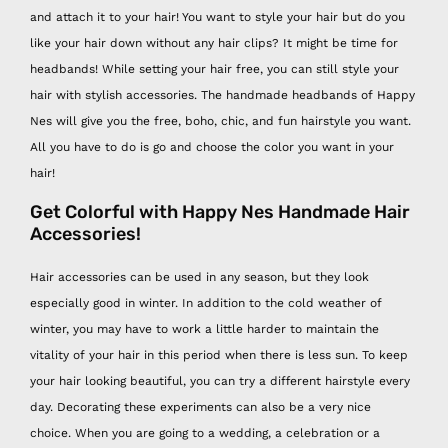
and attach it to your hair! You want to style your hair but do you
like your hair down without any hair clips? It might be time for
headbands! While setting your hair free, you can still style your
hair with stylish accessories. The handmade headbands of Happy
Nes will give you the free, boho, chic, and fun hairstyle you want.
All you have to do is go and choose the color you want in your
hair!
Get Colorful with Happy Nes Handmade Hair
Accessories!
Hair accessories can be used in any season, but they look
especially good in winter. In addition to the cold weather of
winter, you may have to work a little harder to maintain the
vitality of your hair in this period when there is less sun. To keep
your hair looking beautiful, you can try a different hairstyle every
day. Decorating these experiments can also be a very nice
choice.
When you are going to a wedding, a celebration or a