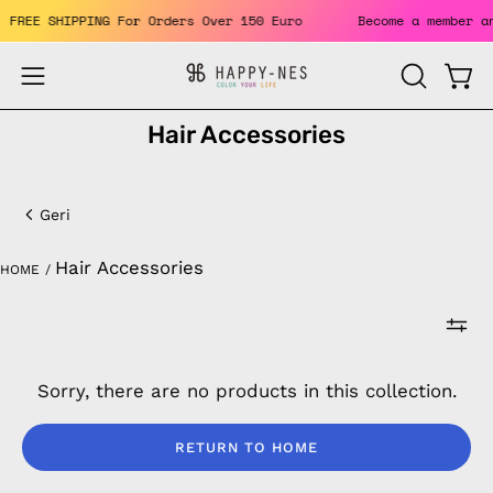
Skip
its. FREE SHIPPING For Orders Over 150 Euro
Become a membe
to
content
Open
Open
OPEN
SEARCH
navigation
Hair Accessories
BAR
menu
Hair
Accessories
Geri
Hair Accessories
HOME
/
Sorry, there are no products in this collection.
RETURN TO HOME