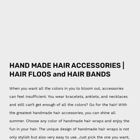
HAND MADE HAIR ACCESSORIES |
HAIR FLOOS and HAIR BANDS
When you want all the colors in you to bloom out, accessories
can feel insufficient. You wear bracelets, anklets, and necklaces
and still can’t get enough of all the colors? Go for the hair! With
the greatest handmade hair accessories, you can shine all
summer. Choose any color of handmade hair wraps and enjoy the
fun in your hair. The unique design of handmade hair wraps is not
only stylish but also very easy to use. Just pick the one you want,