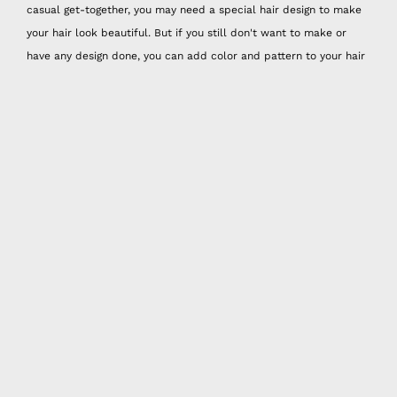
casual get-together, you may need a special hair design to make
your hair look beautiful. But if you still don't want to make or
have any design done, you can add color and pattern to your hair
by choosing the most suitable one for your outfit from Happy Nes
hair accessories that look very practical and bohemian.
Hair Accessories for All Ages
Colorful hair rope models, which are especially common among
young people, have already become the favorite accessory of
individuals of all ages! Don't limit yourself and give your hair the
vibrancy and colors it deserves. Especially with color palettes
and models inspired by the brightness of summer, Happy Nes hair
accessories will add energy to your energy. It's up to you to liven
up your outfits with headbands or hair ropes that work for all
seasons.
In addition to the fashion of the hair rope, we see
dozens of different models of hair bands on the street every day,
but who can say no to a remarkable and high quality hair band?