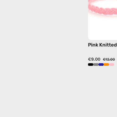
Pink Knitted
€9.00
€12.00