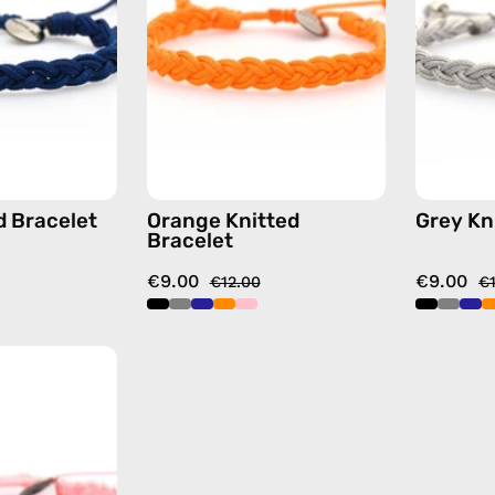
handmade
handmade
beaded
beaded
bracelet
bracelet
d Bracelet
Orange Knitted
Grey Kn
Bracelet
€9.00
€9.00
€12.00
€
Pink
Knitted
Bracelet
—
handmade