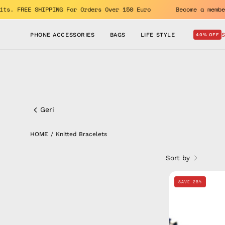
Skip
 benefits. FREE SHIPPING For Orders Over 150 Euro
Become 
to
content
PHONE ACCESSORIES
BAGS
LIFE STYLE
40% OFF
Knitted
Bracelets
Geri
HOME
/
Knitted Bracelets
Sort by
SAVE 25%