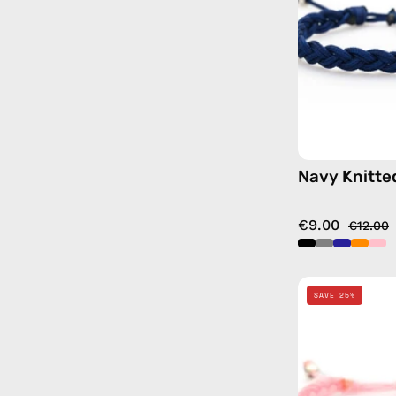
Navy Knitte
€9.00
€12.00
SAVE 25%