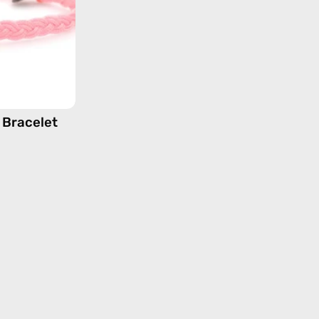
beaded
bracelet
 Bracelet