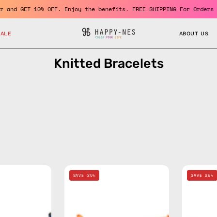
a member and GET 10% OFF. Enjoy the benefits. FREE SHIPPING For 
SALE
ABOUT US
Knitted Bracelets
Navy
Orange
SAVE 25%
SAVE 25%
Knitted
Knitted
Bracelet
Bracelet
—
—