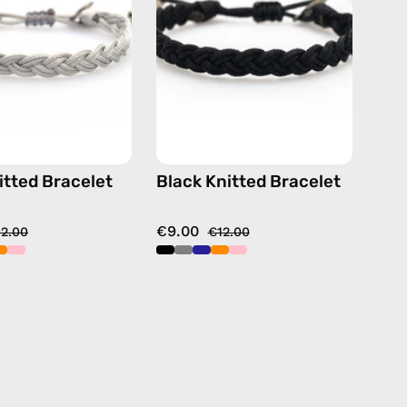
handmade
handmade
beaded
beaded
bracelet
bracelet
itted Bracelet
Black Knitted Bracelet
€9.00
12.00
€12.00