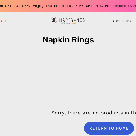
ember and GET 10% OFF. Enjoy the benefits. FREE SHIPPING For Ord
SALE
ABOUT US
Napkin Rings
Sorry, there are no products in thi
RETURN TO HOME