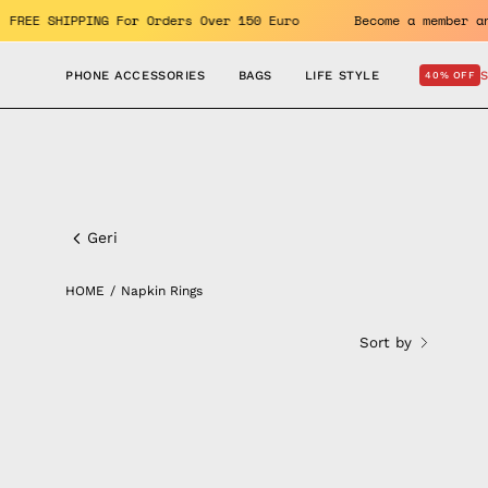
Skip
enefits. FREE SHIPPING For Orders Over 150 Euro
Become a m
to
content
PHONE ACCESSORIES
BAGS
LIFE STYLE
40% OFF
Napkin
Rings
Geri
HOME
/
Napkin Rings
Sort by