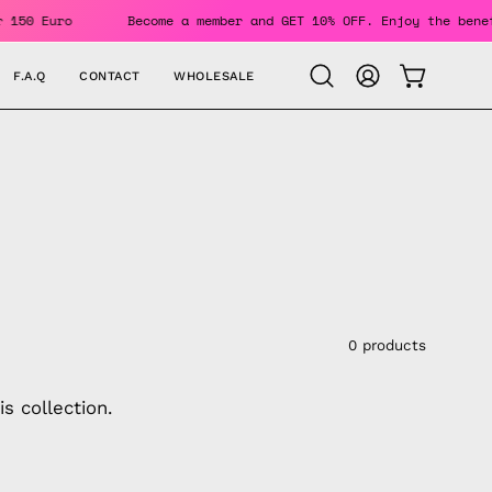
ers Over 150 Euro
Become a member and GET 10% OFF. Enjoy 
F.A.Q
CONTACT
WHOLESALE
OPEN CAR
Open
MY
search
ACCOUNT
bar
0 products
s collection.