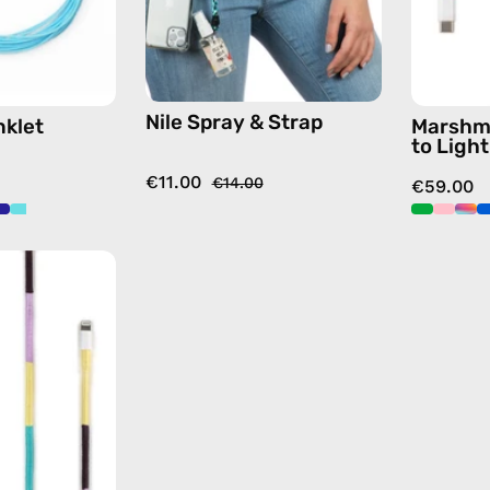
strap,
hands-
free
crossbody
Nile Spray & Strap
nklet
Marshm
to Ligh
€11.00
€14.00
€59.00
City
of
Paris
1m
USB-
C
to
Lightning
Cable