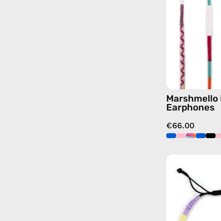
Marshmello 
Earphones
€66.00