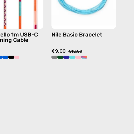
charging
cable
with
handmade
ello 1m USB-C
Nile Basic Bracelet
details
tning Cable
in
€9.00
pink
€12.00