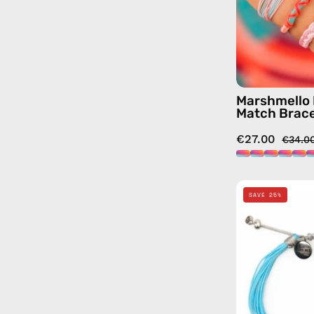
Marshmello 
Match Brace
€27.00
€34.0
SAVE 25%