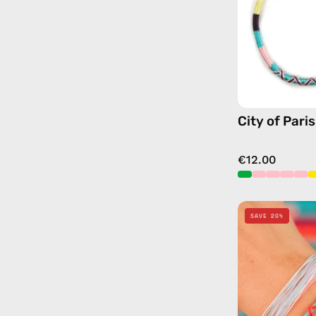
City of Pari
€12.00
SAVE 20%