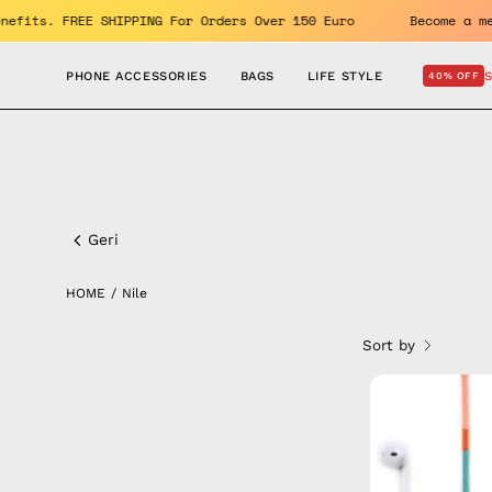
Skip
oy the benefits. FREE SHIPPING For Orders Over 150 Euro
Be
to
content
PHONE ACCESSORIES
BAGS
LIFE STYLE
40% OFF
Nile
Geri
HOME
/
Nile
Sort by