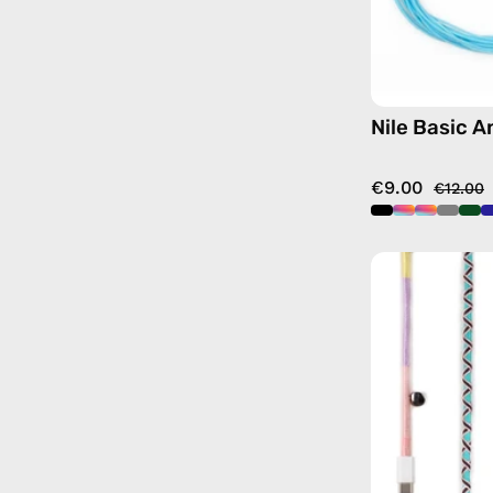
Nile Basic A
€9.00
€12.00