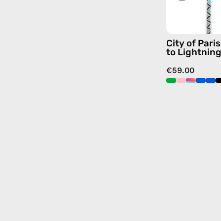
City of Par
to Lightnin
€59.00