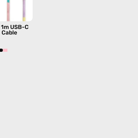
—
charging
cable
is 1m USB-C
with
g Cable
handmade
details
in
pink