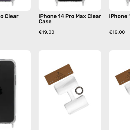
o Clear
iPhone 14 Pro Max Clear
iPhone 
Case
€19.00
€19.00
iPhone
Phone
13
Patch
Pro
Single
Max
—
Cleare
handmade
Case
accessory
—
by
phone
Happy-
case
Nes