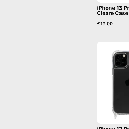
iPhone 13 P
Cleare Case
€19.00
iPhone 12 P