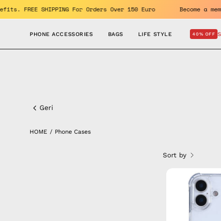
Skip
njoy the benefits. FREE SHIPPING For Orders Over 150 Euro
to
content
PHONE ACCESSORIES
BAGS
LIFE STYLE
40% OFF
Phone
Cases
Geri
HOME
/
Phone Cases
Sort by