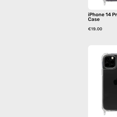
iPhone 14 Pr
Case
€19.00