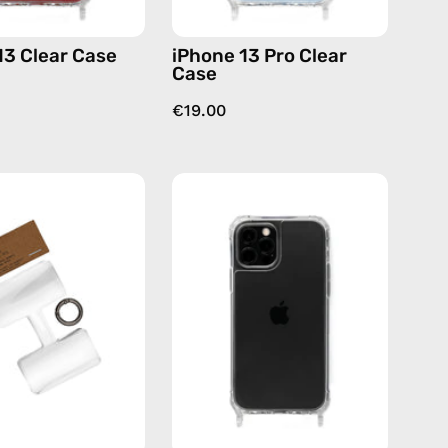
13 Clear Case
iPhone 13 Pro Clear
Case
€19.00
Phone
iPhone
Patch
12
(3
/12
pack)
Pro
—
Clear
handmade
Case
accessory
—
by
phone
Happy-
case
Nes