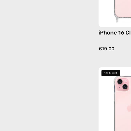
iPhone 16 C
€19.00
SOLD OUT