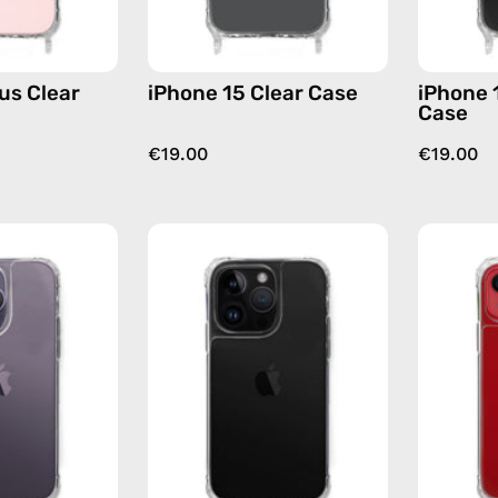
us Clear
iPhone 15 Clear Case
iPhone 
Case
€19.00
€19.00
iPhone
iPhone
14
14
Pro
Pro
Clear
Max
Case
Clear
—
Case
phone
—
case
phone
case