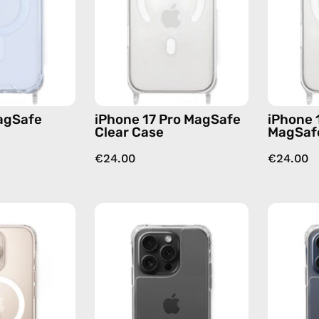
—
Case
phone
—
case
phone
case
agSafe
iPhone 17 Pro MagSafe
iPhone 
Clear Case
MagSafe
€24.00
€24.00
iPhone
iPhone
16
15
MagSafe
Pro
Pro
Max
Max
Clear
Clear
Case
Case
—