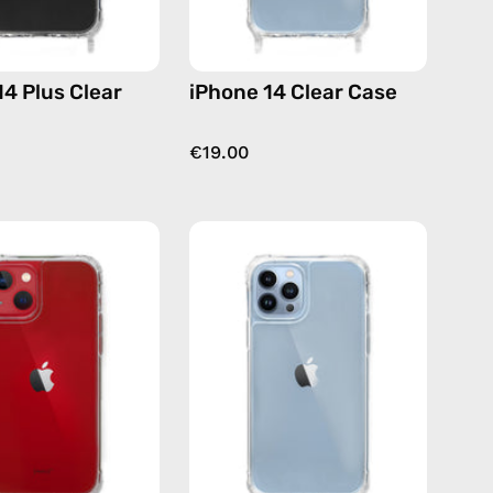
14 Plus Clear
iPhone 14 Clear Case
€19.00
iPhone
iPhone
13
13
Clear
Pro
Case
Clear
—
Case
phone
—
case
phone
case