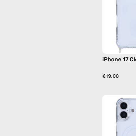
iPhone 17 C
€19.00