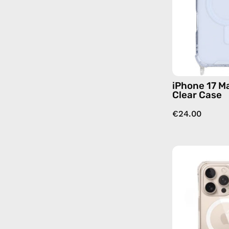
iPhone 17 M
Clear Case
€24.00