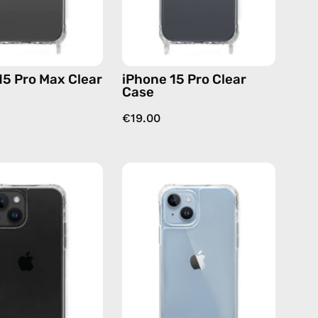
case
15 Pro Max Clear
iPhone 15 Pro Clear
Case
€19.00
iPhone
iPhone
14
14
Plus
Clear
Clear
Case
Case
—
—
phone
phone
case
case