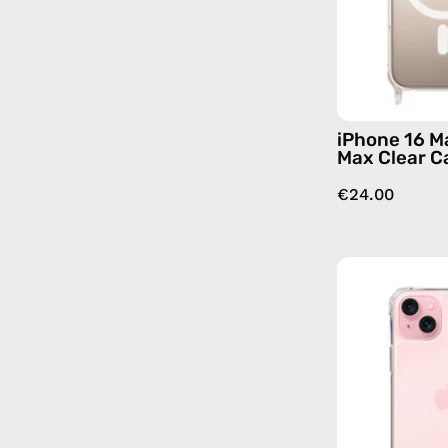
iPhone 16 M
Max Clear C
€24.00