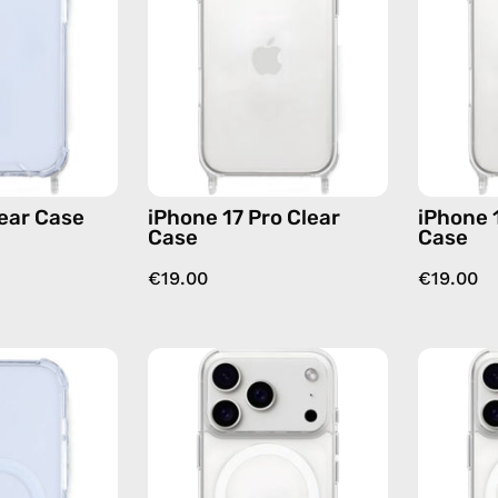
—
Case
phone
—
case
phone
case
lear Case
iPhone 17 Pro Clear
iPhone 
Case
Case
€19.00
€19.00
iPhone
iPhone
17
17
MagSafe
Pro
Clear
MagSafe
Case
Clear