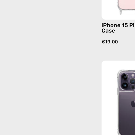
iPhone 15 Pl
Case
€19.00