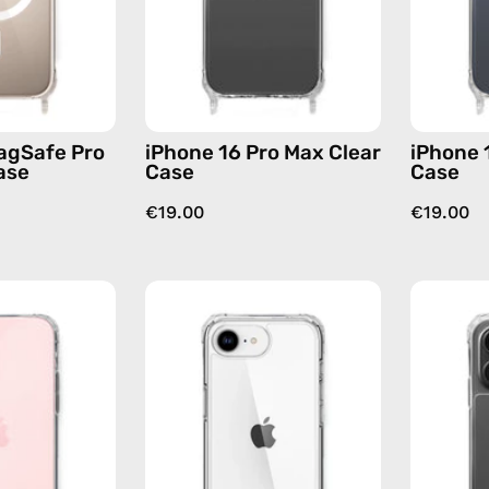
—
phone
phone
case
case
agSafe Pro
iPhone 16 Pro Max Clear
iPhone 
ase
Case
Case
€19.00
€19.00
iPhone
iPhone
16
16e
Plus
Clear
Clear
Case
Case
—
—
phone
phone
case
case