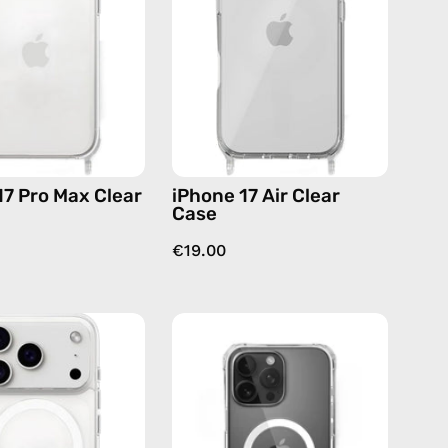
Clear
Case
Case
—
—
phone
phone
case
case
17 Pro Max Clear
iPhone 17 Air Clear
Case
€19.00
iPhone
iPhone
17
16
Pro
MagSafe
MagSafe
Pro
Clear
Clear