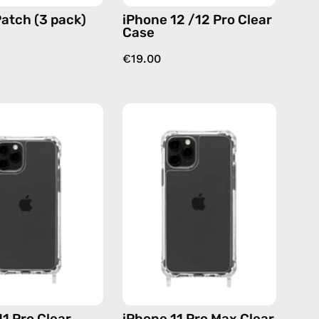
atch (3 pack)
iPhone 12 /12 Pro Clear
Case
€19.00
iPhone
iPhone
11
11
Pro
Pro
Clear
Max
Case
Clear
—
Case
phone
—
case
phone
case
11 Pro Clear
iPhone 11 Pro Max Clear