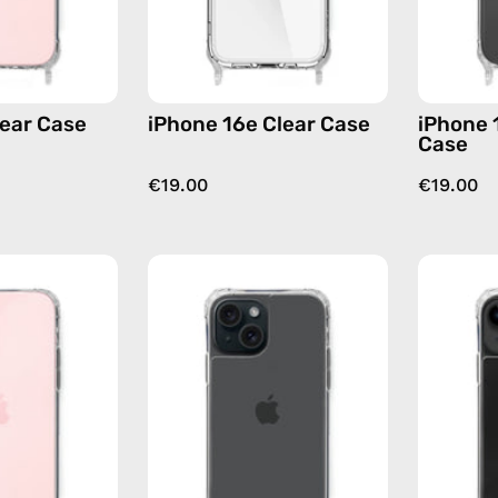
lear Case
iPhone 16e Clear Case
iPhone 
Case
€19.00
€19.00
iPhone
iPhone
16
15
Plus
Clear
Clear
Case
Case
—
—
phone
phone
case
case