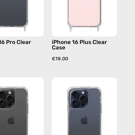
case
case
16 Pro Clear
iPhone 16 Plus Clear
Case
€19.00
iPhone
iPhone
15
15
Pro
Pro
Max
Clear
Clear
Case
Case
—
—
phone
phone
case