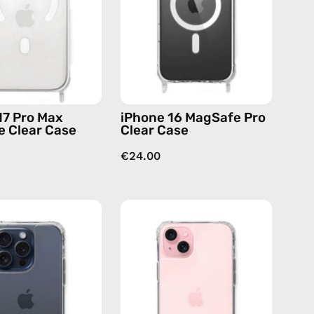
Case
Case
—
—
phone
phone
case
case
17 Pro Max
iPhone 16 MagSafe Pro
 Clear Case
Clear Case
€24.00
iPhone
iPhone
15
16
Pro
Plus
Clear
Clear
Case
Case
—
—
phone
phone