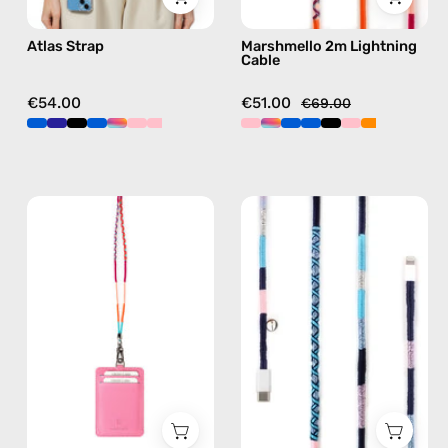
free
in
Atlas Strap
Marshmello 2m Lightning
crossbody
pink
Cable
€54.00
€51.00
€69.00
Marshmello
Gigi
Strap
1m
with
USB-
ID
C
Cardholder
to
—
Lightning
handmade
Cable
beaded
—
phone
charging
strap
cable