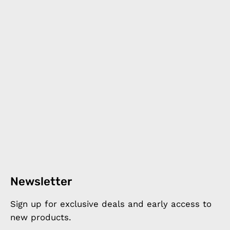
Newsletter
Sign up for exclusive deals and early access to
new products.