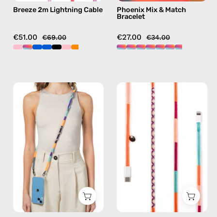
Breeze 2m Lightning Cable
Phoenix Mix & Match
pink
Bracelet
€51.00
€27.00
€69.00
€34.00
Venus
Marshmello
Strap
1m
—
USB-
handmade
C
beaded
to
phone
Lightning
strap
Cable
in
—
navy,
charging
hands-
cable
free
with