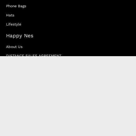
Phone Bags
Hats
Lifestyle
Happy Nes
About Us
DISTANCE SALES AGREEMENT
Privacy & Cookie Policy
MEMBERSHIP AGREEMENT
RETURN & EXCHANGE
FAQ
Blog
JOIN OUR AFFILIATE PROGRAM
Contact Us
Terms of Service