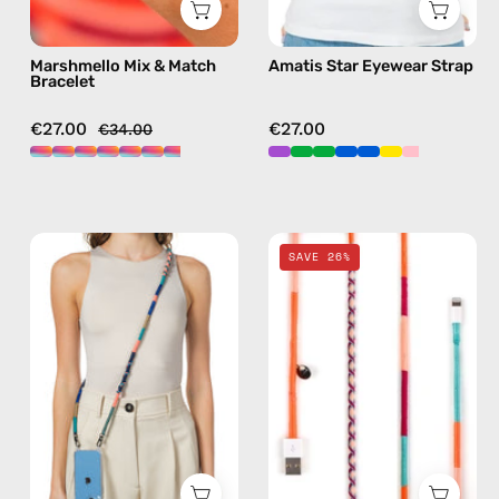
in
sunglasses
multicolor
chain
Marshmello Mix & Match
Amatis Star Eyewear Strap
in
Bracelet
purple
€27.00
€27.00
€34.00
Atlas
Marshmello
SAVE 26%
Strap
2m
—
Lightning
handmade
Cable
beaded
—
phone
charging
strap
cable
in
with
navy,
handmade
hands-
details