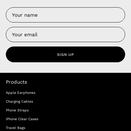
SIGN UP
Products
Apple Earphones
Charging Cables
Phone Straps
iPhone Clear Cases
Travel Bags