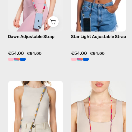
phone
beaded
strap
phone
in
strap
pink,
in
hands-
blue,
Dawn Adjustable Strap
Star Light Adjustable Strap
free
hands-
crossbody
free
crossbody
€54.00
€54.00
€64.00
€64.00
Titan
Marshmello
Strap
Eyewear
—
Strap
handmade
—
beaded
handmade
phone
beaded
strap
eyewear