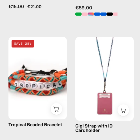
in
€15.00
€21.00
€59.00
pink
Tropical
Gigi
SAVE 28%
Beaded
Strap
Bracelet
with
—
ID
handmade
Cardholder
beaded
—
bracelet
handmade
beaded
phone
strap
in
Tropical Beaded Bracelet
Gigi Strap with ID
blue,
Cardholder
hands-