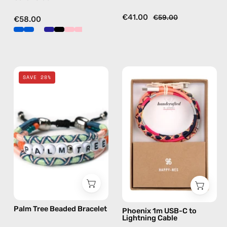
hands-
free
€41.00
€59.00
€58.00
crossbody
Palm
Phoenix
SAVE 28%
Tree
1m
Beaded
USB-
Bracelet
C
—
to
handmade
Lightning
beaded
Cable
bracelet
—
charging
cable
with
Palm Tree Beaded Bracelet
Phoenix 1m USB-C to
handmade
Lightning Cable
details