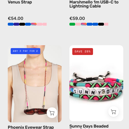
Venus Strap
Marshmello 1m USB-C to
crossbody
handmade
Lightning Cable
details
in
€54.00
€59.00
pink
Phoenix
Sunny
ANY 3 PAY FOR 2
SAVE 28%
Eyewear
Days
Strap
Beaded
—
Bracelet
handmade
—
beaded
handmade
eyewear
beaded
strap,
bracelet
sunglasses
chain
in
Sunny Days Beaded
Phoenix Eyewear Strap
pink