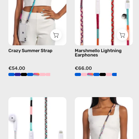
beaded
Apple
phone
Lightning
strap
earphones
in
in
multicolor,
pink
hands-
Crazy Summer Strap
Marshmello Lightning
free
Earphones
crossbody
€54.00
€66.00
Celestia
Empress
Lightning
Strap
Earphones
—
—
handmade
handmade
beaded