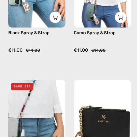
phone
phone
strap,
strap,
hands-
hands-
free
free
Black Spray & Strap
Camo Spray & Strap
crossbody
crossbody
€11.00
€11.00
€14.00
€14.00
Bordeaux
Black
SAVE 21%
Spray
Mini
&
Wallet
Strap
—
—
handmade
handmade
wallet
beaded
phone