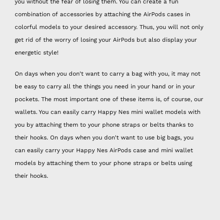
you without the fear of losing them. You can create a fun
combination of accessories by attaching the AirPods cases in
colorful models to your desired accessory. Thus, you will not only
get rid of the worry of losing your AirPods but also display your
energetic style!
On days when you don't want to carry a bag with you, it may not
be easy to carry all the things you need in your hand or in your
pockets. The most important one of these items is, of course, our
wallets. You can easily carry Happy Nes mini wallet models with
you by attaching them to your phone straps or belts thanks to
their hooks. On days when you don't want to use big bags, you
can easily carry your Happy Nes AirPods case and mini wallet
models by attaching them to your phone straps or belts using
their hooks.
Recently, when the importance of health and hygiene measures
has increased considerably for all of us, we have acquired a new