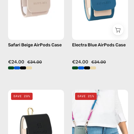
handmade
handmade
AirPods
AirPods
case
case
Safari Beige AirPods Case
Electra Blue AirPods Case
€24.00
€24.00
€34.00
€34.00
La
Pink
SAVE 29%
SAVE 21%
Superba
Spray
Black
&
AirPods
Strap
Case
—
—
handmade