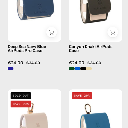
Pro
handmade
Case
AirPods
—
case
handmade
AirPods
case
Deep Sea Navy Blue
Canyon Khaki AirPods
AirPods Pro Case
Case
€24.00
€24.00
€34.00
€34.00
Safari
Electra
SOLD OUT
SAVE 29%
Beige
Blue
SAVE 29%
AirPods
AirPods
Case
Case
—
—