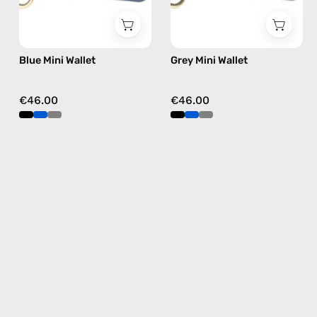
Blue Mini Wallet
Grey Mini Wallet
€46.00
€46.00