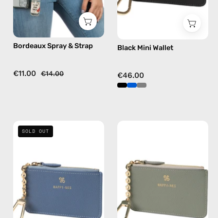
strap
in
burgundy,
Bordeaux Spray & Strap
Black Mini Wallet
hands-
free
crossbody
€11.00
€14.00
€46.00
Blue
Grey
SOLD OUT
Mini
Mini
Wallet
Wallet
—
—
handmade
handmade
wallet
wallet