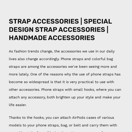
STRAP ACCESSORIES | SPECIAL
DESIGN STRAP ACCESSORIES |
HANDMADE ACCESSORIES
As fashion trends change, the accessories we use in our daily
lives also change accordingly. Phone straps and colorful bag
straps are among the accessories we've been seeing more and
more lately. One of the reasons why the use of phone straps has
become so widespread is that it is very practical to use with
other accessories. Phone straps with small hooks, where you can
attach any accessory, both brighten up your style and make your
life easier.
Thanks to the hooks, you can attach AirPods cases of various
models to your phone straps, bag, or belt and carry them with