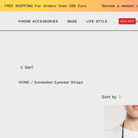
Skip
enefits. FREE SHIPPING For Orders Over 150 Euro
Become a m
to
content
PHONE ACCESSORIES
BAGS
LIFE STYLE
40% OFF
Sunseeker
Eyewear
Geri
Straps
HOME
/
Sunseeker Eyewear Straps
Sort by