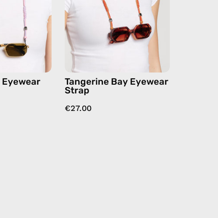
handmade
handmade
beaded
beaded
eyewear
eyewear
strap,
strap,
sunglasses
sunglasses
chain
chain
in
n Eyewear
Tangerine Bay Eyewear
orange
Strap
€27.00