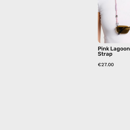
Pink Lagoo
Strap
€27.00