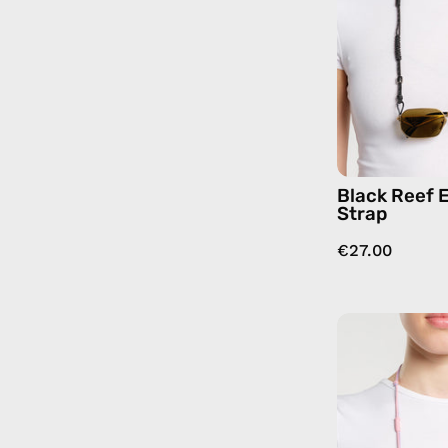
Black Reef 
Strap
€27.00