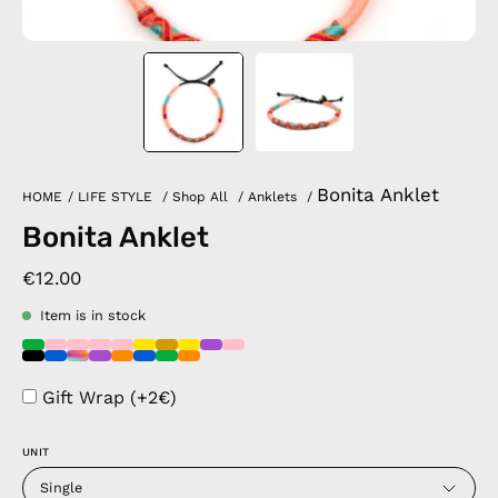
Bonita Anklet
HOME
/
LIFE STYLE
/
Shop All
/
Anklets
/
Bonita Anklet
€12.00
Item is in stock
Gift Wrap (+2€)
UNIT
Single