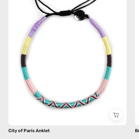
—
handmade
beaded
anklet
in
pink
City of Paris Anklet
B