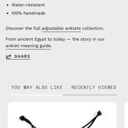
Water-resistant
100% handmade
Discover the full
adjustable anklets
collection.
From ancient Egypt to today — the story in our
anklet meaning guide
.
SHARE
YOU MAY ALSO LIKE
RECENTLY VIEWED
City
of
Paris
Anklet