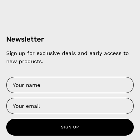
Newsletter
Sign up for exclusive deals and early access to
new products.
SIGN UP