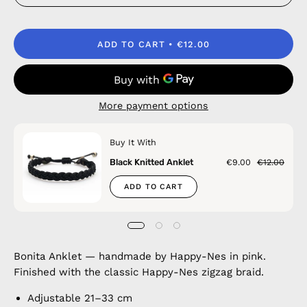
ADD TO CART
€12.00
More payment options
Buy It With
Black Knitted Anklet
€9.00
€12.00
ADD TO CART
Bonita Anklet — handmade by Happy-Nes in pink.
Finished with the classic Happy-Nes zigzag braid.
Adjustable 21–33 cm