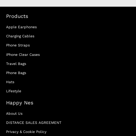
Products
Apple Earphones
Charging Cables
Phone Straps
iPhone Clear Cases
Travel Bags
Phone Bags
Hats
Lifestyle
Happy Nes
About Us
DISTANCE SALES AGREEMENT
Privacy & Cookie Policy