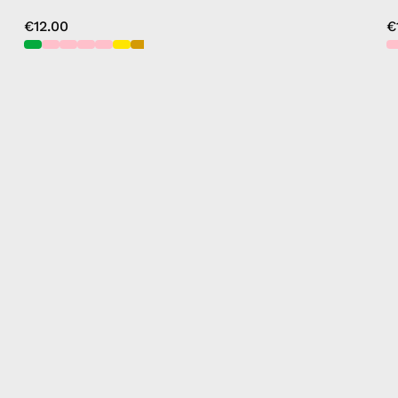
€12.00
€