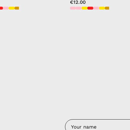
€12.00
y Nes
Contact 