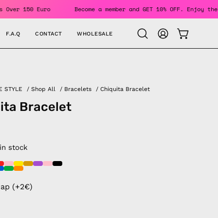
Orders Over 150 Euro
Become a member and GET 10% OFF. Enjo
F.A.Q
CONTACT
WHOLESALE
OPEN CAR
Open
MY
search
ACCOUNT
bar
E STYLE
/
Shop All
/
Bracelets
/
Chiquita Bracelet
ita Bracelet
 in stock
rap (+2€)