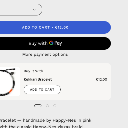
ADD TO CART
€12.00
More payment options
Buy It With
Kokkari Bracelet
€12.00
ADD TO CART
Bracelet — handmade by Happy-Nes in pink.
with the classic Happy-Nes zigzag braid.