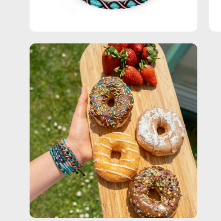
Open
image
lightbox