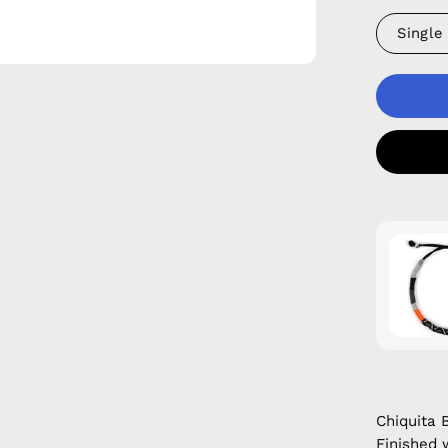
Single
Chiquita 
Finished 