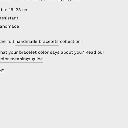
able 16–23 cm
resistant
handmade
the full
handmade bracelets
collection.
hat your bracelet color says about you? Read our
color meanings guide
.
RE