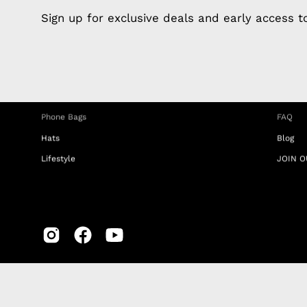
Apple Earphones
About 
Sign up for exclusive deals and early access 
Charging Cables
DISTA
Phone Straps
Privacy
iPhone Clear Cases
MEMBE
Travel Bags
RETUR
Phone Bags
FAQ
Hats
Blog
Lifestyle
JOIN O