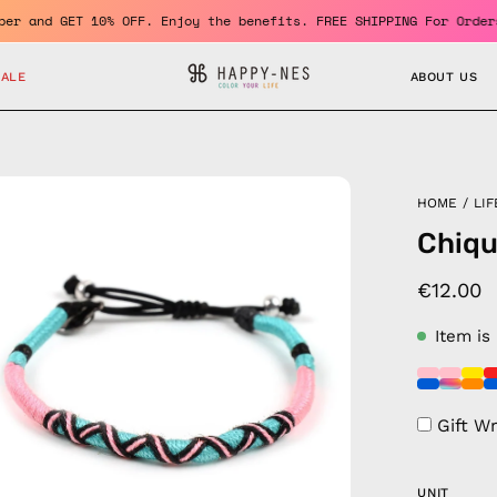
a member and GET 10% OFF. Enjoy the benefits. FREE SHIPPING For 
SALE
ABOUT US
en
HOME
/
LIF
age
Chiqu
htbox
€12.00
Item is
Gift W
UNIT