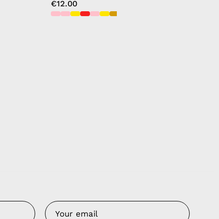
€12.00
Us