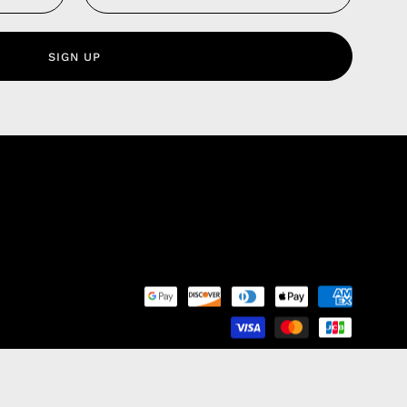
 Service
olicy
SIGN UP
nd Franchise