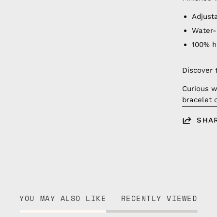
Adjust
Water-
100% 
Discover 
Curious w
bracelet 
SHA
YOU MAY ALSO LIKE
RECENTLY VIEWED