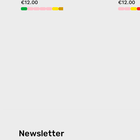
€12.00
€12.00
Newsletter
Products
Happ