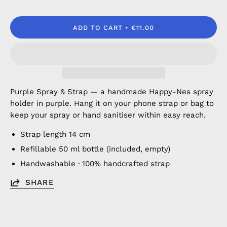
ADD TO CART
€11.00
Purple Spray & Strap — a handmade Happy-Nes spray
holder in purple. Hang it on your phone strap or bag to
keep your spray or hand sanitiser within easy reach.
Strap length 14 cm
Refillable 50 ml bottle (included, empty)
Handwashable · 100% handcrafted strap
SHARE