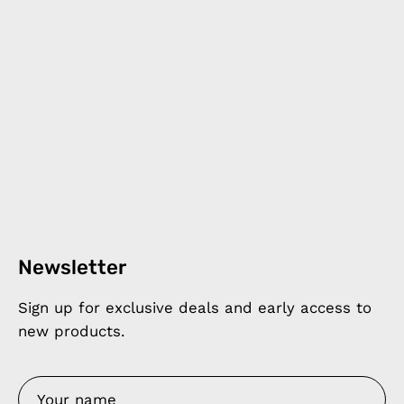
Newsletter
Sign up for exclusive deals and early access to
new products.