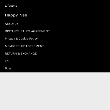
Lifestyle
Happy Nes
About Us
DISTANCE SALES AGREEMENT
Privacy & Cookie Policy
MEMBERSHIP AGREEMENT
RETURN & EXCHANGE
FAQ
Blog
JOIN OUR AFFILIATE PROGRAM
Contact Us
Terms of Service
Refund Policy
Wholesale and Franchise