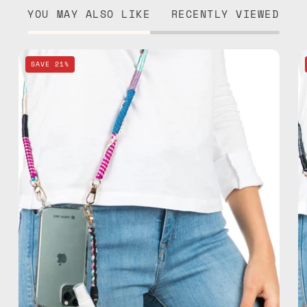
YOU MAY ALSO LIKE
RECENTLY VIEWED
Pink
SAVE 21%
Spray
&
Strap
—
handmade
beaded
phone
strap,
hands-
free
crossbody