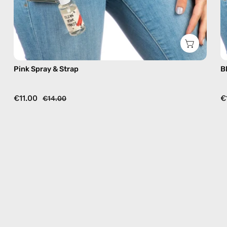
Pink Spray & Strap
B
€11.00
€
€14.00