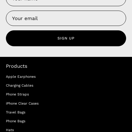
SIGN UP
Products
Apple Earphones
Charging Cables
Phone Straps
iPhone Clear Cases
Travel Bags
Phone Bags
Hats