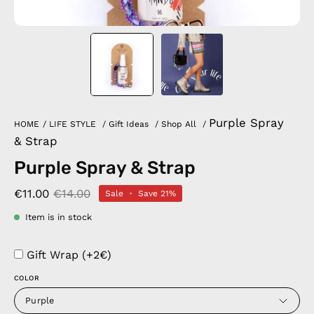
Purple Spray
HOME
/
LIFE STYLE
/
Gift Ideas
/
Shop All
/
& Strap
Purple Spray & Strap
€11.00
€14.00
Sale
•
Save
21%
Item is in stock
Gift Wrap (+2€)
COLOR
Purple