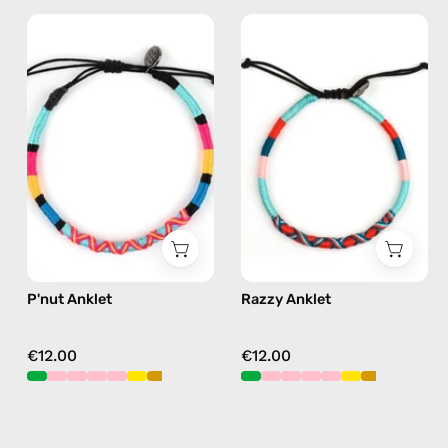
P'nut
Razzy
Anklet
Anklet
—
—
handmade
handmade
beaded
beaded
anklet
anklet
in
in
multicolor
blue
P'nut Anklet
Razzy Anklet
€12.00
€12.00