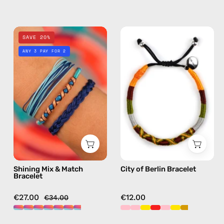
crossbody
Shining
City
SAVE 20%
Mix
of
ANY 3 PAY FOR 2
&
Berlin
Match
Bracelet
Bracelet
—
—
handmade
handmade
beaded
beaded
bracelet
bracelet
in
in
yellow
multicolor
Shining Mix & Match
City of Berlin Bracelet
Bracelet
€27.00
€12.00
€34.00