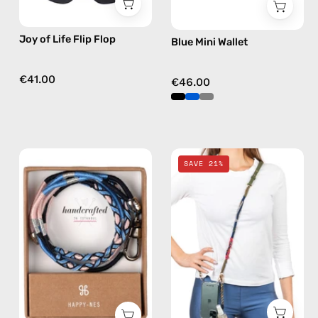
flops
in
Joy of Life Flip Flop
Blue Mini Wallet
multicolor
€41.00
€46.00
İsla
Camo
SAVE 21%
ID
Spray
Cardholder
&
Strap
Strap
—
—
handmade
handmade
beaded
beaded
phone
phone
strap
strap,
in
hands-