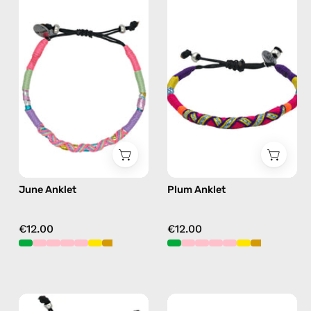
Anklet
Anklet
—
—
handmade
handmade
beaded
beaded
anklet
anklet
in
in
pink
purple
June Anklet
Plum Anklet
€12.00
€12.00
Island
Amazon