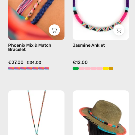
—
anklet
handmade
in
beaded
purple
bracelet
in
multicolor
Phoenix Mix & Match
Jasmine Anklet
Bracelet
€27.00
€12.00
€34.00
Tropical
Pounder
Strap
Straw
with
Hat
ID
—
Cardholder
handmade
—
hat