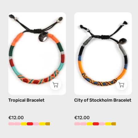
Tropical
City
Bracelet
of
—
Stockholm
handmade
Bracelet
beaded
—
bracelet
handmade
in
beaded
orange
bracelet
in
yellow
Tropical Bracelet
City of Stockholm Bracelet
€12.00
€12.00