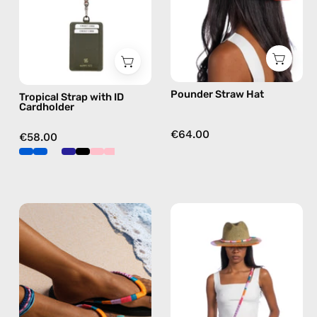
handmade
beaded
phone
strap
in
Pounder Straw Hat
Tropical Strap with ID
orange,
Cardholder
hands-
free
€64.00
€58.00
crossbody
Breeze
June
Flip
Straw
Flop
Hat
—
—
handmade
handmade
beaded
hat