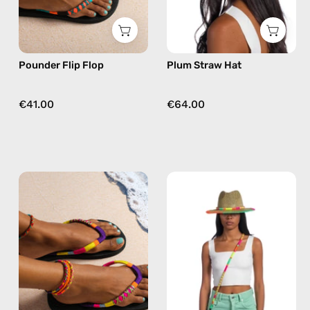
in
orange
Pounder Flip Flop
Plum Straw Hat
€41.00
€64.00
Plum
Island
Flip
Straw
Flop
Hat
—
—
handmade
handmade
beaded
hat
flip
flops