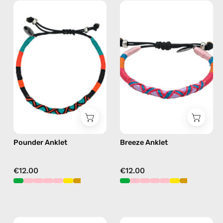
Pounder
Breeze
Anklet
Anklet
—
—
handmade
handmade
beaded
beaded
anklet
anklet
in
in
orange
pink
Pounder Anklet
Breeze Anklet
€12.00
€12.00
June
Plum