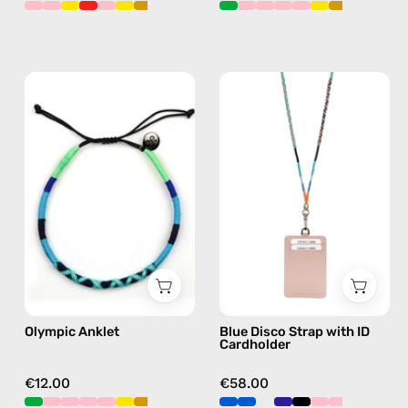
Olympic
Blue
Anklet
Disco
—
Strap
handmade
with
beaded
ID
anklet
Cardholder
in
—
blue
handmade
beaded
phone
strap,
Olympic Anklet
Blue Disco Strap with ID
hands-
Cardholder
free
crossbody
€12.00
€58.00