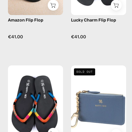
green
in
multicolor
Amazon Flip Flop
Lucky Charm Flip Flop
€41.00
€41.00
Joy
Blue
SOLD OUT
of
Mini
Life
Wallet
Flip
—
Flop
handmade
—
wallet
handmade
beaded
flip