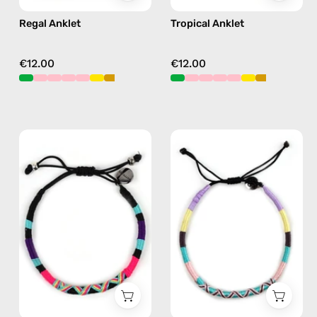
Regal Anklet
Tropical Anklet
€12.00
€12.00
Jasmine
City
Bracelet
of
—
Paris
handmade
Anklet
beaded
—
bracelet
handmade
in
beaded
purple
anklet
in
pink