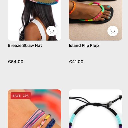
hat
beaded
flip
flops
in
yellow
Breeze Straw Hat
Island Flip Flop
€64.00
€41.00
Phoenix
Jasmine
SAVE 20%
Mix
Anklet
&
—
Match
handmade
Bracelet
beaded