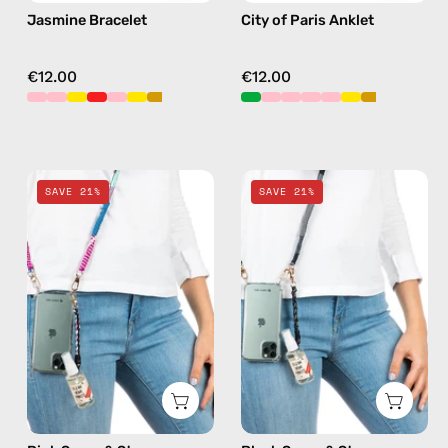
Jasmine Bracelet
City of Paris Anklet
€12.00
€12.00
Pink
Black
SAVE 21%
SAVE 21%
Spray
Spray
&
&
Strap
Strap
—
—
handmade
handmade
beaded
beaded
phone
phone
strap,
strap,
hands-
hands-
free
free