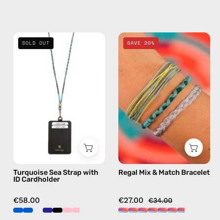
Turquoise
Regal
SOLD OUT
SAVE 20%
Sea
Mix
Strap
&
with
Match
ID
Bracelet
Cardholder
—
—
handmade
handmade
beaded
beaded
bracelet
phone
in
strap
multicolor
Turquoise Sea Strap with
Regal Mix & Match Bracelet
in
ID Cardholder
green,
hands-
€58.00
€27.00
€34.00
free