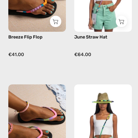
flip
flops
in
pink
Breeze Flip Flop
June Straw Hat
€41.00
€64.00
June
Amazon
Flip
Straw
Flop
Hat
—
—
handmade
handmade
beaded
hat
flip