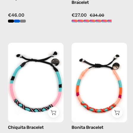
Bracelet
multicolor
€46.00
€27.00
€34.00
Chiquita
Bonita
Bracelet
Bracelet
—
—
handmade
handmade
beaded
beaded
bracelet
bracelet
in
in
pink
pink
Chiquita Bracelet
Bonita Bracelet