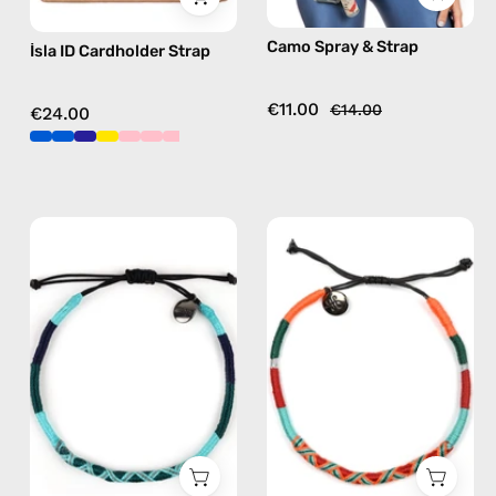
pink,
free
Camo Spray & Strap
İsla ID Cardholder Strap
hands-
crossbody
free
crossbody
€11.00
€14.00
€24.00
Regal
Tropical
Anklet
Anklet
—
—
handmade
handmade
beaded
beaded
anklet
anklet
in
in
green
orange