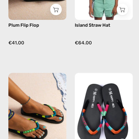
in
purple
Plum Flip Flop
Island Straw Hat
€41.00
€64.00
Amazon
Lucky
Flip
Charm
Flop
Flip
—
Flop
handmade
—
beaded
handmade
flip
beaded
flops
flip
in
flops