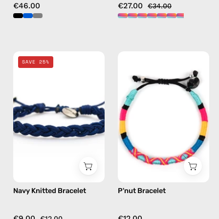
€46.00
€27.00
€34.00
Navy
P'nut
SAVE 25%
Knitted
Bracelet
Bracelet
—
—
handmade
handmade
beaded
beaded
bracelet
bracelet
in
multicolor
Navy Knitted Bracelet
P'nut Bracelet
€9.00
€12.00
€12.00