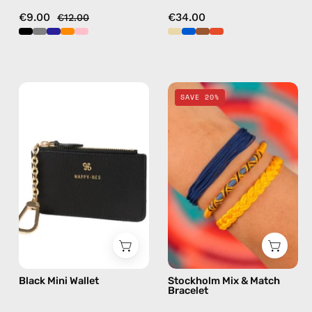
€9.00
€34.00
€12.00
Black
Stockholm
SAVE 20%
Mini
Mix
Wallet
&
—
Match
handmade
Bracelet
wallet
—
handmade
beaded
bracelet
in
multicolor
Black Mini Wallet
Stockholm Mix & Match
Bracelet