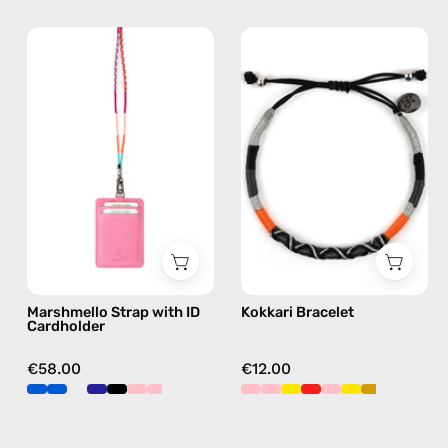
Marshmello
Kokkari
Strap
Bracelet
with
—
ID
handmade
Cardholder
beaded
—
bracelet
handmade
in
beaded
black
phone
strap
in
Marshmello Strap with ID
Kokkari Bracelet
pink,
Cardholder
hands-
free
€58.00
€12.00
crossbody