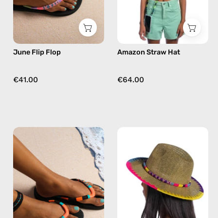
flops
in
pink
June Flip Flop
Amazon Straw Hat
€41.00
€64.00
Pounder
Plum
Flip
Straw
Flop
Hat
—
—
handmade
handmade
beaded
hat
flip
flops