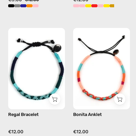
Regal
Bonita
Bracelet
Anklet
—
—
handmade
handmade
beaded
beaded
bracelet
anklet
in
in
green
pink
Regal Bracelet
Bonita Anklet
€12.00
€12.00