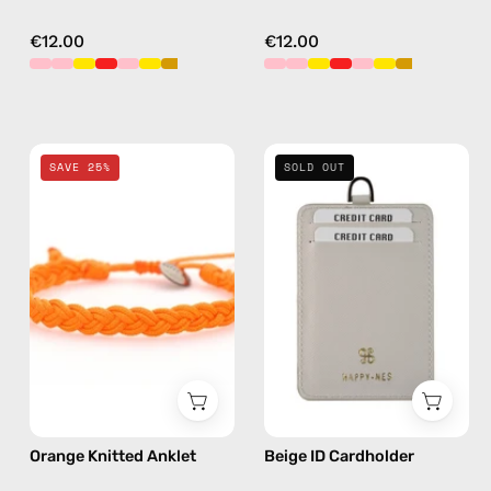
€12.00
€12.00
Orange
Beige
SAVE 25%
SOLD OUT
Knitted
ID
Anklet
Cardholder
—
—
handmade
handmade
beaded
accessory
anklet
by
Happy-
Nes
Orange Knitted Anklet
Beige ID Cardholder