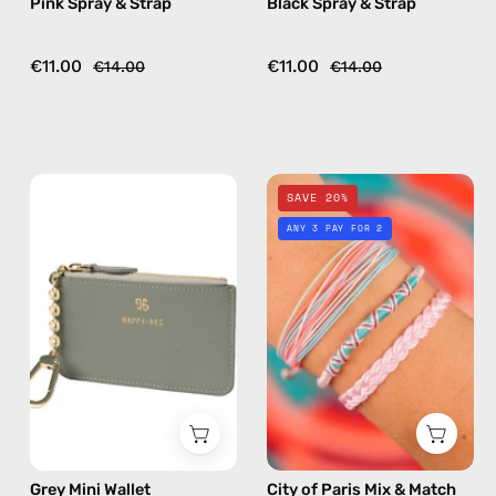
Pink Spray & Strap
Black Spray & Strap
crossbody
crossbody
€11.00
€11.00
€14.00
€14.00
Grey
City
SAVE 20%
Mini
of
ANY 3 PAY FOR 2
Wallet
Paris
—
Mix
handmade
&
wallet
Match
Bracelet
—
handmade
beaded
bracelet
Grey Mini Wallet
City of Paris Mix & Match
in