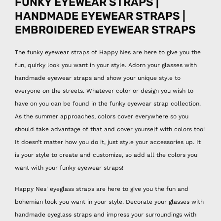
FUNKY EYEWEAR STRAPS |
HANDMADE EYEWEAR STRAPS |
EMBROIDERED EYEWEAR STRAPS
The funky eyewear straps of Happy Nes are here to give you the
fun, quirky look you want in your style. Adorn your glasses with
handmade eyewear straps and show your unique style to
everyone on the streets. Whatever color or design you wish to
have on you can be found in the funky eyewear strap collection.
As the summer approaches, colors cover everywhere so you
should take advantage of that and cover yourself with colors too!
It doesn’t matter how you do it, just style your accessories up. It
is your style to create and customize, so add all the colors you
want with your funky eyewear straps!
Happy Nes' eyeglass straps are here to give you the fun and
bohemian look you want in your style. Decorate your glasses with
handmade eyeglass straps and impress your surroundings with