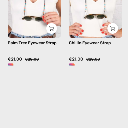
handmade
beaded
beaded
eyewear
eyewear
strap,
strap,
sunglasses
sunglasses
chain
chain
in
Palm Tree Eyewear Strap
Chillin Eyewear Strap
in
orange
orange
€21.00
€21.00
€29.00
€29.00