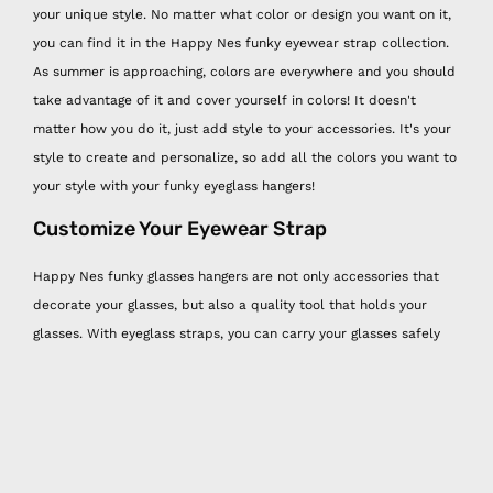
your unique style. No matter what color or design you want on it,
you can find it in the Happy Nes funky eyewear strap collection.
As summer is approaching, colors are everywhere and you should
take advantage of it and cover yourself in colors! It doesn't
matter how you do it, just add style to your accessories. It's your
style to create and personalize, so add all the colors you want to
your style with your funky eyeglass hangers!
Customize Your Eyewear Strap
Happy Nes funky glasses hangers are not only accessories that
decorate your glasses, but also a quality tool that holds your
glasses. With eyeglass straps, you can carry your glasses safely
and take care of them easily. Each Happy Nes funky eyewear
strap is made of quality threads and beads and you can
personalize them! You can print two words of your choice on the
beads on each eyeglass strap, one on each side of your neck. The
funky eyewear strap is 80 centimeters long, compatible with any