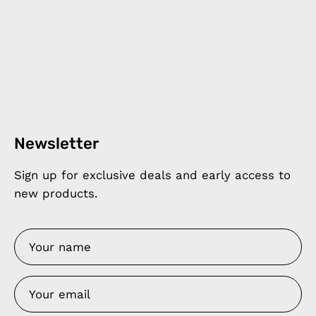
Newsletter
Sign up for exclusive deals and early access to
new products.