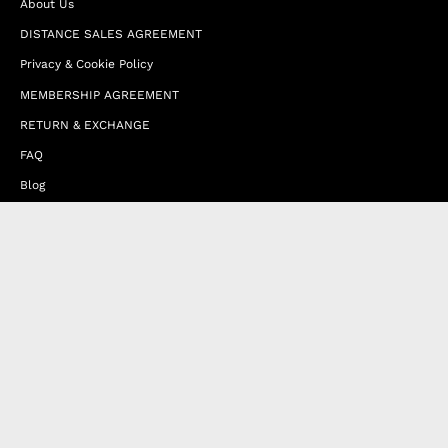
About Us
DISTANCE SALES AGREEMENT
Privacy & Cookie Policy
MEMBERSHIP AGREEMENT
RETURN & EXCHANGE
FAQ
Blog
JOIN OUR AFFILIATE PROGRAM
Contact Us
Terms of Service
Refund Policy
Wholesale and Franchise