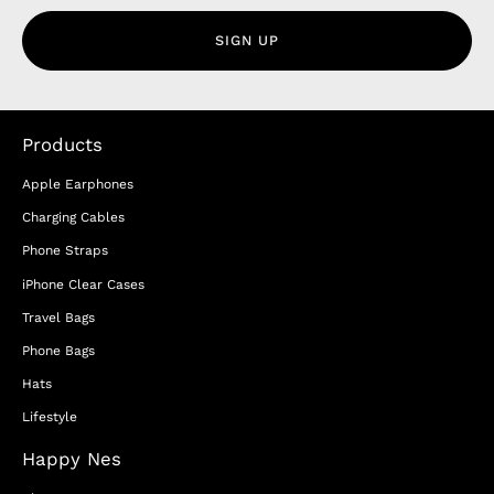
SIGN UP
Products
Apple Earphones
Charging Cables
Phone Straps
iPhone Clear Cases
Travel Bags
Phone Bags
Hats
Lifestyle
Happy Nes