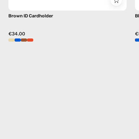
Brown ID Cardholder
B
€34.00
€