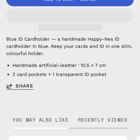
Blue ID Cardholder — a handmade Happy-Nes ID
cardholder in blue. Keep your cards and ID in one slim,
colourful holder.
Handmade artificial-leather · 10.5 × 7 cm
2 card pockets + 1 transparent ID pocket
SHARE
YOU MAY ALSO LIKE
RECENTLY VIEWED
Brown