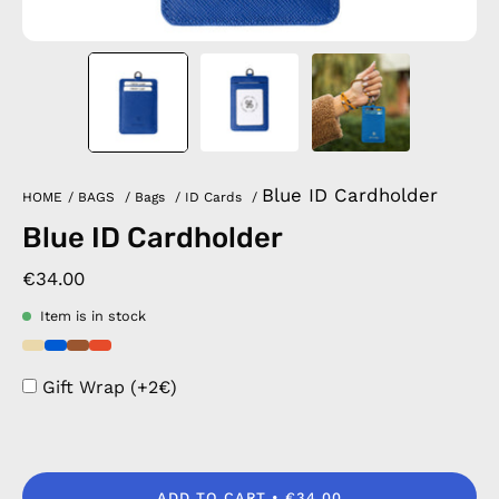
Blue ID Cardholder
HOME
/
BAGS
/
Bags
/
ID Cards
/
Blue ID Cardholder
€34.00
Item is in stock
Gift Wrap (+2€)
ADD TO CART
€34.00