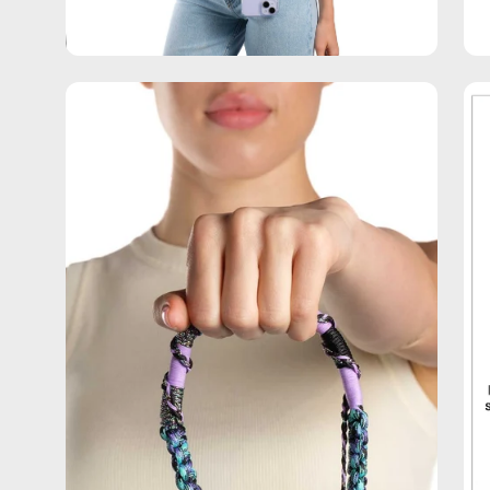
Open
Op
image
im
lightbox
lig