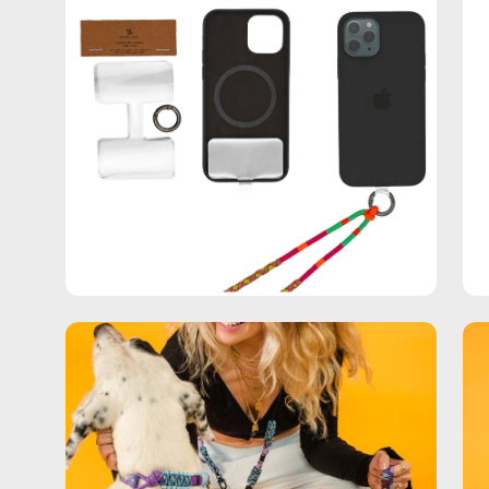
Open
Op
image
im
lightbox
lig