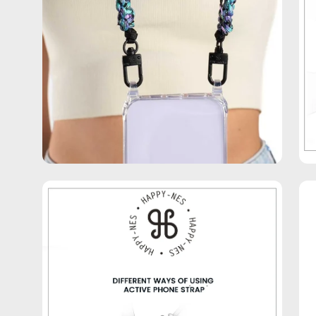
Open
Op
image
im
lightbox
lig