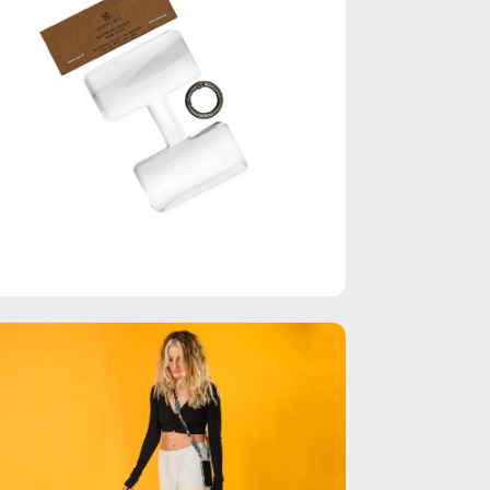
en
age
htbox