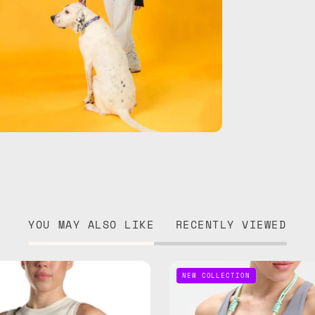
YOU MAY ALSO LIKE
RECENTLY VIEWED
Iconic
Bubble
NEW COLLECTION
Strap
Adjusta
—
Phone