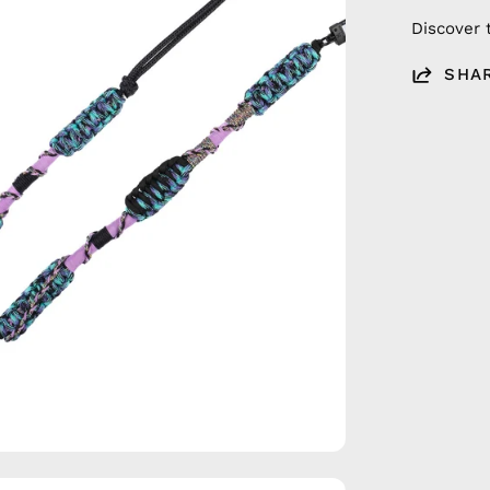
Discover 
SHA