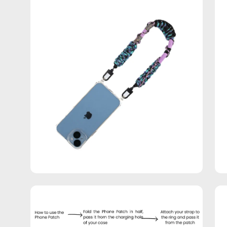
Open
Op
image
im
lightbox
lig
Open
Op
image
im
lightbox
lig