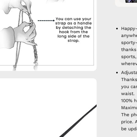
Happy-
anywhe
sporty
thanks 
sports,
wherev
Adjust
Thanks
en
you ca
age
waist.
htbox
100% 
Maximu
The ph
price. 
be upd