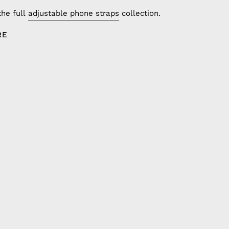
the full
adjustable phone straps
collection.
RE