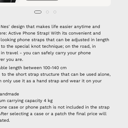
Nes' design that makes life easier anytime and
re: Active Phone Strap! With its convenient and
-looking phone straps that can be adjusted in length
to the special knot technique; on the road, in
 in travel - you can safely carry your phone
er you are.
able length between 100-140 cm
 to the short strap structure that can be used alone,
n only use it as a hand strap and wear it on your
handmade
m carrying capacity 4 kg
one case or phone patch is not included in the strap
After selecting a case or a patch the final price will
ated.