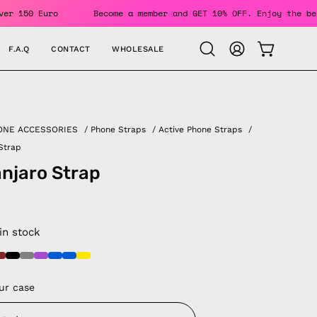
or Orders Over 150 Euro
Become a member and GET 10% OFF. E
F.A.Q
CONTACT
WHOLESALE
OPEN CAR
Open
MY
search
ACCOUNT
bar
ONE ACCESSORIES
/
Phone Straps
/
Active Phone Straps
/
 Strap
anjaro Strap
 in stock
ur case