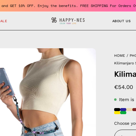
me a member and GET 10% OFF. Enjoy the benefits. FREE SHIPPING F
SALE
ABOUT US
en
HOME
/
PH
age
Kilimanjaro
htbox
Kilim
€54.00
Item is
Choose yo