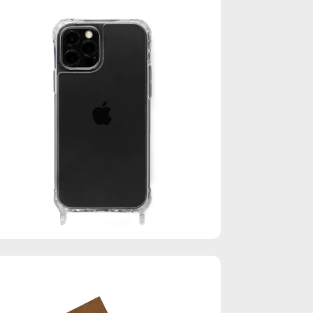
en
age
htbox
en
age
htbox