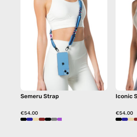
handmade
beaded
phone
strap
in
blue,
hands-
free
crossbody
Semeru Strap
Iconic 
€54.00
€54.00