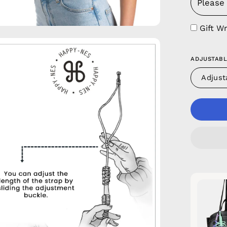
Gift W
en
age
ADJUSTABL
htbox
Adjust