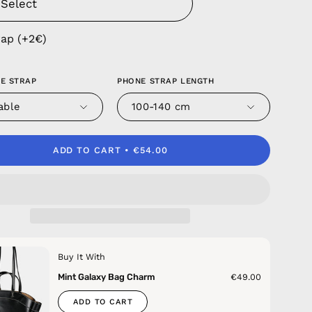
rap (+2€)
E STRAP
PHONE STRAP LENGTH
able
100-140 cm
ADD TO CART
€54.00
Buy It With
Mint Galaxy Bag Charm
€49.00
ADD TO CART