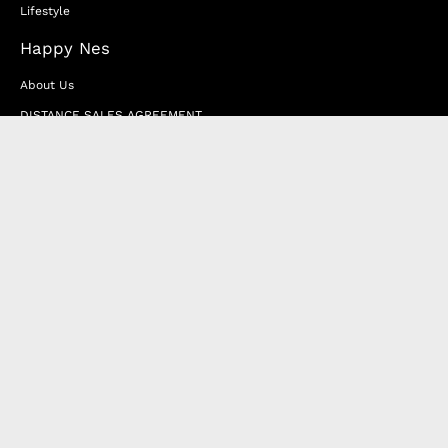
Lifestyle
Happy Nes
About Us
DISTANCE SALES AGREEMENT
Privacy & Cookie Policy
MEMBERSHIP AGREEMENT
RETURN & EXCHANGE
FAQ
Blog
JOIN OUR AFFILIATE PROGRAM
Contact Us
Terms of Service
Refund Policy
Wholesale and Franchise