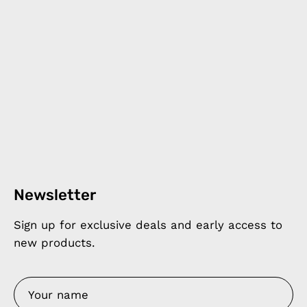
Newsletter
Sign up for exclusive deals and early access to
new products.