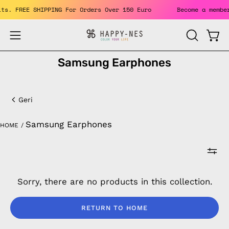
Skip
fits. FREE SHIPPING For Orders Over 150 Euro
Become a memb
to
content
Open
Open
OPEN
SEARCH
navigation
Samsung Earphones
BAR
menu
Samsung
Earphones
Geri
Samsung Earphones
HOME
/
Sorry, there are no products in this collection.
RETURN TO HOME