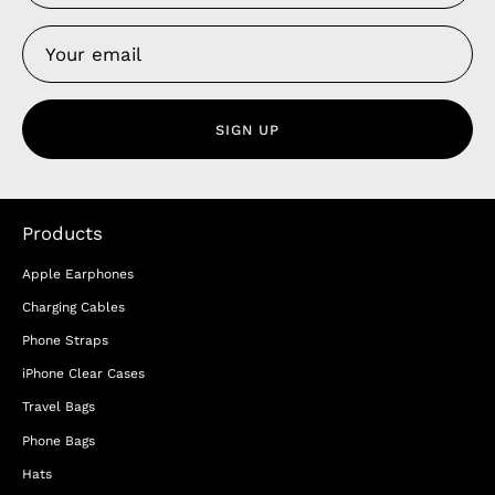
SIGN UP
Products
Apple Earphones
Charging Cables
Phone Straps
iPhone Clear Cases
Travel Bags
Phone Bags
Hats