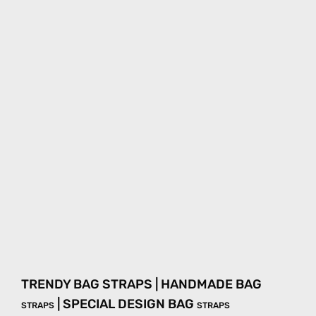
TRENDY BAG STRAPS | HANDMADE BAG
| SPECIAL DESIGN BAG
STRAPS
STRAPS