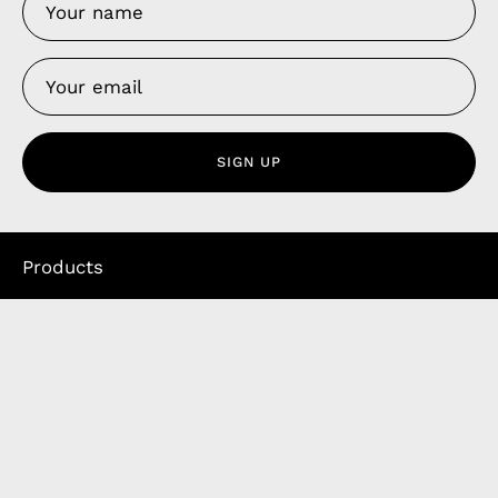
SIGN UP
Products
Apple Earphones
Charging Cables
Phone Straps
iPhone Clear Cases
Travel Bags
Phone Bags