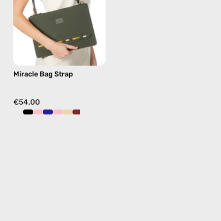
beaded
phone
strap
in
green,
hands-
Miracle Bag Strap
free
crossbody
€54.00