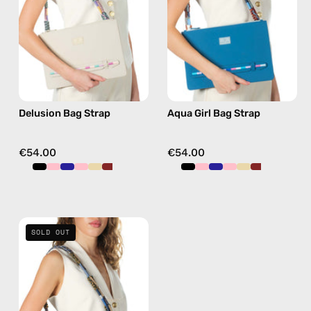
beaded
handmade
phone
beaded
strap
phone
in
strap
pink,
in
hands-
burgundy,
Delusion Bag Strap
Aqua Girl Bag Strap
free
hands-
crossbody
free
crossbody
€54.00
€54.00
Miracle
SOLD OUT
Bag
Strap
—
handmade