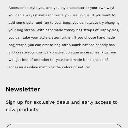
Accessories style you, and you style accessories your own way!
You can always make each piece you use unique. If you want to
add some color and fun to your bags, you can always try changing
your bag straps. With handmade trendy bag straps of Happy Nes,
you can take your style a step further. If you choose handmade
bag straps, you can create bag-strap combinations nobody has
and create your own personalized, unique accessories. Plus, you
will get lots of attention for your handmade boho choice of
accessories while matching the colors of nature!
Newsletter
Sign up for exclusive deals and early access to
new products.